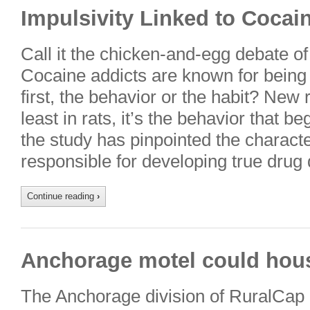
Impulsivity Linked to Cocai
Call it the chicken-and-egg debate of
Cocaine addicts are known for being 
first, the behavior or the habit? New 
least in rats, it’s the behavior that 
the study has pinpointed the characte
responsible for developing true dru
Continue reading
›
Anchorage motel could hous
The Anchorage division of RuralCap i