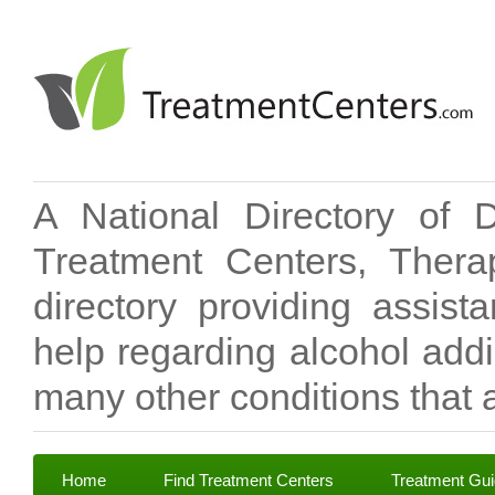
A National Directory of 
Treatment Centers, Therap
directory providing assis
help regarding alcohol add
many other conditions that a
Home
Find Treatment Centers
Treatment Gu