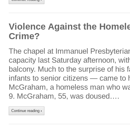
Violence Against the Homeles
Crime?
The chapel at Immanuel Presbyterian
capacity last Saturday afternoon, wi
balcony. Much to the surprise of his
infants to senior citizens — came to
McGraham, a homeless man who was 
9. McGraham, 55, was doused….
Continue reading
›