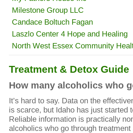
Milestone Group LLC
Candace Boltuch Fagan
Laszlo Center 4 Hope and Healing
North West Essex Community Heal
Treatment & Detox Guide
How many alcoholics who ge
It’s hard to say. Data on the effecti
is scarce, but Idaho has just started 
Reliable information is practically n
alcoholics who go through treatment s