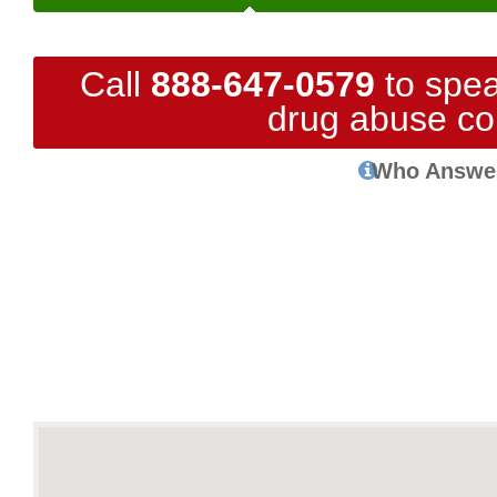
Call
888-647-0579
to spea
drug abuse co
Who Answe