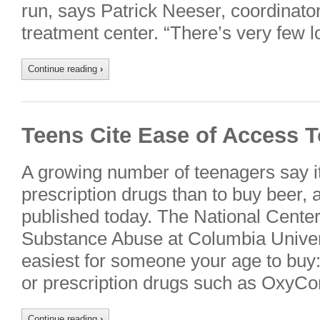
run, says Patrick Neeser, coordinator
treatment center. “There’s very few
Continue reading
›
Teens Cite Ease of Access 
A growing number of teenagers say it’s
prescription drugs than to buy beer, 
published today. The National Center
Substance Abuse at Columbia Univer
easiest for someone your age to buy:
or prescription drugs such as OxyCo
Continue reading
›