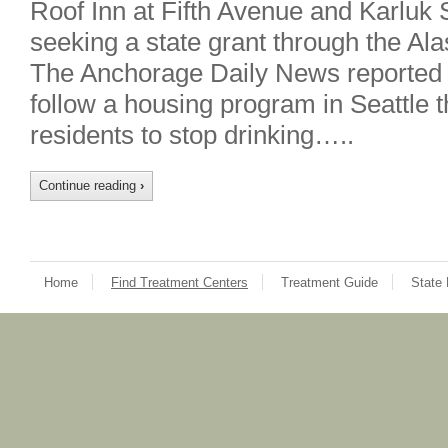
Roof Inn at Fifth Avenue and Karluk 
seeking a state grant through the A
The Anchorage Daily News reported 
follow a housing program in Seattle t
residents to stop drinking…..
Continue reading
›
Home
Find Treatment Centers
Treatment Guide
State