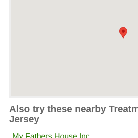
Also try these nearby Treat
Jersey
My Fathers House Inc