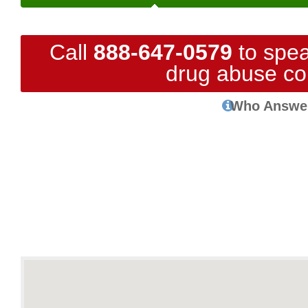
Call
888-647-0579
to spea
drug abuse co
Who Answe