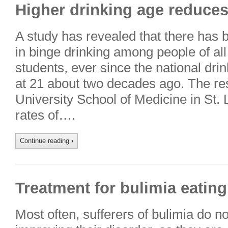
Higher drinking age reduces
A study has revealed that there has 
in binge drinking among people of all
students, ever since the national dri
at 21 about two decades ago. The r
University School of Medicine in St. 
rates of….
Continue reading
›
Treatment for bulimia eating
Most often, sufferers of bulimia do n