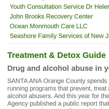
Youth Consultation Service Dr Hele
John Brooks Recovery Center
Ocean Monmouth Care LLC
Seashore Family Services of New J
Treatment & Detox Guide
Drug and alcohol abuse in y
SANTA ANA Orange County spends s
running programs that prevent, treat 
alcohol abusers. And this year for the
Agency published a public report that 