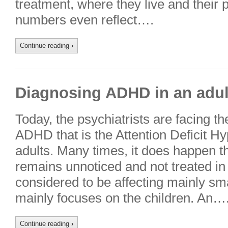
treatment, where they live and their 
numbers even reflect….
Continue reading
›
Diagnosing ADHD in an adul
Today, the psychiatrists are facing t
ADHD that is the Attention Deficit Hy
adults. Many times, it does happen 
remains unnoticed and not treated in 
considered to be affecting mainly smal
mainly focuses on the children. An…
Continue reading
›