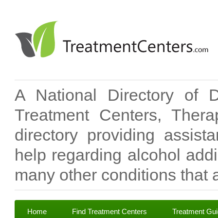
A National Directory of 
Treatment Centers, Therap
directory providing assis
help regarding alcohol add
many other conditions that a
Home
Find Treatment Centers
Treatment Gu