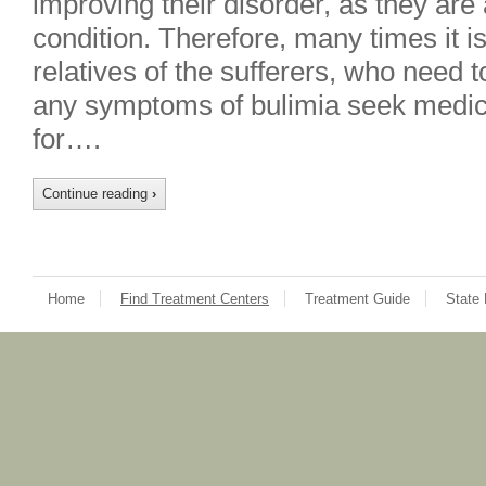
improving their disorder, as they are
condition. Therefore, many times it is
relatives of the sufferers, who need 
any symptoms of bulimia seek medic
for….
Continue reading
›
Home
Find Treatment Centers
Treatment Guide
State