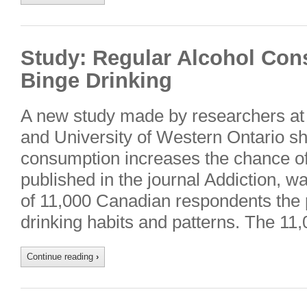
Study: Regular Alcohol Co
Binge Drinking
A new study made by researchers at 
and University of Western Ontario s
consumption increases the chance of 
published in the journal Addiction, 
of 11,000 Canadian respondents the p
drinking habits and patterns. The 1
Continue reading
›