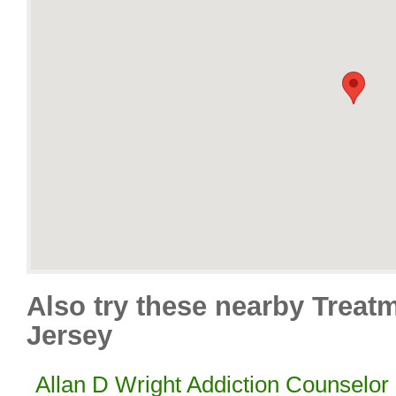
Also try these nearby Treat
Jersey
Allan D Wright Addiction Counselor