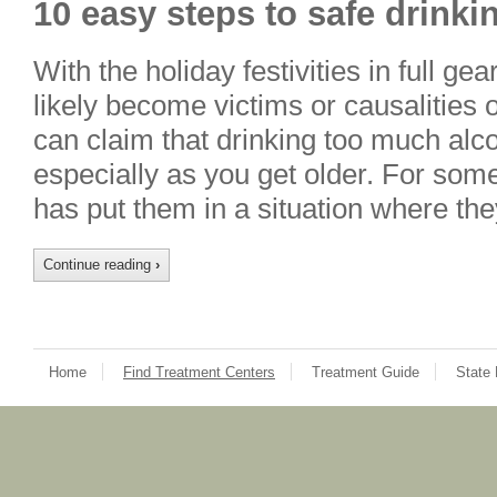
10 easy steps to safe drinki
With the holiday festivities in full g
likely become victims or causalities 
can claim that drinking too much alco
especially as you get older. For som
has put them in a situation where t
Continue reading
›
Home
Find Treatment Centers
Treatment Guide
State