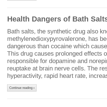
Health Dangers of Bath Salt
Bath salts, the synthetic drug also
methylenedioxypyrovalerone, has be
dangerous than cocaine which cause
This drug causes prolonged effects o
responsible for dopamine and norepi
reuptake at brain nerve cells. The res
hyperactivity, rapid heart rate, incr
Continue reading
›