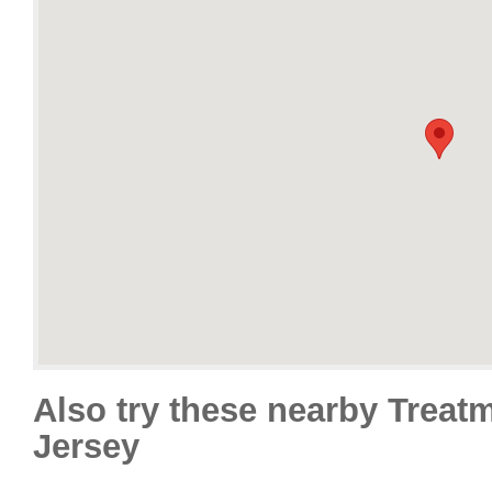
Also try these nearby Treat
Jersey