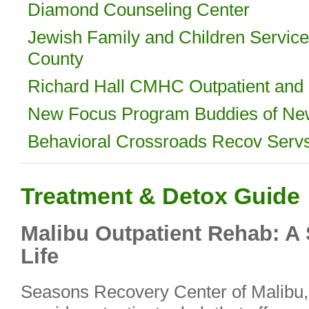
Diamond Counseling Center
Jewish Family and Children Servic
County
Richard Hall CMHC Outpatient and I
New Focus Program Buddies of Ne
Behavioral Crossroads Recov Serv
Treatment & Detox Guide
Malibu Outpatient Rehab: A
Life
Seasons Recovery Center of Malibu, C