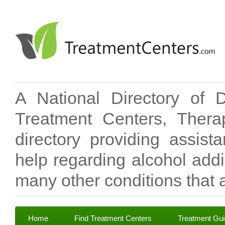
A National Directory of 
Treatment Centers, Therap
directory providing assis
help regarding alcohol add
many other conditions that a
Home
Find Treatment Centers
Treatment Gu