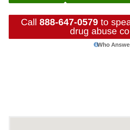
Call
888-647-0579
to spea
drug abuse co
Who Answe