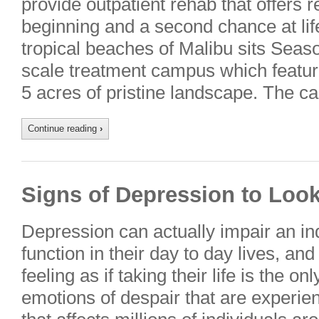
provide outpatient rehab that offers 
beginning and a second chance at lif
tropical beaches of Malibu sits Seas
scale treatment campus which featur
5 acres of pristine landscape. The 
Continue reading
›
Signs of Depression to Loo
Depression can actually impair an indi
function in their day to day lives, and 
feeling as if taking their life is the o
emotions of despair that are experie