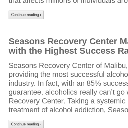
that affects millions of individuals a
Continue reading
›
Seasons Recovery Center M
with the Highest Success Rat
Seasons Recovery Center of Malibu, C
providing the most successful alcoho
industry. In fact, with an 85% succes
guarantee, alcoholics really can’t g
Recovery Center. Taking a systemic 
treatment of alcohol addiction, Sea
Continue reading
›