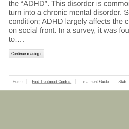
the “ADHD”. This disorder is common
turn into a chronic mental disorder. S
condition; ADHD largely affects the c
on social front. In a survey, it was 
to….
Continue reading
›
Home
Find Treatment Centers
Treatment Guide
State