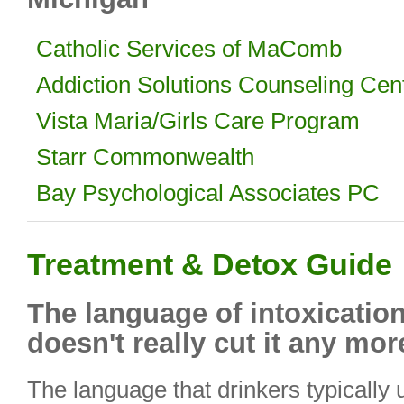
Catholic Services of MaComb
Addiction Solutions Counseling Cen
Vista Maria/Girls Care Program
Starr Commonwealth
Bay Psychological Associates PC
Treatment & Detox Guide
The language of intoxication
doesn't really cut it any mor
The language that drinkers typically 