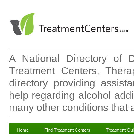
A National Directory of 
Treatment Centers, Therap
directory providing assis
help regarding alcohol add
many other conditions that a
Home
Find Treatment Centers
Treatment Gu