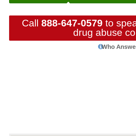
Call
888-647-0579
to spea
drug abuse co
Who Answe