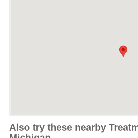
Also try these nearby Treat
Michigan