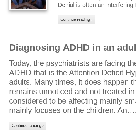
Denial is often an interferin
Continue reading
›
Diagnosing ADHD in an adul
Today, the psychiatrists are facing t
ADHD that is the Attention Deficit Hy
adults. Many times, it does happen 
remains unnoticed and not treated in 
considered to be affecting mainly smal
mainly focuses on the children. An…
Continue reading
›