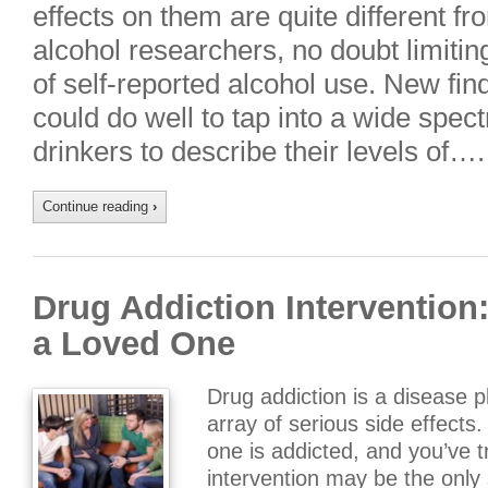
effects on them are quite different f
alcohol researchers, no doubt limiti
of self-reported alcohol use. New fi
could do well to tap into a wide spe
drinkers to describe their levels of….
Continue reading
›
Drug Addiction Intervention
a Loved One
Drug addiction is a disease 
array of serious side effect
one is addicted, and you’ve t
intervention may be the only 