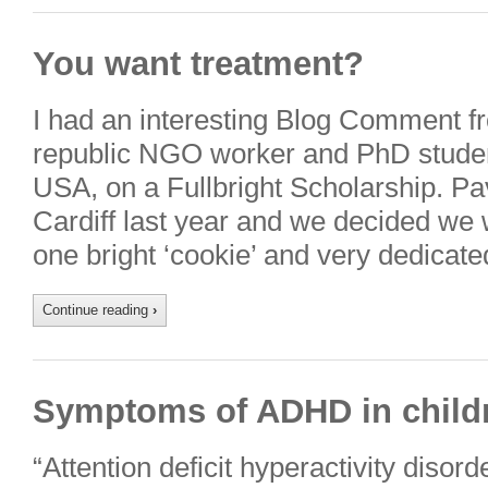
You want treatment?
I had an interesting Blog Comment f
republic NGO worker and PhD student
USA, on a Fullbright Scholarship. Pa
Cardiff last year and we decided we 
one bright ‘cookie’ and very dedicated
Continue reading
›
Symptoms of ADHD in child
“Attention deficit hyperactivity diso