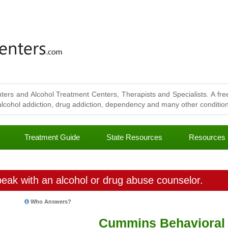
ters and Alcohol Treatment Centers, Therapists and Specialists. A free
lcohol addiction, drug addiction, dependency and many other conditions
Treatment Guide
State Resources
Resources
eak with an alcohol or drug abuse counselor.
Who Answers?
Cummins Behavioral