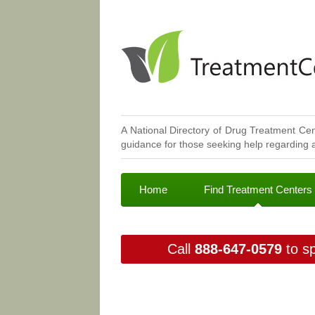
A National Directory of Drug Treatment Cen
guidance for those seeking help regarding a
Home
Find Treatment Centers
Call
888-647-0579
to sp