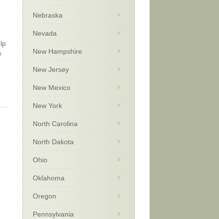
Nebraska
Nevada
lp
New Hampshire
e
New Jersey
New Mexico
New York
North Carolina
North Dakota
Ohio
Oklahoma
Oregon
Pennsylvania