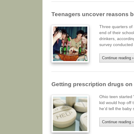
Teenagers uncover reasons b
Three quarters of 
end of their schoo
drinkers, accordi
survey conducted 
Continue reading
›
Getting prescription drugs on t
Ohio teen started
kid would hop off t
he’d tell the baby
Continue reading
›