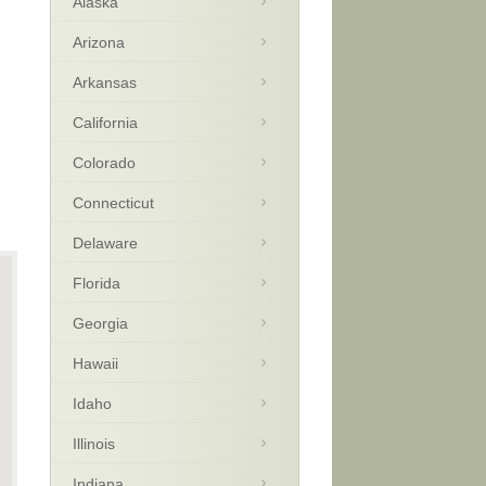
Alaska
Arizona
Arkansas
California
Colorado
Connecticut
Delaware
Florida
Georgia
Hawaii
Idaho
Illinois
Indiana