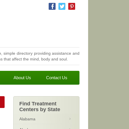
, simple directory providing assistance and
 that affect the mind, body and soul.
About Us
Contact Us
Find Treatment
Centers by State
Alabama