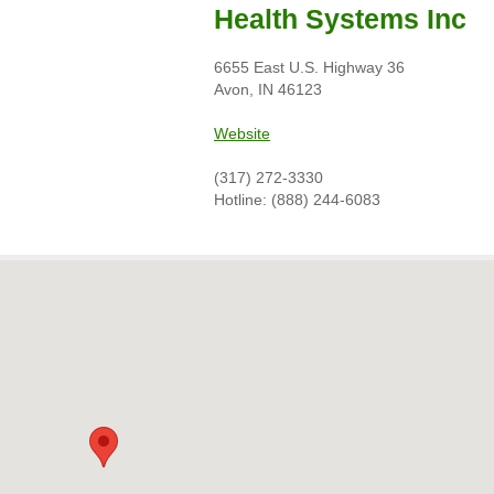
Health Systems Inc
6655 East U.S. Highway 36
Avon, IN 46123
Website
(317) 272-3330
Hotline: (888) 244-6083