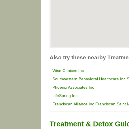
Also try these nearby Treatme
Wise Choices Inc
Southwestern Behavioral Healthcare Inc S
Phoenix Associates Inc
LifeSpring Inc
Franciscan Alliance Inc Franciscan Saint 
Treatment & Detox Gui