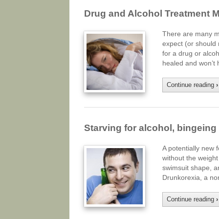
Drug and Alcohol Treatment 
There are many my
expect (or should n
for a drug or alco
healed and won’t 
Continue reading
›
Starving for alcohol, bingein
A potentially new 
without the weight
swimsuit shape, a
Drunkorexia, a no
Continue reading
›