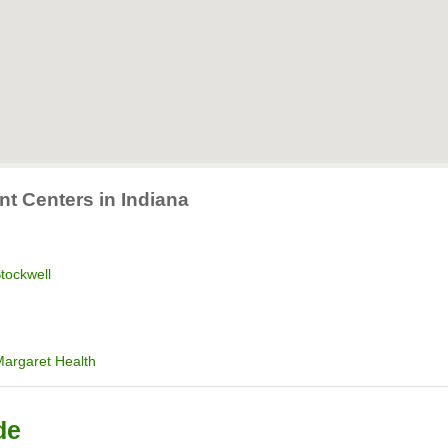
nt Centers in Indiana
tockwell
Margaret Health
de