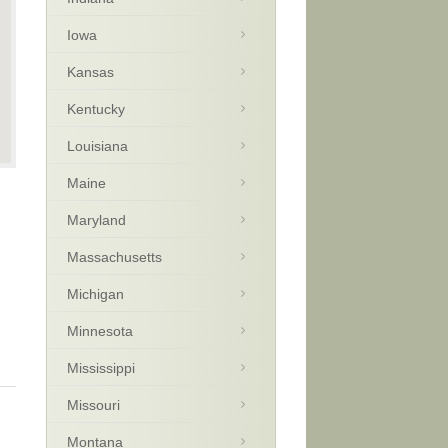
Iowa
Kansas
Kentucky
Louisiana
Maine
Maryland
Massachusetts
Michigan
Minnesota
Mississippi
Missouri
Montana