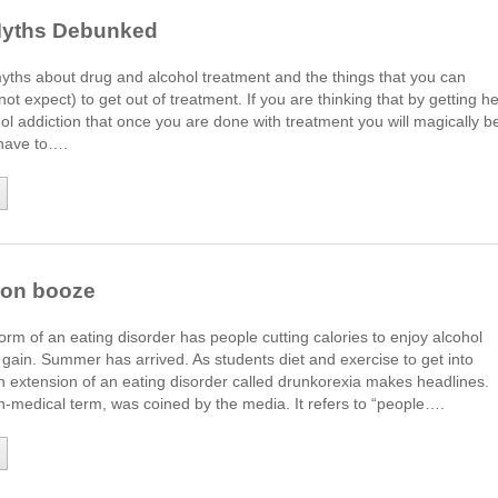
Myths Debunked
ths about drug and alcohol treatment and the things that you can
ot expect) to get out of treatment. If you are thinking that by getting he
hol addiction that once you are done with treatment you will magically b
have to….
g on booze
form of an eating disorder has people cutting calories to enjoy alcohol
 gain. Summer has arrived. As students diet and exercise to get into
n extension of an eating disorder called drunkorexia makes headlines.
n-medical term, was coined by the media. It refers to “people….