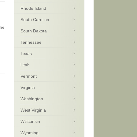
Rhode Island
South Carolina
the
South Dakota
y
Tennessee
Texas
Utah
Vermont
Virginia
e
Washington
West Virginia
Wisconsin
Wyoming