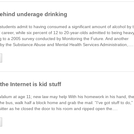
ehind underage drinking
students admit to having consumed a significant amount of alcohol by 
l career, while six percent of 12 to 20-year-olds admitted to being heav
ng to a 2005 survey conducted by Monitoring the Future. And another
by the Substance Abuse and Mental Health Services Administration,….
he Internet is kid stuff
 Valium at age 11; new law may help With his homework in his hand, th
he bus, walk half a block home and grab the mail. “I’ve got stuff to do,”
 sitter as he closed the door to his room and ripped open the….