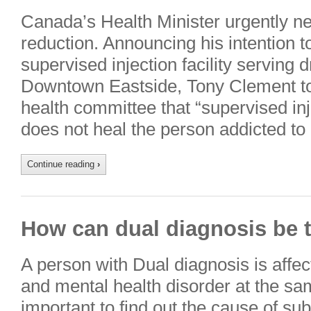
Canada’s Health Minister urgently n
reduction. Announcing his intention t
supervised injection facility serving 
Downtown Eastside, Tony Clement t
health committee that “supervised inje
does not heal the person addicted to
Continue reading
›
How can dual diagnosis be t
A person with Dual diagnosis is affe
and mental health disorder at the sam
important to find out the cause of s