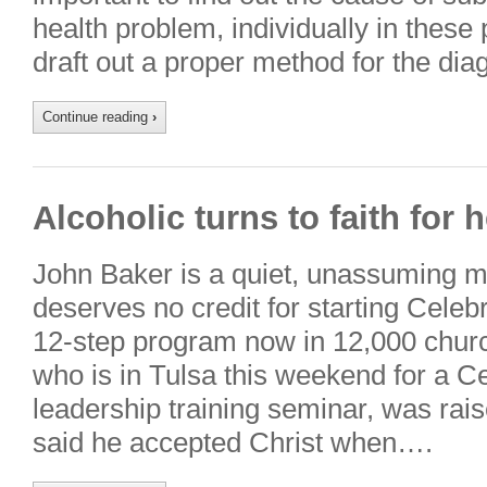
health problem, individually in these
draft out a proper method for the dia
Continue reading
›
Alcoholic turns to faith for 
John Baker is a quiet, unassuming 
deserves no credit for starting Celeb
12-step program now in 12,000 churc
who is in Tulsa this weekend for a 
leadership training seminar, was rai
said he accepted Christ when….