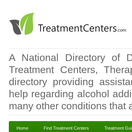
A National Directory of 
Treatment Centers, Therap
directory providing assis
help regarding alcohol add
many other conditions that a
Home
Find Treatment Centers
Treatment Gu