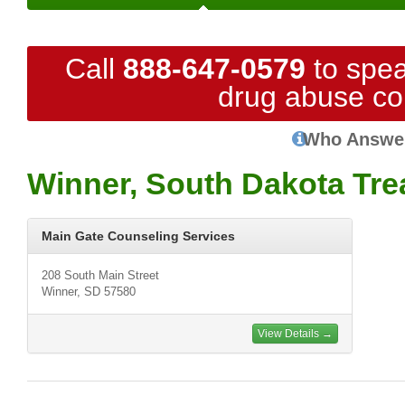
Call
888-647-0579
to spea
drug abuse co
Who Answe
Winner, South Dakota Tre
Main Gate Counseling Services
208 South Main Street
Winner, SD 57580
View Details →