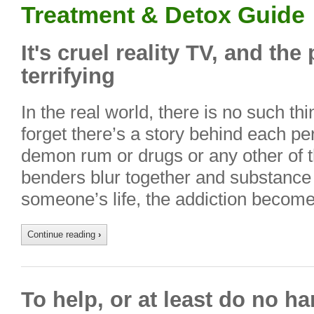
Treatment & Detox Guide
It's cruel reality TV, and the 
terrifying
In the real world, there is no such th
forget there’s a story behind each per
demon rum or drugs or any other of 
benders blur together and substance
someone’s life, the addiction becom
Continue reading
›
To help, or at least do no h