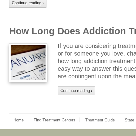
Continue reading
›
How Long Does Addiction T
If you are considering treatme
or for someone you love, ch
how long addiction treatment w
easy way to answer this ques
are contingent upon the mean
Continue reading
›
Home
Find Treatment Centers
Treatment Guide
State