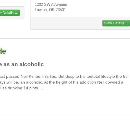
1202 SW A Avenue
Lawton, OK 73501
w Details →
View Details →
de
fe as an alcoholic
st passed Neil Kimberlin’s lips. But despite his teetotal lifestyle the 58-
ays will be, an alcoholic. At the height of his addiction Neil downed a
ll as drinking 14 pints….