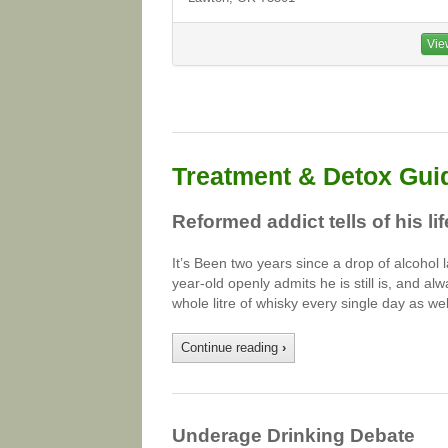
Vie
Treatment & Detox Gui
Reformed addict tells of his li
It’s Been two years since a drop of alcohol la
year-old openly admits he is still is, and alw
whole litre of whisky every single day as we
Continue reading
›
Underage Drinking Debate