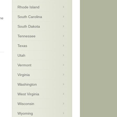
Rhode Island
South Carolina
the
South Dakota
Tennessee
Texas
Utah
Vermont
Virginia
Washington
West Virginia
Wisconsin
Wyoming