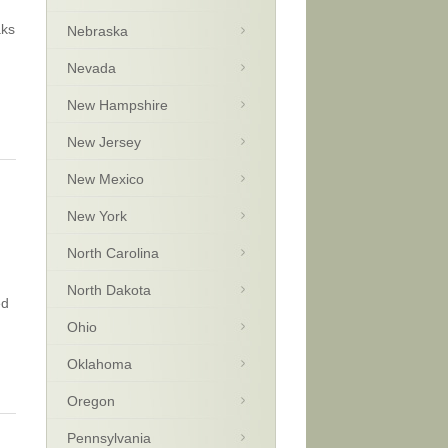
aks
Nebraska
Nevada
New Hampshire
New Jersey
New Mexico
New York
North Carolina
North Dakota
ed
Ohio
Oklahoma
Oregon
Pennsylvania