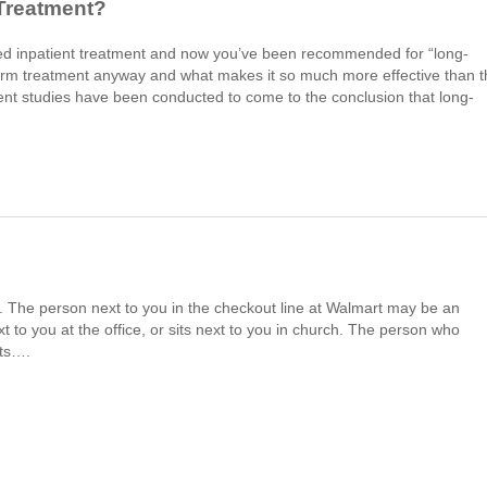
Treatment?
tried inpatient treatment and now you’ve been recommended for “long-
-term treatment anyway and what makes it so much more effective than 
ent studies have been conducted to come to the conclusion that long-
wd. The person next to you in the checkout line at Walmart may be an
 to you at the office, or sits next to you in church. The person who
uts….