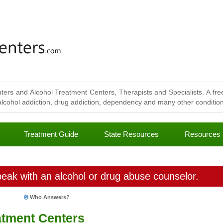
ters and Alcohol Treatment Centers, Therapists and Specialists. A free
lcohol addiction, drug addiction, dependency and many other conditions
Treatment Guide
State Resources
Resources
eak with an alcohol or drug abuse counselor.
Who Answers?
tment Centers