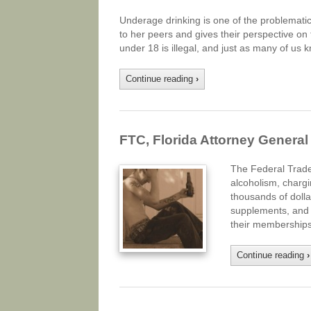
Underage drinking is one of the problemati
to her peers and gives their perspective on
under 18 is illegal, and just as many of us k
Continue reading
›
FTC, Florida Attorney Genera
The Federal Trade
alcoholism, chargi
thousands of dolla
supplements, and t
their memberships.
Continue reading
›