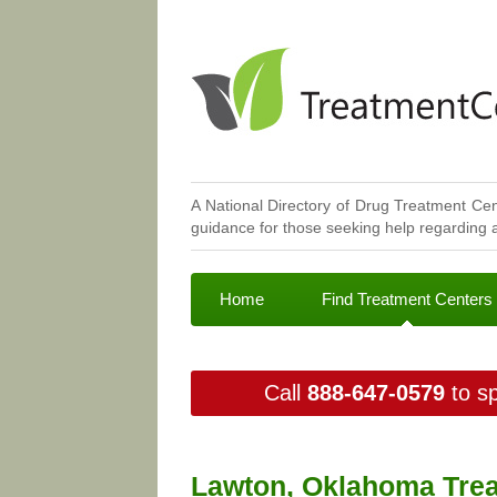
A National Directory of Drug Treatment Cen
guidance for those seeking help regarding a
Home
Find Treatment Centers
Call
888-647-0579
to sp
Lawton, Oklahoma Trea