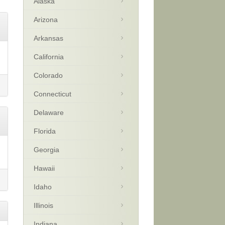
Alaska
Arizona
Arkansas
California
Colorado
Connecticut
Delaware
Florida
Georgia
Hawaii
Idaho
Illinois
Indiana