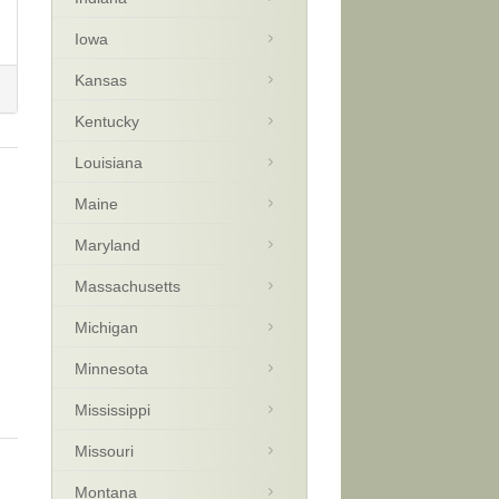
Iowa
Kansas
Kentucky
Louisiana
Maine
Maryland
Massachusetts
Michigan
Minnesota
Mississippi
Missouri
Montana