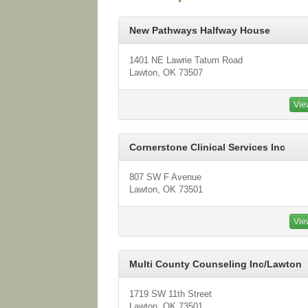
New Pathways Halfway House
1401 NE Lawrie Tatum Road
Lawton, OK 73507
Vie
Cornerstone Clinical Services Inc
807 SW F Avenue
Lawton, OK 73501
Vie
Multi County Counseling Inc/Lawton
1719 SW 11th Street
Lawton, OK 73501