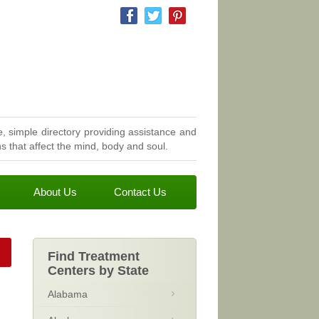
, simple directory providing assistance and
 that affect the mind, body and soul.
About Us
Contact Us
Find Treatment
Centers by State
Alabama