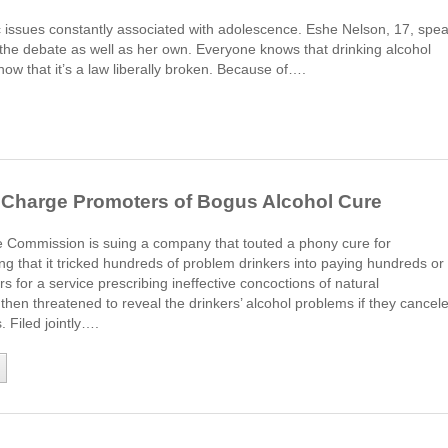
c issues constantly associated with adolescence. Eshe Nelson, 17, spe
 the debate as well as her own. Everyone knows that drinking alcohol
now that it’s a law liberally broken. Because of….
l Charge Promoters of Bogus Alcohol Cure
 Commission is suing a company that touted a phony cure for
ng that it tricked hundreds of problem drinkers into paying hundreds or
rs for a service prescribing ineffective concoctions of natural
hen threatened to reveal the drinkers’ alcohol problems if they cancel
 Filed jointly….