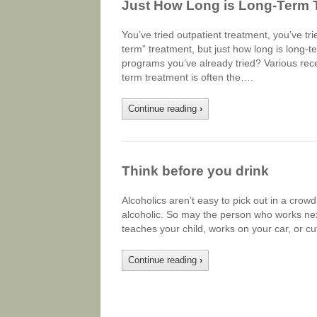
Just How Long is Long-Term 
You’ve tried outpatient treatment, you’ve 
term” treatment, but just how long is long
programs you’ve already tried? Various rec
term treatment is often the….
Continue reading
›
Think before you drink
Alcoholics aren’t easy to pick out in a cro
alcoholic. So may the person who works next
teaches your child, works on your car, or c
Continue reading
›