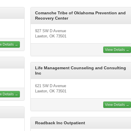
Comanche Tribe of Oklahoma Prevention and
Recovery Center
927 SW D Avenue
Lawton, OK 73501
w Details →
View Details →
Life Management Counseling and Consulting
Inc
621 SW D Avenue
Lawton, OK 73501
w Details →
View Details →
Roadback Inc Outpatient