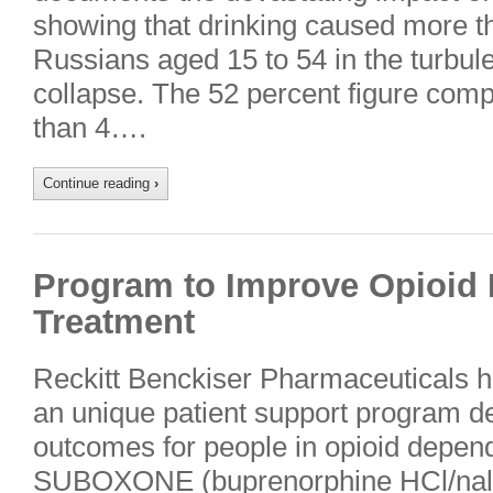
showing that drinking caused more t
Russians aged 15 to 54 in the turbule
collapse. The 52 percent figure comp
than 4….
Continue reading
›
Program to Improve Opioid
Treatment
Reckitt Benckiser Pharmaceuticals h
an unique patient support program d
outcomes for people in opioid depen
SUBOXONE (buprenorphine HCl/nalo