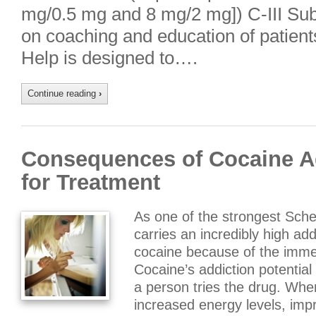
mg/0.5 mg and 8 mg/2 mg]) C-III Subl
on coaching and education of patient
Help is designed to….
Continue reading
›
Consequences of Cocaine Ad
for Treatment
As one of the strongest Sche
carries an incredibly high add
cocaine because of the immedi
Cocaine’s addiction potential 
a person tries the drug. When
increased energy levels, im