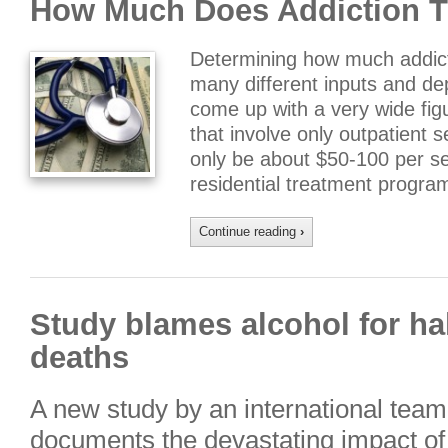
How Much Does Addiction T
Determining how much addicti
many different inputs and d
come up with a very wide fig
that involve only outpatient 
only be about $50-100 per ses
residential treatment progr
Continue reading
›
Study blames alcohol for ha
deaths
A new study by an international team
documents the devastating impact o