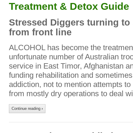
Treatment & Detox Guide
Stressed Diggers turning to 
from front line
ALCOHOL has become the treatment 
unfortunate number of Australian troo
service in East Timor, Afghanistan a
funding rehabilitation and sometimes
addiction, not to mention attempts to 
from mostly dry operations to deal w
Continue reading
›