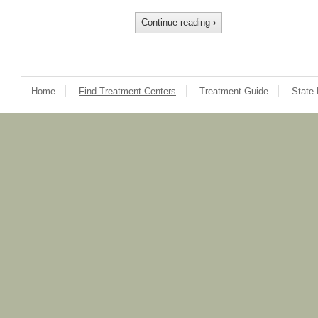
Continue reading
›
Home
Find Treatment Centers
Treatment Guide
State