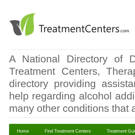
A National Directory of 
Treatment Centers, Therap
directory providing assis
help regarding alcohol add
many other conditions that a
Home
Find Treatment Centers
Treatment Gu