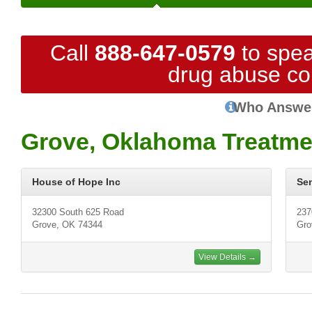
Call
888-647-0579
to spea
drug abuse co
Who Answe
Grove, Oklahoma Treatme
House of Hope Inc
Se
32300 South 625 Road
237
Grove, OK 74344
Gro
View Details →