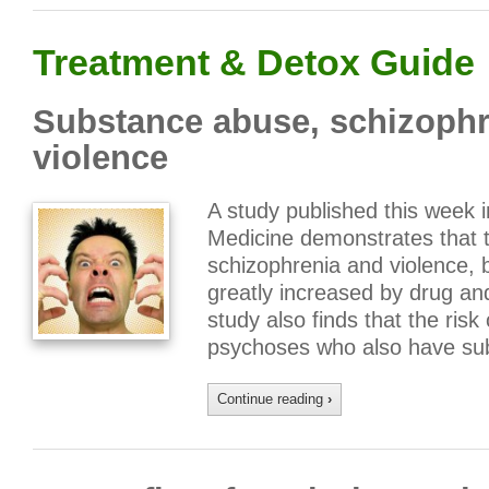
Treatment & Detox Guide
Substance abuse, schizophre
violence
A study published this week 
Medicine demonstrates that t
schizophrenia and violence, b
greatly increased by drug and
study also finds that the risk
psychoses who also have su
Continue reading
›