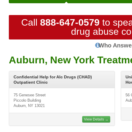
Call
888-647-0579
to spea
drug abuse co
Who Answe
Auburn, New York Treatm
Confidential Help for Alc Drugs (CHAD)
Un
Outpatient Clinic
Ho
75 Genesee Street
56 
Piccolo Building
Aub
Auburn, NY 13021
View Details →