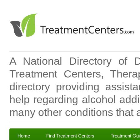
A National Directory of 
Treatment Centers, Therap
directory providing assis
help regarding alcohol add
many other conditions that a
Home
Find Treatment Centers
Treatment Gu