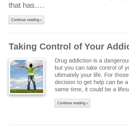
that has….
Continue reading
›
Taking Control of Your Addi
Drug addiction is a dangerou
but you can take control of y
ultimately your life. For thos
decision to get help can be a 
same time, it could be a lif
Continue reading
›