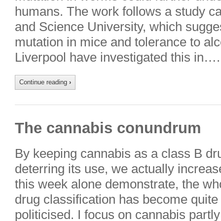
humans. The work follows a study ca
and Science University, which sugge
mutation in mice and tolerance to al
Liverpool have investigated this in….
Continue reading
›
The cannabis conundrum
By keeping cannabis as a class B drug,
deterring its use, we actually increas
this week alone demonstrate, the wh
drug classification has become quite
politicised. I focus on cannabis partl