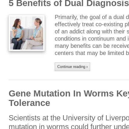
5 Benefits of Dual Diagnosi
Primarily, the goal of a dual 
effectively treat co-existing 
of an addict along with their
conditions in continuum and i
many benefits can be receive
centers that may be limited 
Continue reading
›
Gene Mutation In Worms Ke
Tolerance
Scientists at the University of Liverp
mutation in worms could further unde