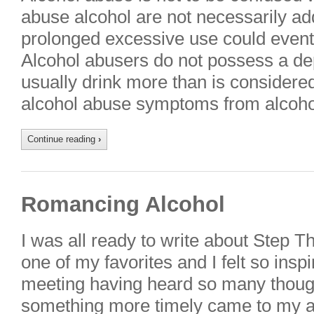
abuse alcohol are not necessarily ad
prolonged excessive use could eventu
Alcohol abusers do not possess a de
usually drink more than is considered
alcohol abuse symptoms from alcoho
Continue reading
›
Romancing Alcohol
I was all ready to write about Step T
one of my favorites and I felt so ins
meeting having heard so many thoug
something more timely came to my at