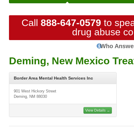
Call
888-647-0579
to spea
drug abuse co
Who Answe
Deming, New Mexico Trea
Border Area Mental Health Services Inc
901 West Hickory Street
Deming, NM 88030
View Details →