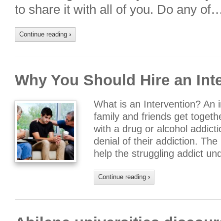
to share it with all of you. Do any of
Continue reading
›
Why You Should Hire an Inte
What is an Intervention? An i
family and friends get togeth
with a drug or alcohol addictio
denial of their addiction. The 
help the struggling addict u
Continue reading
›