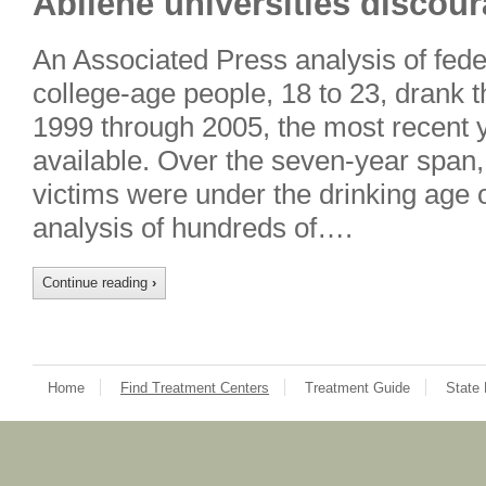
Abilene universities discou
An Associated Press analysis of fede
college-age people, 18 to 23, drank 
1999 through 2005, the most recent y
available. Over the seven-year span,
victims were under the drinking age 
analysis of hundreds of….
Continue reading
›
Home
Find Treatment Centers
Treatment Guide
State