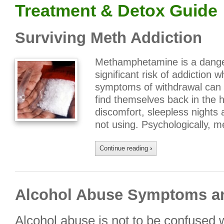
Treatment & Detox Guide
Surviving Meth Addiction
Methamphetamine is a dange
significant risk of addiction wh
symptoms of withdrawal can
find themselves back in the ha
discomfort, sleepless nights 
not using. Psychologically,
Continue reading
›
Alcohol Abuse Symptoms a
Alcohol abuse is not to be confused