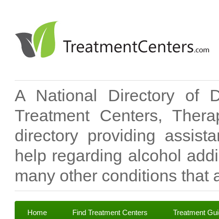
A National Directory of 
Treatment Centers, Therap
directory providing assis
help regarding alcohol add
many other conditions that a
Home
Find Treatment Centers
Treatment Gu