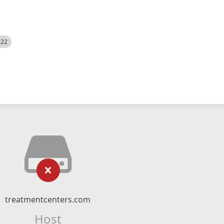
522
treatmentcenters.com
Host