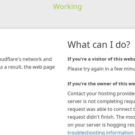
Working
What can I do?
loudflare's network and
If you're a visitor of this webs
As a result, the web page
Please try again in a few minu
If you're the owner of this we
Contact your hosting provide
server is not completing requ
request was able to connect t
request didn't finish. The mos
on your server is hogging re
troubleshooting information 