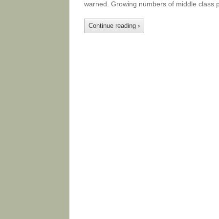
warned. Growing numbers of middle class p
Continue reading
›