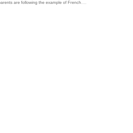
arents are following the example of French….