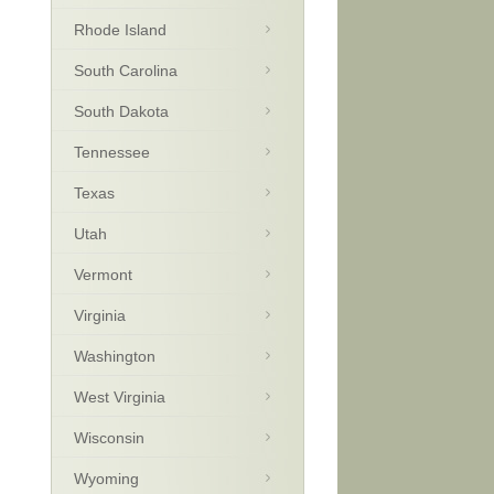
Rhode Island
South Carolina
South Dakota
Tennessee
Texas
Utah
Vermont
Virginia
Washington
West Virginia
Wisconsin
Wyoming