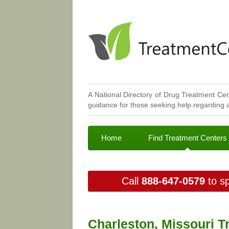
A National Directory of Drug Treatment Cen
guidance for those seeking help regarding a
Home
Find Treatment Centers
Call
888-647-0579
to sp
Charleston, Missouri T