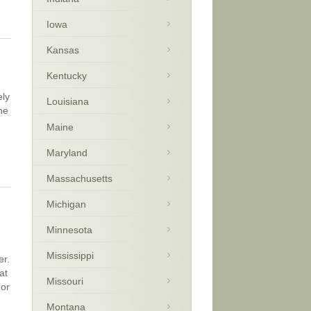
Iowa
Kansas
Kentucky
ely
Louisiana
ne
Maine
Maryland
Massachusetts
Michigan
Minnesota
Mississippi
er.
at
Missouri
 or
Montana