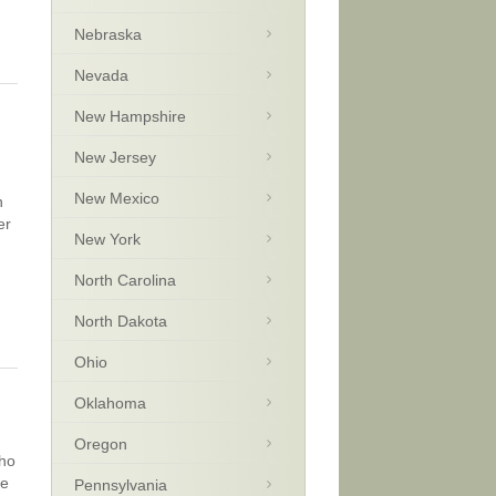
Nebraska
Nevada
New Hampshire
New Jersey
New Mexico
n
er
New York
North Carolina
North Dakota
Ohio
Oklahoma
Oregon
who
ve
Pennsylvania