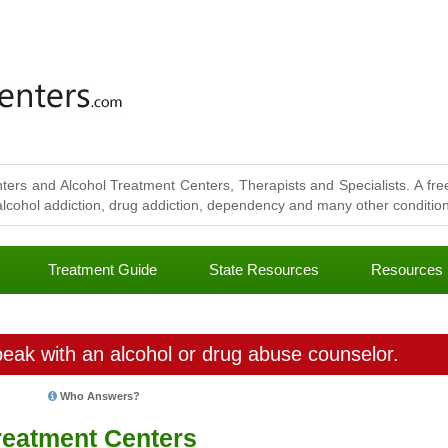
ters and Alcohol Treatment Centers, Therapists and Specialists. A free
lcohol addiction, drug addiction, dependency and many other conditions
Treatment Guide
State Resources
Resources
eak with an alcohol or drug abuse counselor.
Who Answers?
reatment Centers