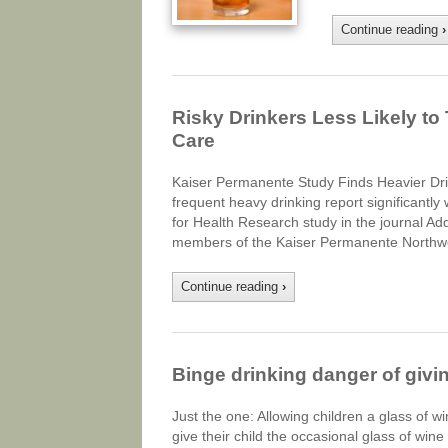
Continue reading
›
Risky Drinkers Less Likely t
Care
Kaiser Permanente Study Finds Heavier D
frequent heavy drinking report significantl
for Health Research study in the journal A
members of the Kaiser Permanente Northw
Continue reading
›
Binge drinking danger of givin
Just the one: Allowing children a glass of wi
give their child the occasional glass of wine