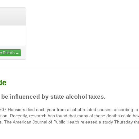
w Details →
de
 be influenced by state alcohol taxes.
07 Hoosiers died each year from alcohol-related causes, according to
tion. Recently, research has found that many of these deaths could ha
es. The American Journal of Public Health released a study Thursday th