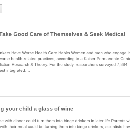
o Take Good Care of Themselves & Seek Medical
rinkers Have Worse Health Care Habits Women and men who engage i
y worse health-related practices, according to a Kaiser Permanente Cent
ddiction Research & Theory. For the study, researchers surveyed 7,884
est integrated….
g your child a glass of wine
ne with dinner could turn them into binge drinkers in later life Parents 
 with their meal could be turning them into binge drinkers, scientists ha