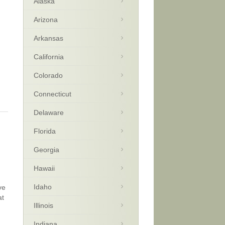
Alaska
Arizona
Arkansas
California
Colorado
Connecticut
Delaware
Florida
Georgia
Hawaii
Idaho
ve
at
Illinois
Indiana