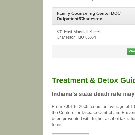
Family Counseling Center DOC
Outpatient/Charleston
801 East Marshall Street
Charleston, MO 63834
Vie
Treatment & Detox Gui
Indiana's state death rate may
From 2001 to 2005 alone, an average of 1,5
the Centers for Disease Control and Preven
been prevented with higher alcohol tax rat
found….