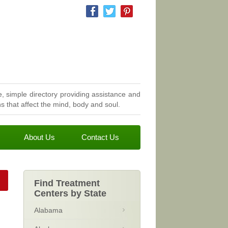
, simple directory providing assistance and
 that affect the mind, body and soul.
About Us
Contact Us
Find Treatment
Centers by State
Alabama