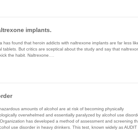
ltrexone implants.
a has found that heroin addicts with naltrexone implants are far less lik
l tablets. But critics are sceptical about the study and say that naltrexo
o kick the habit. Naltrexone….
order
hazardous amounts of alcohol are at risk of becoming physically
logically overwhelmed and essentially paralyzed by alcohol use disord
Organization has developed a method of assessment and screening th
alcohol use disorder in heavy drinkers. This test, known widely as AUDIT