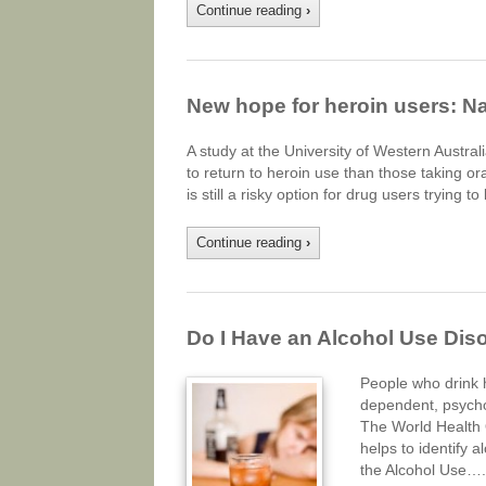
Continue reading
›
New hope for heroin users: Na
A study at the University of Western Australi
to return to heroin use than those taking ora
is still a risky option for drug users trying t
Continue reading
›
Do I Have an Alcohol Use Dis
People who drink 
dependent, psycho
The World Health 
helps to identify 
the Alcohol Use….