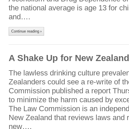
the national average is age 13 for chi
and….
Continue reading
›
A Shake Up for New Zealand’
The lawless drinking culture preva
Zealanders could see a re-write of t
Commission published a report Thu
to minimize the harm caused by exc
The Law Commission is an independe
New Zealand that reviews laws and
new….