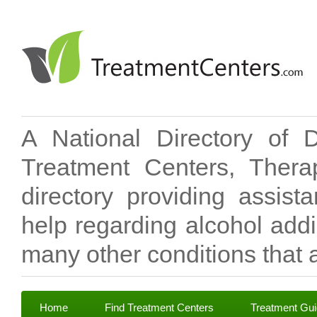
A National Directory of 
Treatment Centers, Therap
directory providing assis
help regarding alcohol add
many other conditions that a
Home
Find Treatment Centers
Treatment Gu