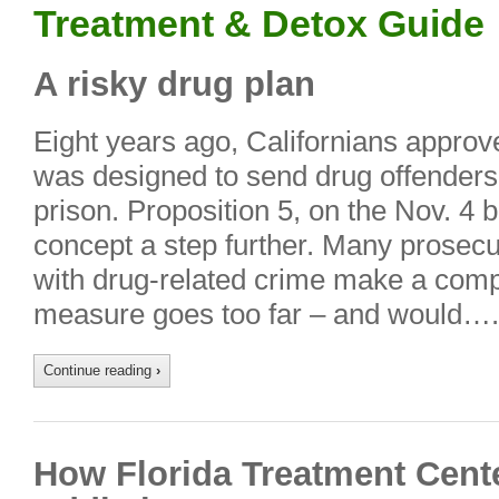
Treatment & Detox Guide
A risky drug plan
Eight years ago, Californians approv
was designed to send drug offenders 
prison. Proposition 5, on the Nov. 4 b
concept a step further. Many prosec
with drug-related crime make a compe
measure goes too far – and would….
Continue reading
›
How Florida Treatment Cente