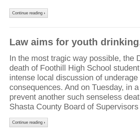
Continue reading
›
Law aims for youth drinking
In the most tragic way possible, the
death of Foothill High School student
intense local discussion of underage 
consequences. And on Tuesday, in a
prevent another such senseless death
Shasta County Board of Supervisors 
Continue reading
›