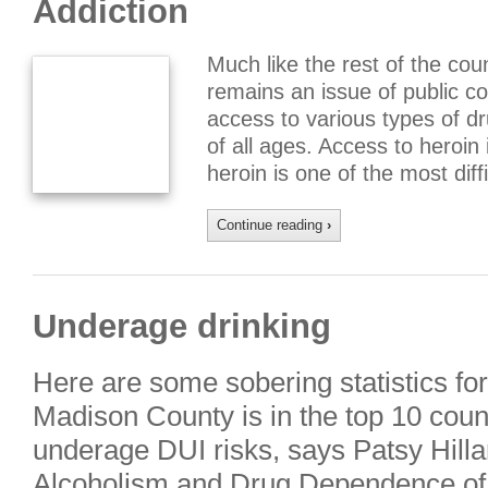
Addiction
Much like the rest of the coun
remains an issue of public c
access to various types of d
of all ages. Access to heroin 
heroin is one of the most diff
Continue reading
›
Underage drinking
Here are some sobering statistics fo
Madison County is in the top 10 counti
underage DUI risks, says Patsy Hilla
Alcoholism and Drug Dependence of C