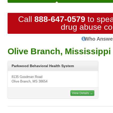
Call
888-647-0579
to spea
drug abuse co
Who Answe
Olive Branch, Mississippi
Parkwood Behavioral Health System
8135 Goodman Road
Olive Branch, MS 38654
View Details →