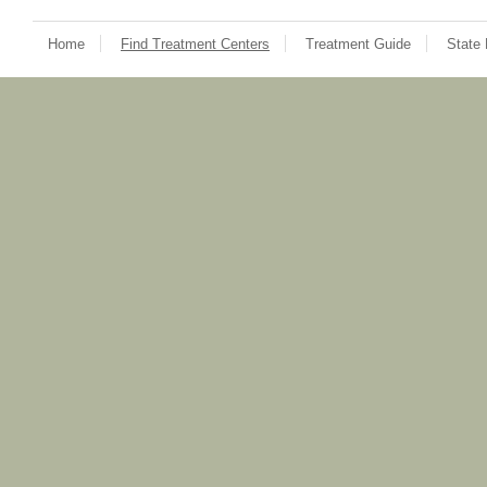
Home
Find Treatment Centers
Treatment Guide
State