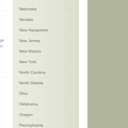
Nebraska
Nevada
New Hampshire
upt
New Jersey
on
New Mexico
New York
North Carolina
North Dakota
Ohio
Oklahoma
Oregon
Pennsylvania