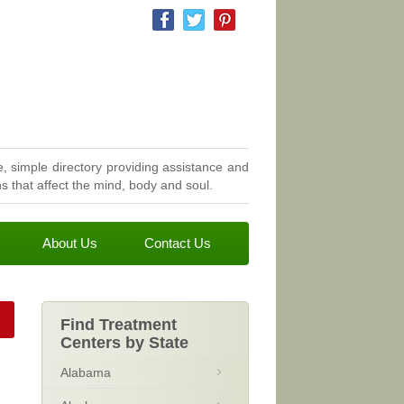
, simple directory providing assistance and
 that affect the mind, body and soul.
About Us
Contact Us
Find Treatment
Centers by State
Alabama