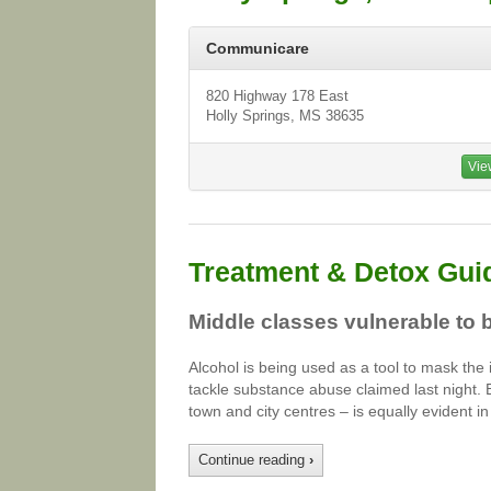
Communicare
820 Highway 178 East
Holly Springs, MS 38635
Vie
Treatment & Detox Gui
Middle classes vulnerable to 
Alcohol is being used as a tool to mask the
tackle substance abuse claimed last night.
town and city centres – is equally evident 
Continue reading
›