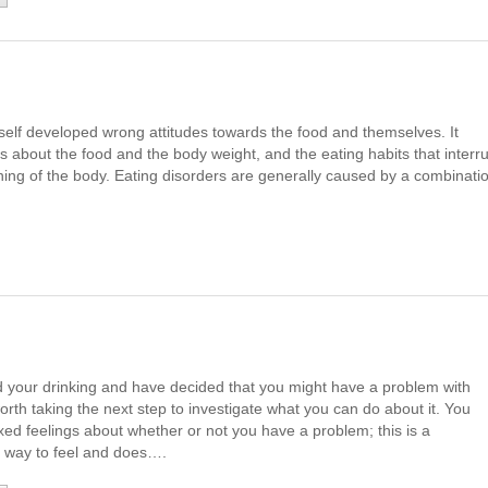
 self developed wrong attitudes towards the food and themselves. It
ts about the food and the body weight, and the eating habits that interr
oning of the body. Eating disorders are generally caused by a combinati
ed your drinking and have decided that you might have a problem with
worth taking the next step to investigate what you can do about it. You
ixed feelings about whether or not you have a problem; this is a
 way to feel and does….