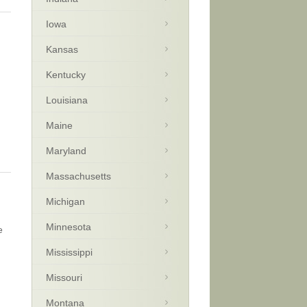
Iowa
Kansas
Kentucky
Louisiana
Maine
Maryland
Massachusetts
Michigan
Minnesota
e
Mississippi
Missouri
Montana