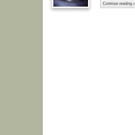
Continue reading
›