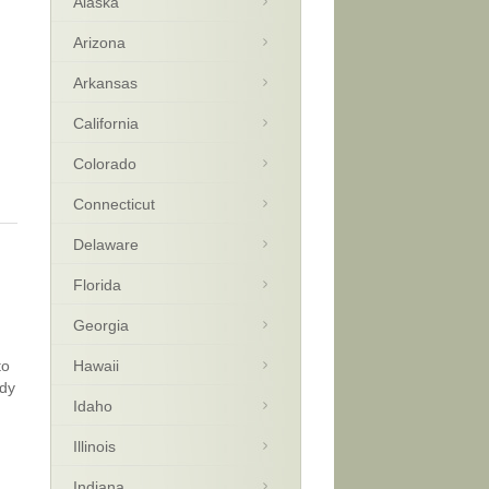
Alaska
Arizona
Arkansas
California
Colorado
Connecticut
Delaware
Florida
Georgia
to
Hawaii
wdy
Idaho
Illinois
Indiana