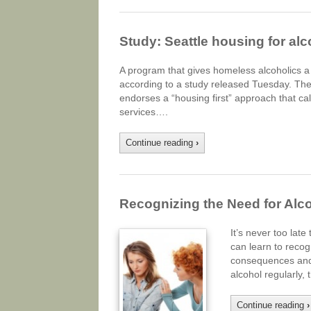
Study: Seattle housing for a
A program that gives homeless alcoholics a p
according to a study released Tuesday. The 
endorses a “housing first” approach that c
services….
Continue reading
›
Recognizing the Need for Alc
It’s never too lat
can learn to recog
consequences and p
alcohol regularly,
Continue reading
›