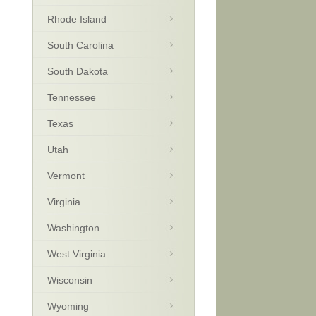
Rhode Island
South Carolina
South Dakota
Tennessee
Texas
Utah
Vermont
Virginia
Washington
West Virginia
Wisconsin
Wyoming