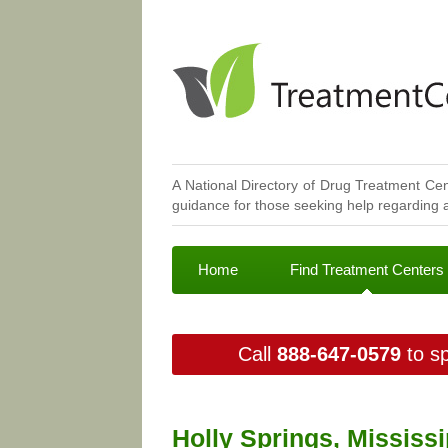
A National Directory of Drug Treatment Cen
guidance for those seeking help regarding a
Home
Find Treatment Centers
Call
888-647-0579
to sp
Holly Springs, Mississ