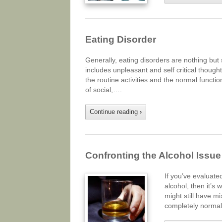
Eating Disorder
Generally, eating disorders are nothing but
includes unpleasant and self critical though
the routine activities and the normal functi
of social,….
Continue reading
›
Confronting the Alcohol Issue
If you’ve evaluat
alcohol, then it’s 
might still have m
completely normal