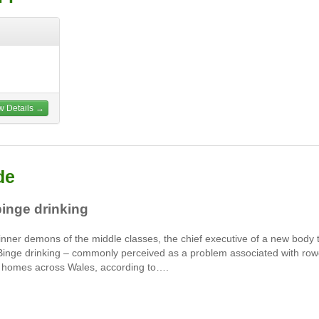
w Details →
de
binge drinking
 inner demons of the middle classes, the chief executive of a new body 
 Binge drinking – commonly perceived as a problem associated with ro
in homes across Wales, according to….