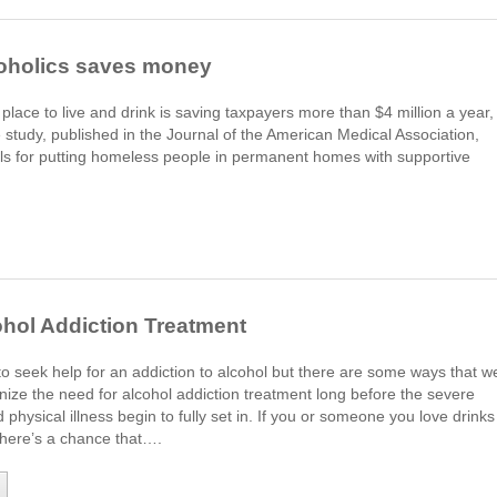
lcoholics saves money
lace to live and drink is saving taxpayers more than $4 million a year,
study, published in the Journal of the American Medical Association,
alls for putting homeless people in permanent homes with supportive
ohol Addiction Treatment
e to seek help for an addiction to alcohol but there are some ways that w
nize the need for alcohol addiction treatment long before the severe
hysical illness begin to fully set in. If you or someone you love drinks
 there’s a chance that….