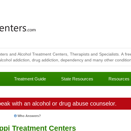
ters and Alcohol Treatment Centers, Therapists and Specialists. A free
lcohol addiction, drug addiction, dependency and many other conditions
Treatment Guide
State Resources
Resources
eak with an alcohol or drug abuse counselor.
Who Answers?
ippi Treatment Centers