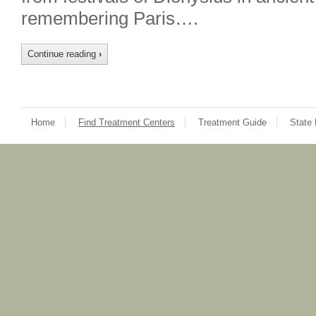
remembering Paris….
Continue reading
›
Home
Find Treatment Centers
Treatment Guide
State