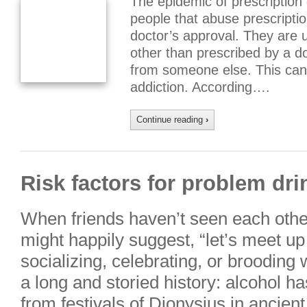
The epidemic of prescription
people that abuse prescripti
doctor’s approval. They are u
other than prescribed by a d
from someone else. This can
addiction. According….
Continue reading
›
Risk factors for problem dri
When friends haven’t seen each other
might happily suggest, “let’s meet up 
socializing, celebrating, or brooding w
a long and storied history: alcohol 
from festivals of Dionysius in anci