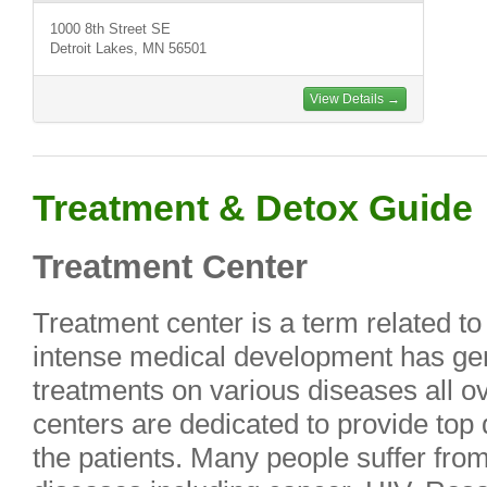
1000 8th Street SE
Detroit Lakes, MN 56501
View Details →
Treatment & Detox Guide
Treatment Center
Treatment center is a term related to
intense medical development has ge
treatments on various diseases all ov
centers are dedicated to provide top 
the patients. Many people suffer fro