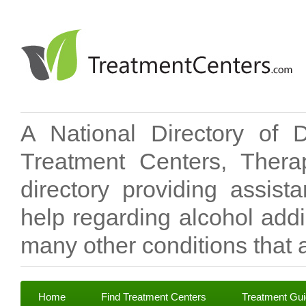
A National Directory of 
Treatment Centers, Therap
directory providing assis
help regarding alcohol add
many other conditions that a
Home
Find Treatment Centers
Treatment Gu