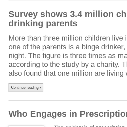
Survey shows 3.4 million chi
drinking parents
More than three million children live
one of the parents is a binge drinker
night. The figure is three times as m
according to the study by a charity. 
also found that one million are living
Continue reading
›
Who Engages in Prescripti