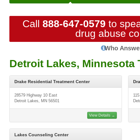
Call
888-647-0579
to spea
drug abuse co
Who Answe
Detroit Lakes, Minnesota
Drake Residential Treatment Center
Dra
28579 Highway 10 East
115
Detroit Lakes, MN 56501
Det
View Details →
Lakes Counseling Center