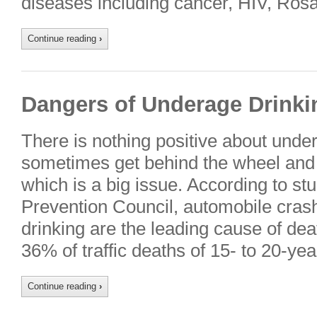
diseases including cancer, HIV, Ros
Continue reading
›
Dangers of Underage Drinki
There is nothing positive about unde
sometimes get behind the wheel and 
which is a big issue. According to st
Prevention Council, automobile cras
drinking are the leading cause of dea
36% of traffic deaths of 15- to 20-ye
Continue reading
›