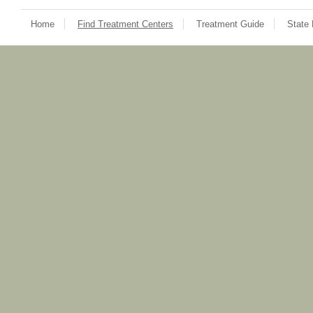
Home
Find Treatment Centers
Treatment Guide
State