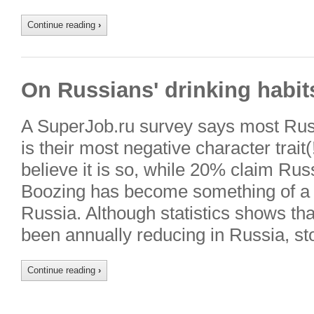
Continue reading
›
On Russians' drinking habit
A SuperJob.ru survey says most Rus
is their most negative character trai
believe it is so, while 20% claim Russ
Boozing has become something of a na
Russia. Although statistics shows th
been annually reducing in Russia, st
Continue reading
›