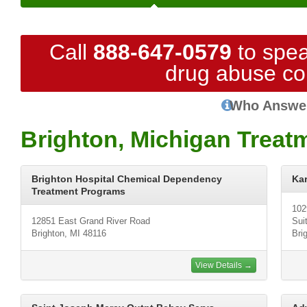
Call
888-647-0579
to spea
drug abuse co
Who Answe
Brighton, Michigan Treat
Brighton Hospital Chemical Dependency
Ka
Treatment Programs
102
12851 East Grand River Road
Sui
Brighton, MI 48116
Bri
View Details →