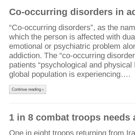
Co-occurring disorders in ad
“Co-occurring disorders”, as the name
which the person is affected with dua
emotional or psychiatric problem alo
addiction. The “co-occurring disorder
patients “psychological and physical h
global population is experiencing….
Continue reading
›
1 in 8 combat troops needs 
One in eight troops returning from I