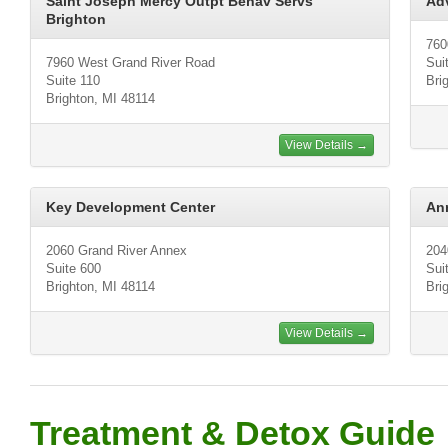
Saint Joseph Mercy Outpt Behav Servs
Ad
Brighton
760
7960 West Grand River Road
Sui
Suite 110
Bri
Brighton, MI 48114
View Details →
Key Development Center
Ann
2060 Grand River Annex
204
Suite 600
Sui
Brighton, MI 48114
Bri
View Details →
Treatment & Detox Guide