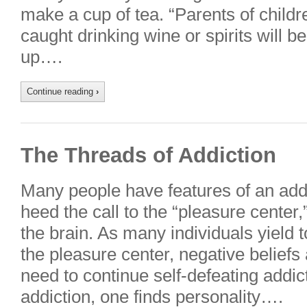
make a cup of tea. “Parents of childr
caught drinking wine or spirits will be
up….
Continue reading
›
The Threads of Addiction
Many people have features of an addi
heed the call to the “pleasure center,”
the brain. As many individuals yield 
the pleasure center, negative beliefs
need to continue self-defeating addic
addiction, one finds personality….