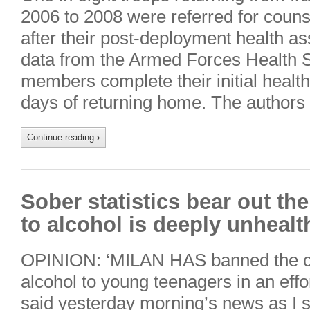
2006 to 2008 were referred for couns
after their post-deployment health a
data from the Armed Forces Health S
members complete their initial healt
days of returning home. The authors 
Continue reading
›
Sober statistics bear out the 
to alcohol is deeply unhealt
OPINION: ‘MILAN HAS banned the co
alcohol to young teenagers in an effor
said yesterday morning’s news as I 