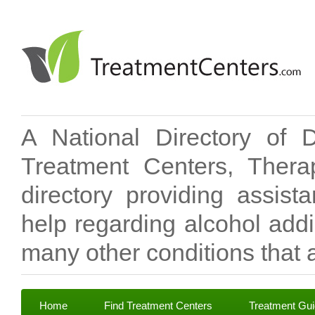
A National Directory of 
Treatment Centers, Therap
directory providing assis
help regarding alcohol add
many other conditions that a
Home
Find Treatment Centers
Treatment Gu