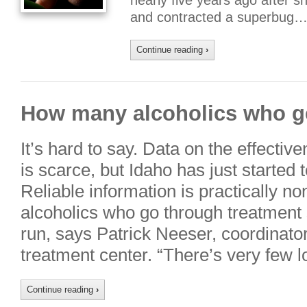
nearly five years ago after 
and contracted a superbug…
Continue reading
›
How many alcoholics who ge
It’s hard to say. Data on the effecti
is scarce, but Idaho has just started 
Reliable information is practically n
alcoholics who go through treatment s
run, says Patrick Neeser, coordinator
treatment center. “There’s very few
Continue reading
›