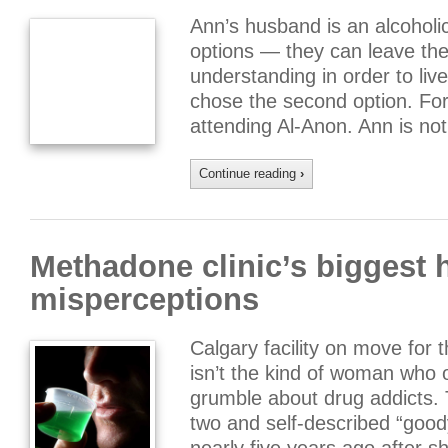
Ann’s husband is an alcoholi
options — they can leave the
understanding in order to liv
chose the second option. Fo
attending Al-Anon. Ann is no
Continue reading
›
Methadone clinic’s biggest 
misperceptions
Calgary facility on move for 
isn’t the kind of woman who
grumble about drug addicts.
two and self-described “goo