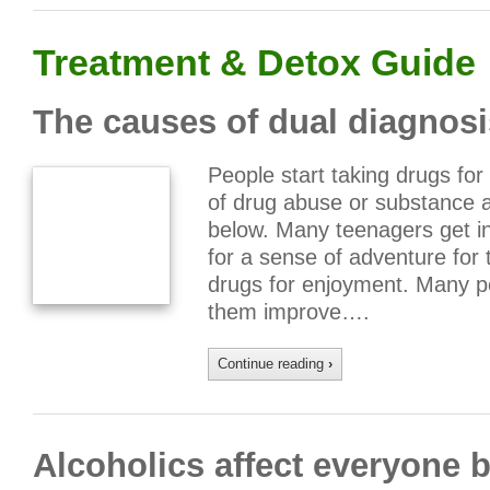
Treatment & Detox Guide
The causes of dual diagnosi
People start taking drugs fo
of drug abuse or substance 
below. Many teenagers get in
for a sense of adventure for
drugs for enjoyment. Many pe
them improve….
Continue reading
›
Alcoholics affect everyone b