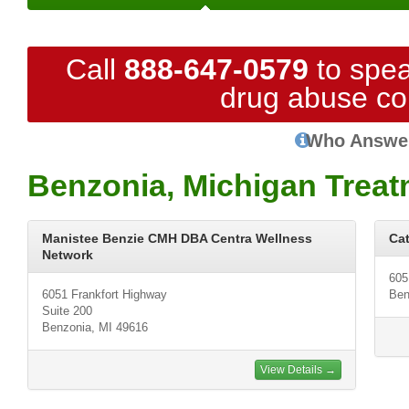
Call
888-647-0579
to spea
drug abuse co
Who Answe
Benzonia, Michigan Treat
Manistee Benzie CMH DBA Centra Wellness
Cat
Network
605
6051 Frankfort Highway
Ben
Suite 200
Benzonia, MI 49616
View Details →