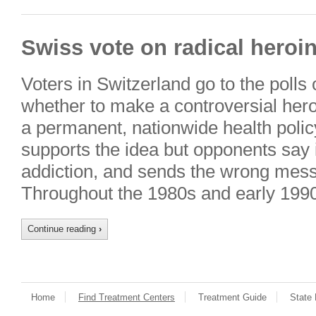
Swiss vote on radical heroin
Voters in Switzerland go to the polls
whether to make a controversial her
a permanent, nationwide health poli
supports the idea but opponents say 
addiction, and sends the wrong mes
Throughout the 1980s and early 199
Continue reading
›
Home
Find Treatment Centers
Treatment Guide
State