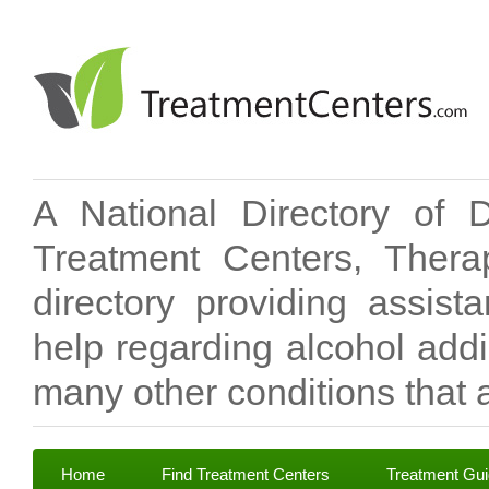
A National Directory of 
Treatment Centers, Therap
directory providing assis
help regarding alcohol add
many other conditions that a
Home
Find Treatment Centers
Treatment Gu