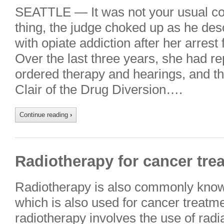
SEATTLE — It was not your usual co
thing, the judge choked up as he de
with opiate addiction after her arrest 
Over the last three years, she had r
ordered therapy and hearings, and th
Clair of the Drug Diversion….
Continue reading
›
Radiotherapy for cancer tre
Radiotherapy is also commonly known
which is also used for cancer treatm
radiotherapy involves the use of radia