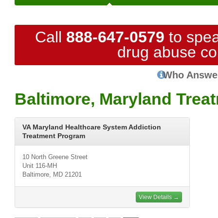
Call
888-647-0579
to spea
drug abuse co
Who Answe
Baltimore, Maryland Trea
VA Maryland Healthcare System Addiction
Treatment Program
10 North Greene Street
Unit 116-MH
Baltimore, MD 21201
View Details →