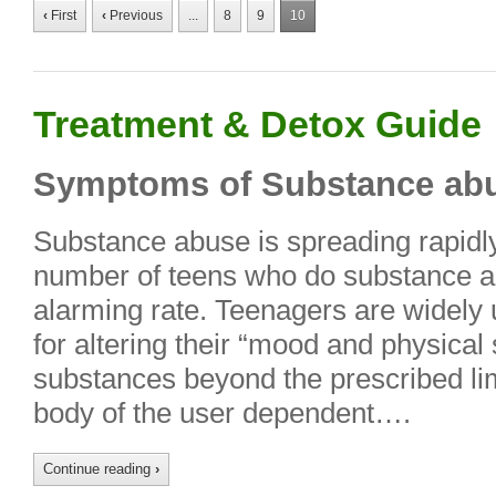
‹
First
‹
Previous
...
8
9
10
Treatment & Detox Guide
Symptoms of Substance abu
Substance abuse is spreading rapidl
number of teens who do substance ab
alarming rate. Teenagers are widely
for altering their “mood and physical
substances beyond the prescribed lim
body of the user dependent….
Continue reading
›