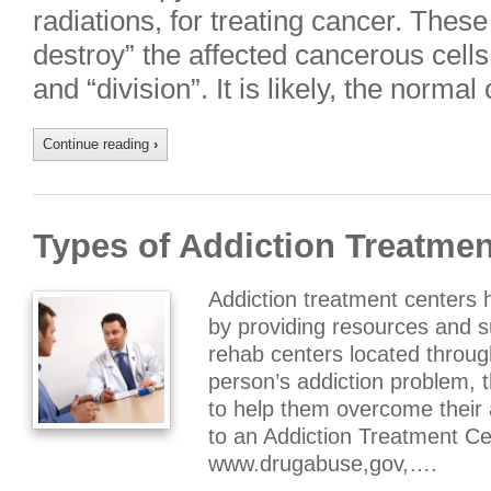
radiations, for treating cancer. These 
destroy” the affected cancerous cells
and “division”. It is likely, the norm
Continue reading
›
Types of Addiction Treatmen
Addiction treatment centers 
by providing resources and 
rehab centers located throug
person’s addiction problem, t
to help them overcome their
to an Addiction Treatment Ce
www.drugabuse,gov,….