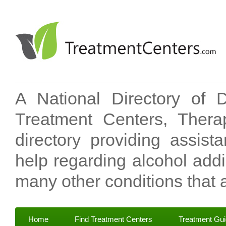
A National Directory of 
Treatment Centers, Therap
directory providing assis
help regarding alcohol add
many other conditions that a
Home
Find Treatment Centers
Treatment Gu