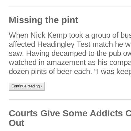
Missing the pint
When Nick Kemp took a group of busin
affected Headingley Test match he w
saw. Having decamped to the pub owin
watched in amazement as his compa
dozen pints of beer each. “I was ke
Continue reading
›
Courts Give Some Addicts C
Out