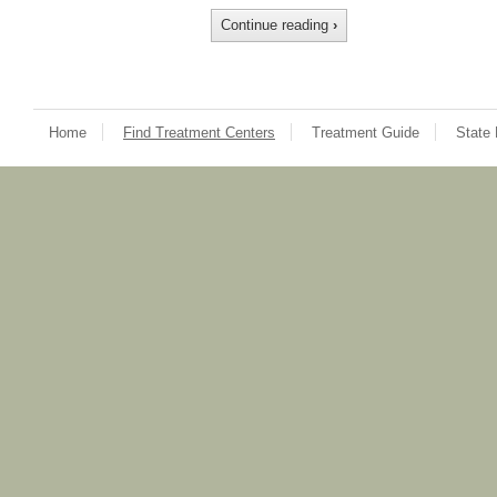
Continue reading
›
Home
Find Treatment Centers
Treatment Guide
State