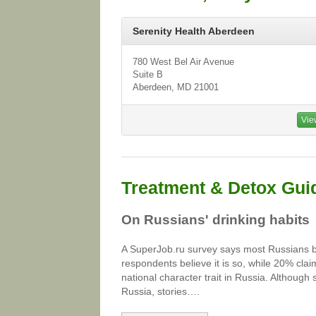
Serenity Health Aberdeen
780 West Bel Air Avenue
Suite B
Aberdeen, MD 21001
Vie
Treatment & Detox Gui
On Russians' drinking habits
A SuperJob.ru survey says most Russians bel
respondents believe it is so, while 20% cla
national character trait in Russia. Although
Russia, stories….