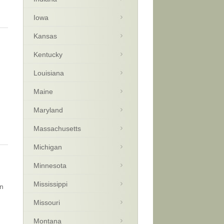
Iowa
Kansas
Kentucky
Louisiana
Maine
Maryland
Massachusetts
Michigan
Minnesota
Mississippi
on
Missouri
Montana