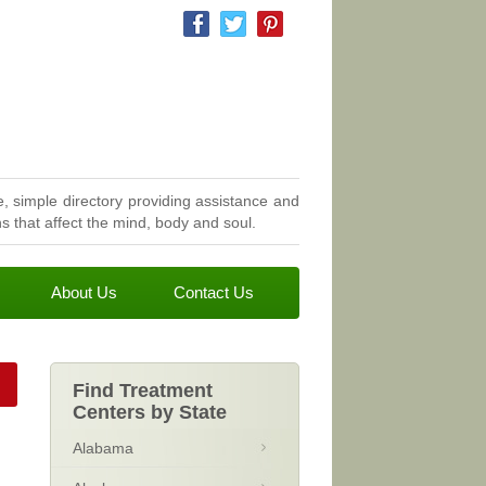
, simple directory providing assistance and
 that affect the mind, body and soul.
About Us
Contact Us
Find Treatment
Centers by State
Alabama