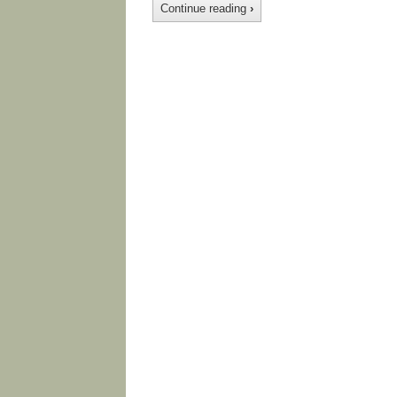
Continue reading
›