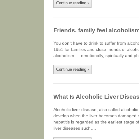
Continue reading
›
Friends, family feel alcoholism
You don’t have to drink to suffer from alco
1951 for families and close friends of alcoh
alcoholism — emotionally, spiritually and ph
Continue reading
›
What Is Alcoholic Liver Disea
Alcoholic liver disease, also called alcoholi
develop when the liver becomes damaged due 
hepatitis is regarded as the earliest stage o
liver diseases such….