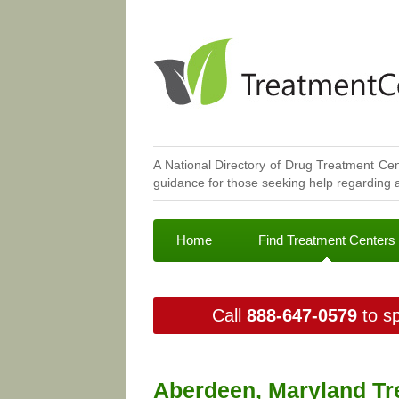
A National Directory of Drug Treatment Cen
guidance for those seeking help regarding a
Home
Find Treatment Centers
Call
888-647-0579
to sp
Aberdeen, Maryland Tr