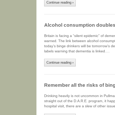
Continue reading
›
Alcohol consumption doubles
Britain is facing a “silent epidemic” of de
warned. The link between alcohol consumpti
today’s binge drinkers will be tomorrow’s d
labels warning that dementia is linked….
Continue reading
›
Remember all the risks of bin
Drinking heavily is not uncommon in Pullma
straight out of the D.A.R.E. program, it ha
hospital visit, there are a slew of other is