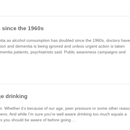
 since the 1960s
mentia as alcohol consumption has doubled since the 1960s, doctors have
on and dementia is being ignored and unless urgent action is taken
ementia patients, psychiatrists said. Public awareness campaigns and
ge drinking
n. Whether it’s because of our age, peer pressure or some other reas
ppens. And while I’m sure you’re well aware drinking too much equals a
sues you should be aware of before going….