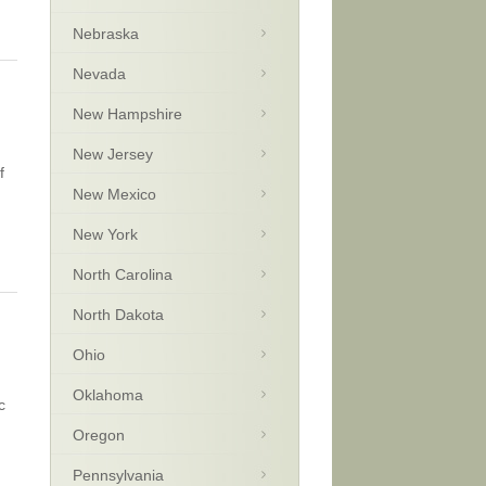
Nebraska
Nevada
New Hampshire
New Jersey
f
New Mexico
New York
North Carolina
North Dakota
Ohio
Oklahoma
c
Oregon
Pennsylvania