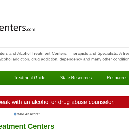
ters and Alcohol Treatment Centers, Therapists and Specialists. A free
lcohol addiction, drug addiction, dependency and many other conditions
Treatment Guide
State Resources
Resources
eak with an alcohol or drug abuse counselor.
Who Answers?
eatment Centers