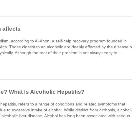
 affects
holism, according to Al-Anon, a self-help recovery program founded in
olics. Those closest to an alcoholic are deeply affected by the disease o
ysically. Although the root of their problem is not always easy to….
se? What Is Alcoholic Hepatitis?
c hepatitis, refers to a range of conditions and related symptoms that
to excessive intake of alcohol. While distinct from cirrhosis, alcoholi
f alcoholic liver disease. Alcohol has long been associated with serious