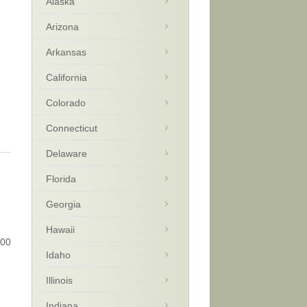
Alaska
Arizona
Arkansas
California
Colorado
Connecticut
Delaware
Florida
Georgia
Hawaii
800
Idaho
n
Illinois
Indiana