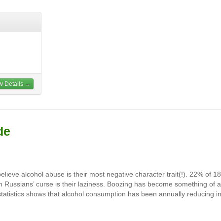
w Details →
de
ieve alcohol abuse is their most negative character trait(!). 22% of 1
im Russians’ curse is their laziness. Boozing has become something of a
 statistics shows that alcohol consumption has been annually reducing i