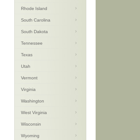
Rhode Island
South Carolina
South Dakota
Tennessee
Texas
Utah
Vermont
Virginia
Washington
West Virginia
Wisconsin
Wyoming