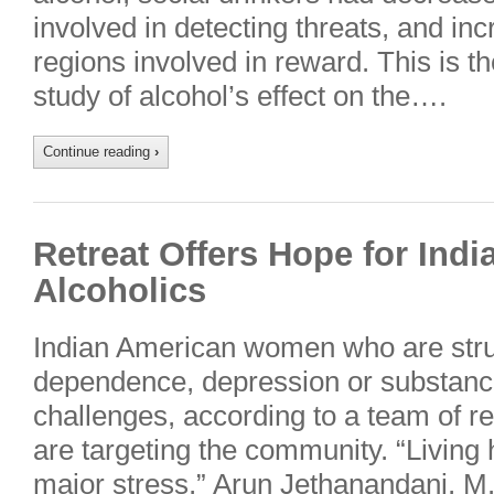
involved in detecting threats, and inc
regions involved in reward. This is t
study of alcohol’s effect on the….
Continue reading
›
Retreat Offers Hope for In
Alcoholics
Indian American women who are strug
dependence, depression or substanc
challenges, according to a team of r
are targeting the community. “Living h
major stress,” Arun Jethanandani, M.