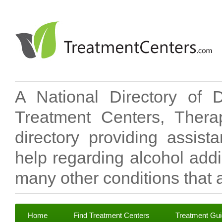
A National Directory of 
Treatment Centers, Therap
directory providing assis
help regarding alcohol add
many other conditions that a
Home
Find Treatment Centers
Treatment Gu