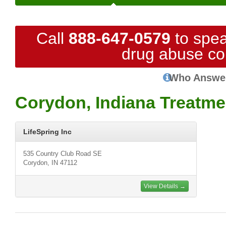
Call
888-647-0579
to spea
drug abuse co
Who Answe
Corydon, Indiana Treatme
LifeSpring Inc
535 Country Club Road SE
Corydon, IN 47112
View Details →