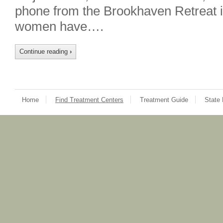
phone from the Brookhaven Retreat 
women have….
Continue reading
›
Home
Find Treatment Centers
Treatment Guide
State