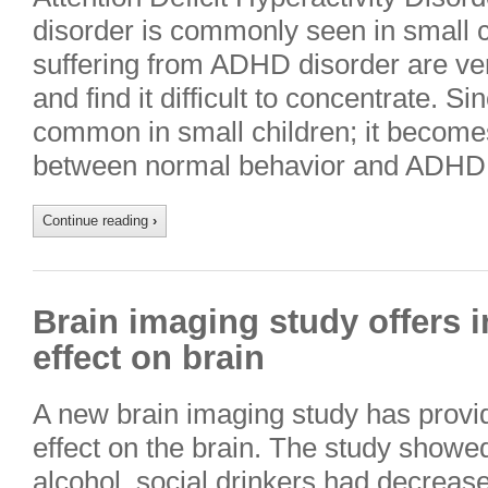
disorder is commonly seen in small c
suffering from ADHD disorder are ve
and find it difficult to concentrate. Si
common in small children; it becomes d
between normal behavior and ADHD d
Continue reading
›
Brain imaging study offers i
effect on brain
A new brain imaging study has provide
effect on the brain. The study showe
alcohol, social drinkers had decreased