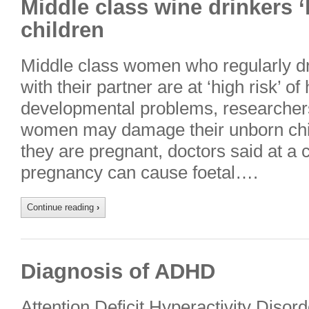
Middle class wine drinkers 
children
Middle class women who regularly dr
with their partner are at ‘high risk’ of
developmental problems, researcher
women may damage their unborn chil
they are pregnant, doctors said at a 
pregnancy can cause foetal….
Continue reading
›
Diagnosis of ADHD
Attention Deficit Hyperactivity Diso