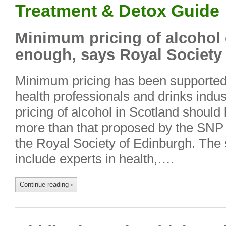
Treatment & Detox Guide
Minimum pricing of alcohol 
enough, says Royal Society
Minimum pricing has been supported 
health professionals and drinks ind
pricing of alcohol in Scotland should
more than that proposed by the SNP
the Royal Society of Edinburgh. Th
include experts in health,….
Continue reading
›