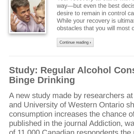
way—but even the best decis
desire to remain in control 
While your recovery is ultima
obstacles that you will most 
Continue reading
›
Study: Regular Alcohol Co
Binge Drinking
A new study made by researchers at 
and University of Western Ontario s
consumption increases the chance of 
published in the journal Addiction, 
of 11,000 Canadian respondents the p