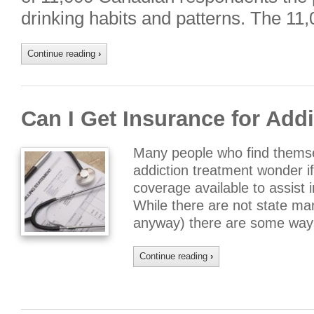
drinking habits and patterns. The 1
Continue reading
›
Can I Get Insurance for Add
Many people who find themsel
addiction treatment wonder i
coverage available to assist i
While there are not state man
anyway) there are some ways
Continue reading
›