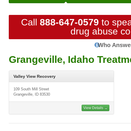
Call
888-647-0579
to spea
drug abuse co
Who Answe
Grangeville, Idaho Treatm
Valley View Recovery
109 South Mill Street
Grangeville, ID 83530
View Details →