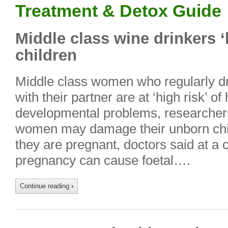
Treatment & Detox Guide
Middle class wine drinkers 
children
Middle class women who regularly dr
with their partner are at ‘high risk’ of
developmental problems, researcher
women may damage their unborn chil
they are pregnant, doctors said at a 
pregnancy can cause foetal….
Continue reading
›