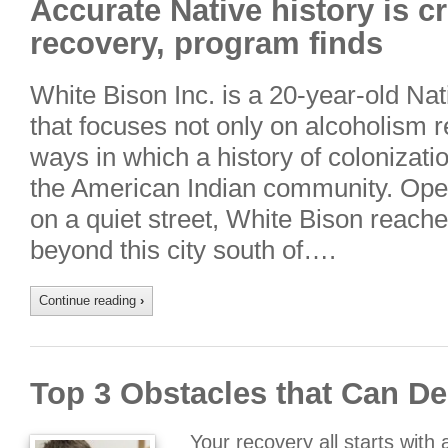
Accurate Native history is cr
recovery, program finds
White Bison Inc. is a 20-year-old Nat
that focuses not only on alcoholism r
ways in which a history of colonizatio
the American Indian community. Oper
on a quiet street, White Bison reach
beyond this city south of….
Continue reading
›
Top 3 Obstacles that Can De
Your recovery all starts with 