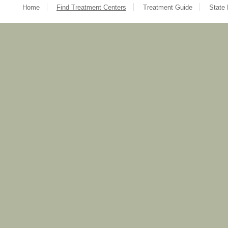
Home
Find Treatment Centers
Treatment Guide
State