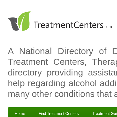
A National Directory of 
Treatment Centers, Therap
directory providing assis
help regarding alcohol add
many other conditions that a
Home
Find Treatment Centers
Treatment Gu