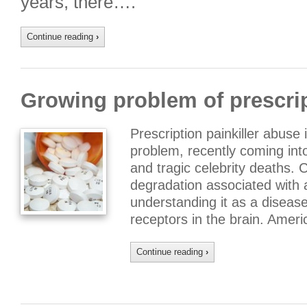
years, there….
Continue reading
›
Growing problem of prescri
Prescription painkiller abuse
problem, recently coming into 
and tragic celebrity deaths. 
degradation associated with 
understanding it as a diseas
receptors in the brain. Amer
Continue reading
›