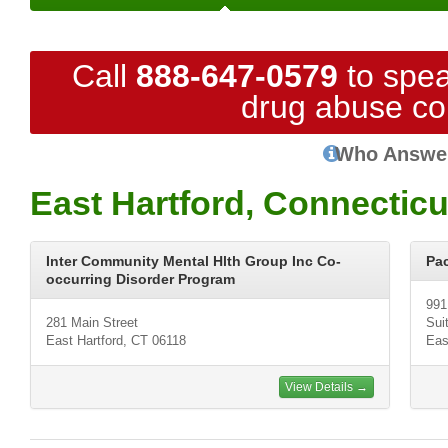
Call
888-647-0579
to spea
drug abuse co
Who Answe
East Hartford, Connectic
Inter Community Mental Hlth Group Inc Co-
Pa
occurring Disorder Program
991
281 Main Street
Sui
East Hartford, CT 06118
Eas
View Details →