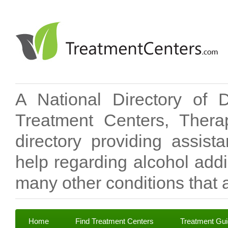
A National Directory of 
Treatment Centers, Therap
directory providing assis
help regarding alcohol add
many other conditions that a
Home
Find Treatment Centers
Treatment Gu