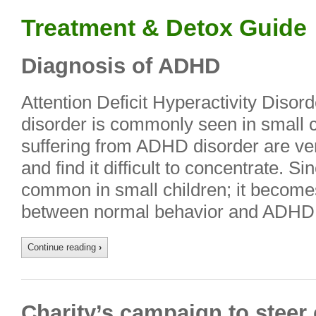
Treatment & Detox Guide
Diagnosis of ADHD
Attention Deficit Hyperactivity Diso
disorder is commonly seen in small c
suffering from ADHD disorder are ve
and find it difficult to concentrate. Si
common in small children; it becomes d
between normal behavior and ADHD d
Continue reading
›
Charity’s campaign to steer