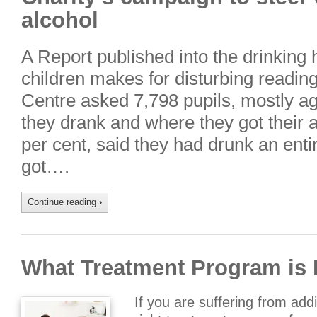
alcohol
A Report published into the drinking
children makes for disturbing readi
Centre asked 7,798 pupils, mostly a
they drank and where they got their a
per cent, said they had drunk an enti
got….
Continue reading
›
What Treatment Program is 
If you are suffering from addi