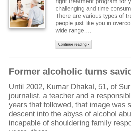
right treatment program for 
challenging and time consumin
There are various types of t
people just like you in overco
wide range….
Continue reading
›
Former alcoholic turns savi
Until 2002, Kumar Dhakal, 51, of Su
journalist, a teacher and a responsibl
years that followed, that image was
descent into the abyss of alcohol abu
incapable of shouldering family respon