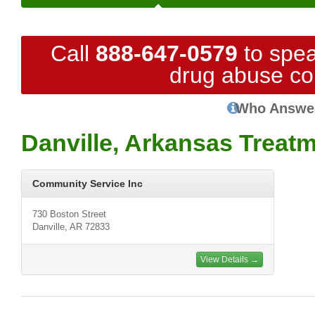
Call
888-647-0579
to spea
drug abuse co
Who Answe
Danville, Arkansas Treat
Community Service Inc
730 Boston Street
Danville, AR 72833
View Details →