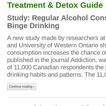
Treatment & Detox Guide
Study: Regular Alcohol Co
Binge Drinking
A new study made by researchers at 
and University of Western Ontario s
consumption increases the chance of 
published in the journal Addiction, 
of 11,000 Canadian respondents the p
drinking habits and patterns. The 1
Continue reading
›