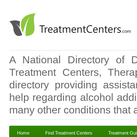
A National Directory of 
Treatment Centers, Therap
directory providing assis
help regarding alcohol add
many other conditions that a
Home
Find Treatment Centers
Treatment Gu