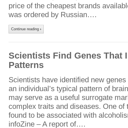
price of the cheapest brands availab
was ordered by Russian….
Continue reading
›
Scientists Find Genes That 
Patterns
Scientists have identified new genes
an individual’s typical pattern of brain 
may serve as a useful surrogate mark
complex traits and diseases. One of
found to be associated with alcoholi
infoZine – A report of….