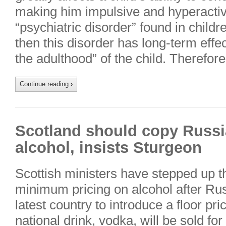
making him impulsive and hyperact
“psychiatric disorder” found in childre
then this disorder has long-term effe
the adulthood” of the child. Therefor
Continue reading
›
Scotland should copy Russi
alcohol, insists Sturgeon
Scottish ministers have stepped up t
minimum pricing on alcohol after Ru
latest country to introduce a floor pri
national drink, vodka, will be sold for