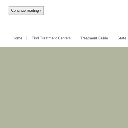
Continue reading
›
Home
Find Treatment Centers
Treatment Guide
State