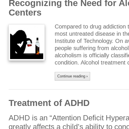
Recognizing the Need for A
Centers
Compared to drug addiction t
most untreated disease in the
Institute of Technology. On a
people suffering from alcoho
alcoholism is officially classif
condition. Alcohol treatment 
Continue reading
›
Treatment of ADHD
ADHD is an “Attention Deficit Hypera
greatly affects a child’s ability to co