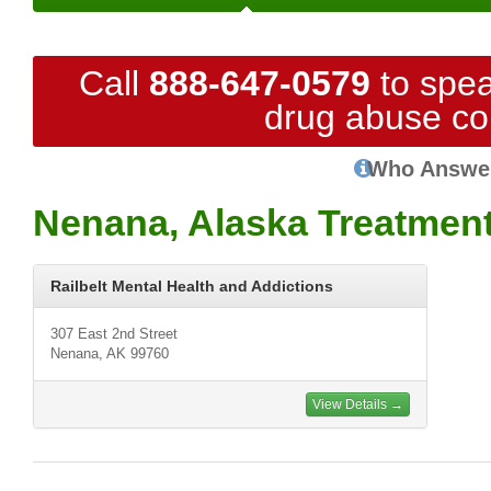
Call
888-647-0579
to spea
drug abuse co
Who Answe
Nenana, Alaska Treatmen
Railbelt Mental Health and Addictions
307 East 2nd Street
Nenana, AK 99760
View Details →