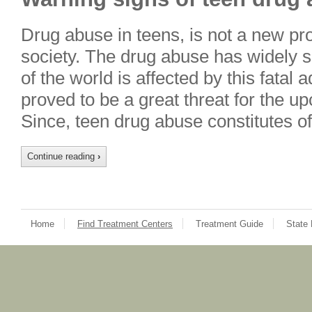
Drug abuse in teens, is not a new p
society. The drug abuse has widely 
of the world is affected by this fatal
proved to be a great threat for the 
Since, teen drug abuse constitutes o
Continue reading
›
Home
Find Treatment Centers
Treatment Guide
State