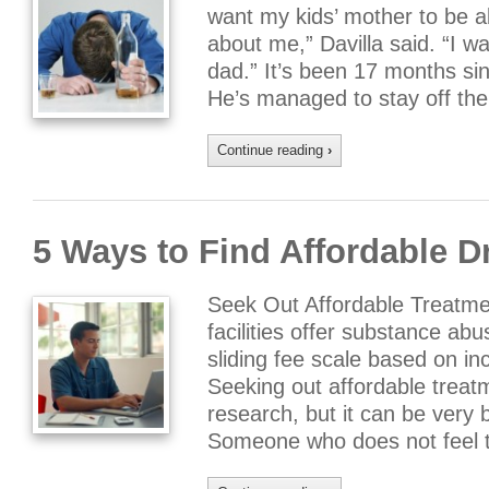
want my kids’ mother to be a
about me,” Davilla said. “I wa
dad.” It’s been 17 months sin
He’s managed to stay off th
Continue reading
›
5 Ways to Find Affordable 
Seek Out Affordable Treatm
facilities offer substance ab
sliding fee scale based on 
Seeking out affordable trea
research, but it can be very b
Someone who does not feel 