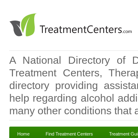
A National Directory of 
Treatment Centers, Therap
directory providing assis
help regarding alcohol add
many other conditions that a
Home
Find Treatment Centers
Treatment Gu