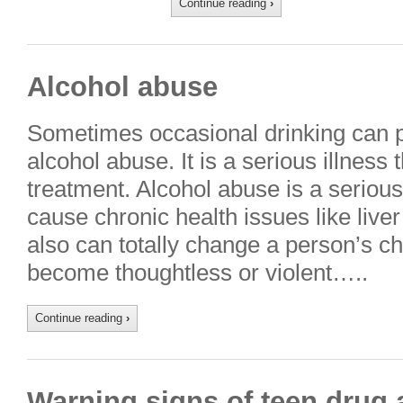
Continue reading
›
Alcohol abuse
Sometimes occasional drinking can p
alcohol abuse. It is a serious illness
treatment. Alcohol abuse is a serious
cause chronic health issues like liv
also can totally change a person’s ch
become thoughtless or violent…..
Continue reading
›
Warning signs of teen drug