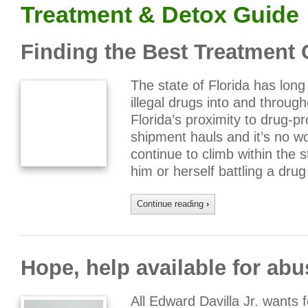
Treatment & Detox Guide
Finding the Best Treatment 
The state of Florida has lon
illegal drugs into and through
Florida’s proximity to drug-
shipment hauls and it’s no 
continue to climb within the 
him or herself battling a dru
Continue reading
›
Hope, help available for abu
All Edward Davilla Jr. wants 