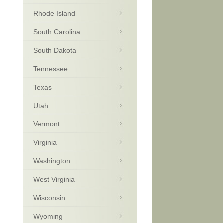
Rhode Island
South Carolina
South Dakota
Tennessee
Texas
Utah
Vermont
Virginia
Washington
West Virginia
Wisconsin
Wyoming