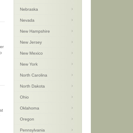
Nebraska
Nevada
New Hampshire
New Jersey
cer
o
New Mexico
New York
North Carolina
North Dakota
Ohio
Oklahoma
at
?
Oregon
Pennsylvania