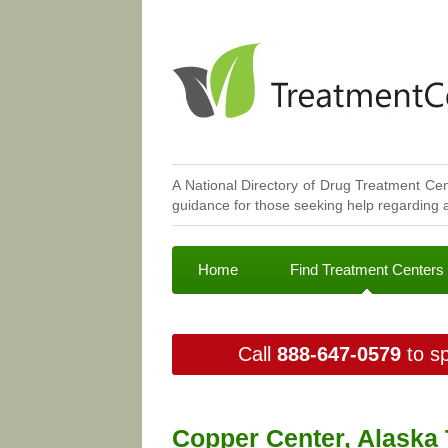
A National Directory of Drug Treatment Cen
guidance for those seeking help regarding a
Home
Find Treatment Centers
Call
888-647-0579
to sp
Copper Center, Alaska