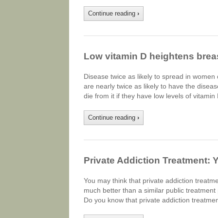
Continue reading
›
Low vitamin D heightens breas
Disease twice as likely to spread in women 
are nearly twice as likely to have the disea
die from it if they have low levels of vitami
Continue reading
›
Private Addiction Treatment: 
You may think that private addiction treatment
much better than a similar public treatment
Do you know that private addiction treatmen