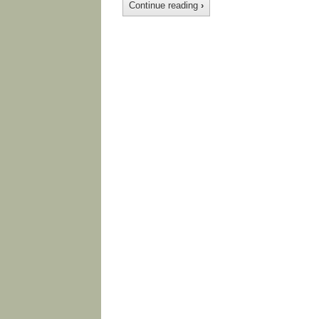
Continue reading
›