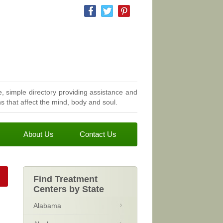
, simple directory providing assistance and
 that affect the mind, body and soul.
About Us
Contact Us
Find Treatment
Centers by State
Alabama