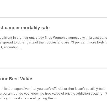
t-cancer mortality rate
deficient in the nutrient, study finds Women diagnosed with breast can
se spread to other parts of their bodies and are 73 per cent more likely t
n D, according….
Your Best Value
 is too expensive, that you can’t afford it or that it can’t possibly be th
 program but do you know the true value of private addiction treatment
t is your best chance at getting the….