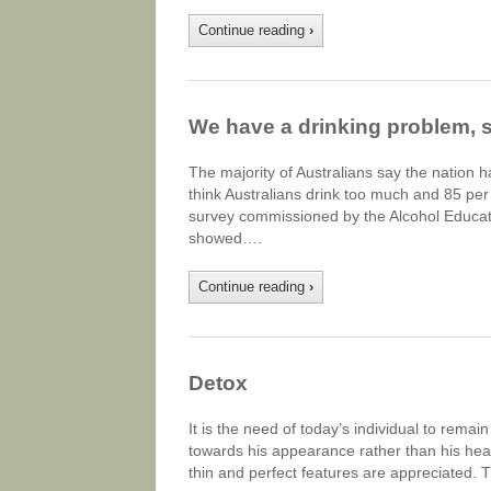
Continue reading
›
We have a drinking problem, 
The majority of Australians say the nation 
think Australians drink too much and 85 per
survey commissioned by the Alcohol Educat
showed….
Continue reading
›
Detox
It is the need of today’s individual to remai
towards his appearance rather than his hea
thin and perfect features are appreciated. 