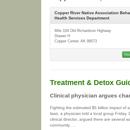
Copper River Native Association Beha
Health Services Department
Mile 104 Old Richardson Highway
Drawer H
Copper Center, AK 99573
Vie
Treatment & Detox Gui
Clinical physician argues cha
Fighting the estimated $5 billion impact of 
laws, a physician told a local group Friday.
clinical director, argued there are several w
community….