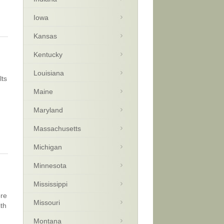
Iowa
Kansas
Kentucky
Louisiana
lts
Maine
Maryland
Massachusetts
Michigan
Minnesota
Mississippi
ore
Missouri
ith
Montana