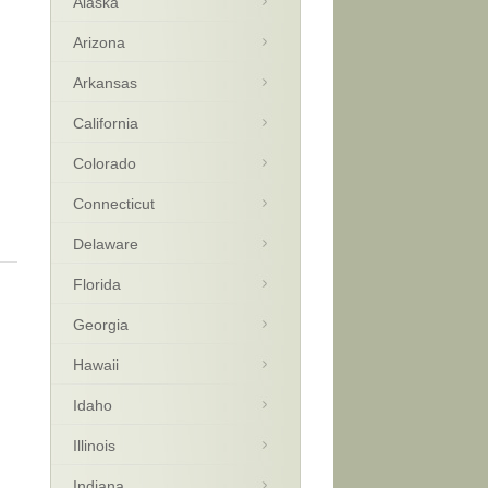
Alaska
Arizona
Arkansas
California
Colorado
Connecticut
Delaware
Florida
Georgia
Hawaii
Idaho
Illinois
Indiana