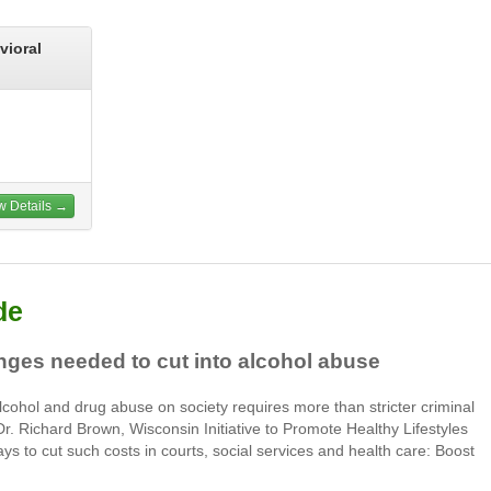
vioral
w Details →
de
nges needed to cut into alcohol abuse
alcohol and drug abuse on society requires more than stricter criminal
 Dr. Richard Brown, Wisconsin Initiative to Promote Healthy Lifestyles
ays to cut such costs in courts, social services and health care: Boost