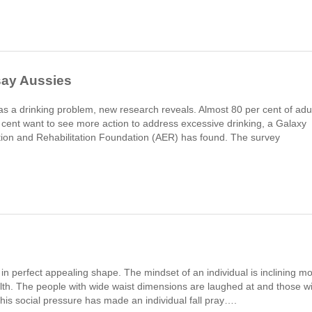
say Aussies
has a drinking problem, new research reveals. Almost 80 per cent of adu
 cent want to see more action to address excessive drinking, a Galaxy
ion and Rehabilitation Foundation (AER) has found. The survey
n in perfect appealing shape. The mindset of an individual is inclining m
lth. The people with wide waist dimensions are laughed at and those w
This social pressure has made an individual fall pray….