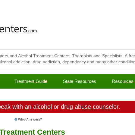
ters and Alcohol Treatment Centers, Therapists and Specialists. A free
lcohol addiction, drug addiction, dependency and many other conditions
Treatment Guide
State Resources
Resources
eak with an alcohol or drug abuse counselor.
Who Answers?
 Treatment Centers