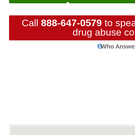
Call
888-647-0579
to spea
drug abuse co
Who Answe