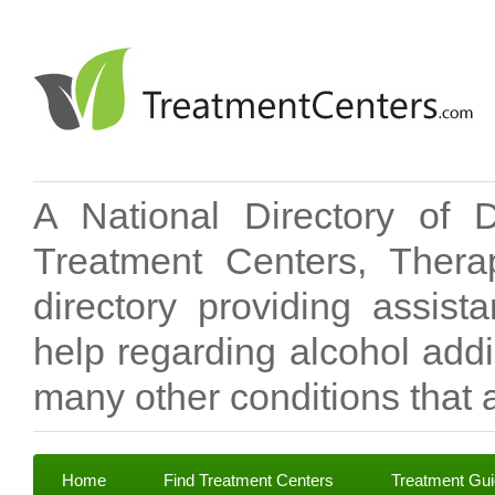
A National Directory of 
Treatment Centers, Therap
directory providing assis
help regarding alcohol add
many other conditions that a
Home
Find Treatment Centers
Treatment Gu