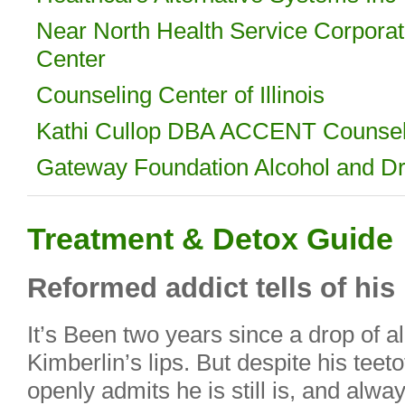
Near North Health Service Corporat
Center
Counseling Center of Illinois
Kathi Cullop DBA ACCENT Counsel
Gateway Foundation Alcohol and Dru
Treatment & Detox Guide
Reformed addict tells of his 
It’s Been two years since a drop of a
Kimberlin’s lips. But despite his teeto
openly admits he is still is, and alway