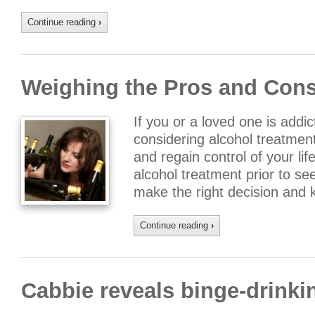
Continue reading
›
Weighing the Pros and Cons
If you or a loved one is addi
considering alcohol treatmen
and regain control of your li
alcohol treatment prior to se
make the right decision and
Continue reading
›
Cabbie reveals binge-drinki