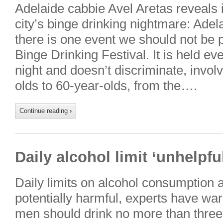
Adelaide cabbie Avel Aretas reveals 
city’s binge drinking nightmare: Adela
there is one event we should not be 
Binge Drinking Festival. It is held e
night and doesn’t discriminate, invo
olds to 60-year-olds, from the….
Continue reading
›
Daily alcohol limit ‘unhelpfu
Daily limits on alcohol consumption
potentially harmful, experts have w
men should drink no more than three 