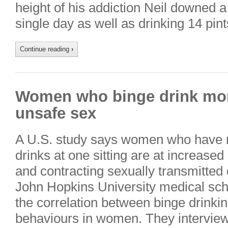
height of his addiction Neil downed a
single day as well as drinking 14 pin
Continue reading
›
Women who binge drink more
unsafe sex
A U.S. study says women who have m
drinks at one sitting are at increased
and contracting sexually transmitted
John Hopkins University medical scho
the correlation between binge drinki
behaviours in women. They interview