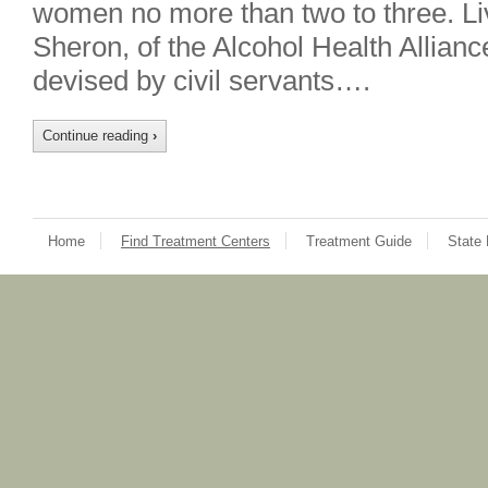
women no more than two to three. Liv
Sheron, of the Alcohol Health Allian
devised by civil servants….
Continue reading
›
Home
Find Treatment Centers
Treatment Guide
State