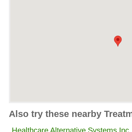
Also try these nearby Treatm
Healthcare Alternative Systems Inc