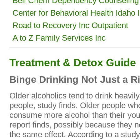
Bell Chem Dependency Counseling 
Center for Behavioral Health Idaho 
Road to Recovery Inc Outpatient
A to Z Family Services Inc
Treatment & Detox Guide
Binge Drinking Not Just a R
Older alcoholics tend to drink heavi
people, study finds. Older people wh
consume more alcohol than their you
report finds, possibly because they 
the same effect. According to a stud