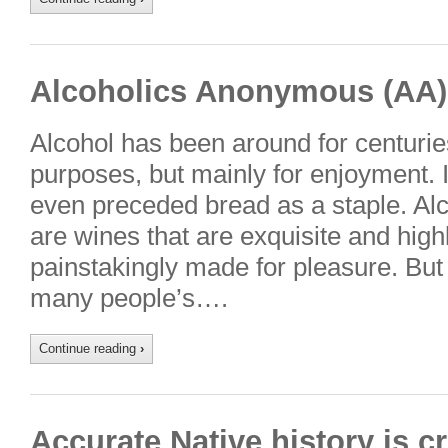
Alcoholics Anonymous (AA)
Alcohol has been around for centurie
purposes, but mainly for enjoyment. I
even preceded bread as a staple. Alc
are wines that are exquisite and highl
painstakingly made for pleasure. But 
many people’s….
Continue reading
›
Accurate Native history is cr