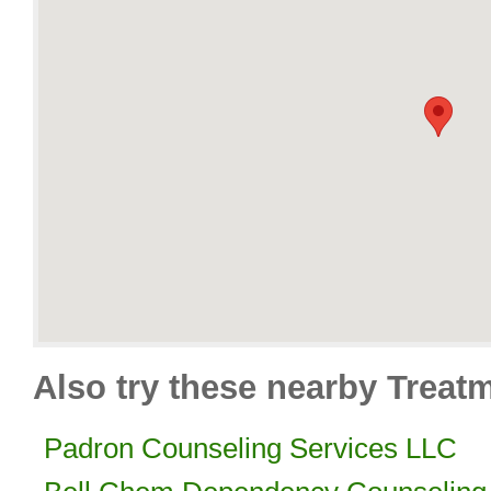
Also try these nearby Treat
Padron Counseling Services LLC