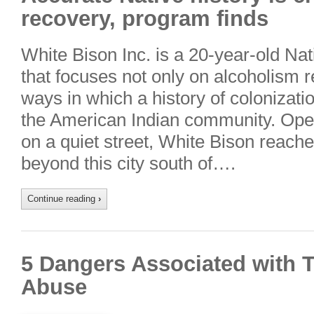
recovery, program finds
White Bison Inc. is a 20-year-old Nat
that focuses not only on alcoholism r
ways in which a history of colonizatio
the American Indian community. Oper
on a quiet street, White Bison reach
beyond this city south of….
Continue reading
›
5 Dangers Associated with 
Abuse