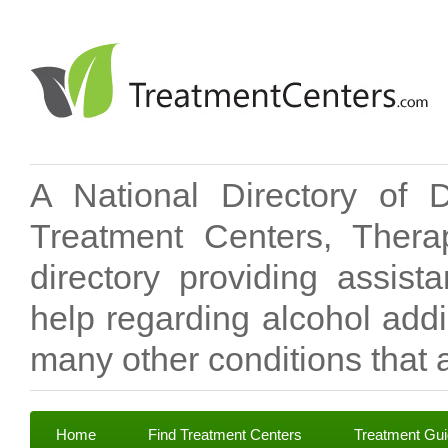
A National Directory of 
Treatment Centers, Therap
directory providing assis
help regarding alcohol add
many other conditions that a
Home
Find Treatment Centers
Treatment Gu