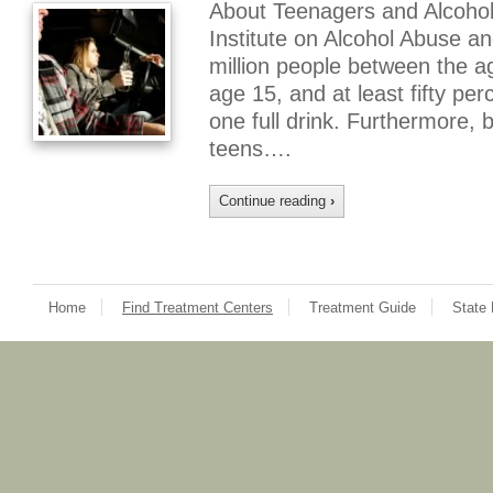
About Teenagers and Alcohol
Institute on Alcohol Abuse a
million people between the a
age 15, and at least fifty pe
one full drink. Furthermore,
teens….
Continue reading
›
Home
Find Treatment Centers
Treatment Guide
State