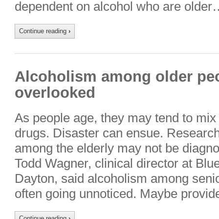
dependent on alcohol who are older
Continue reading
›
Alcoholism among older pe
overlooked
As people age, they may tend to mix 
drugs. Disaster can ensue. Researc
among the elderly may not be diagno
Todd Wagner, clinical director at Bl
Dayton, said alcoholism among senio
often going unnoticed. Maybe provid
Continue reading
›