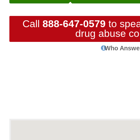
Call
888-647-0579
to spea
drug abuse co
Who Answe