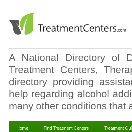
A National Directory of 
Treatment Centers, Therap
directory providing assis
help regarding alcohol add
many other conditions that a
Home
Find Treatment Centers
Treatment Gu