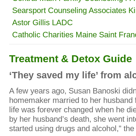
Searsport Counseling Associates
Astor Gillis LADC
Catholic Charities Maine Saint Fra
Treatment & Detox Guide
‘They saved my life’ from a
A few years ago, Susan Banoski didn’t
homemaker married to her husband f
life was forever changed when he die
by her husband’s death, she went int
started using drugs and alcohol,” th