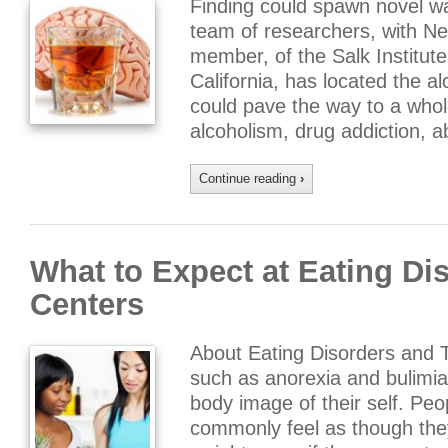
Finding could spawn novel wa
team of researchers, with Nep
member, of the Salk Institute 
California, has located the al
could pave the way to a whol
alcoholism, drug addiction, 
Continue reading
›
What to Expect at Eating Di
Centers
About Eating Disorders and 
such as anorexia and bulimia
body image of their self. Pe
commonly feel as though they