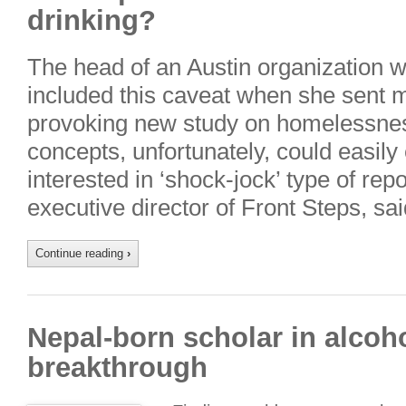
drinking?
The head of an Austin organization
included this caveat when she sent m
provoking new study on homelessnes
concepts, unfortunately, could easily
interested in ‘shock-jock’ type of repo
executive director of Front Steps, sai
Continue reading
›
Nepal-born scholar in alco
breakthrough