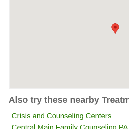
Also try these nearby Treat
Crisis and Counseling Centers
Central Main Family Counseling PA