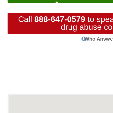
Call
888-647-0579
to spea
drug abuse co
Who Answe