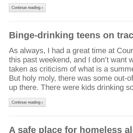
Continue reading
›
Binge-drinking teens on trac
As always, I had a great time at Cou
this past weekend, and I don’t want w
taken as criticism of what is a summe
But holy moly, there was some out-of
up there. There were kids drinking 
Continue reading
›
A safe place for homeless al