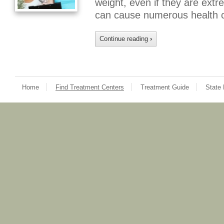
weight, even if they are extr
can cause numerous health 
Continue reading
›
Home
Find Treatment Centers
Treatment Guide
State