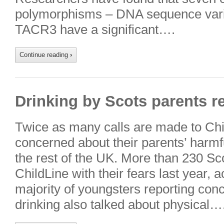
polymorphisms – DNA sequence variat
TACR3 have a significant….
Continue reading
›
Drinking by Scots parents r
Twice as many calls are made to Chi
concerned about their parents’ harmfu
the rest of the UK. More than 230 Sco
ChildLine with their fears last year, 
majority of youngsters reporting conc
drinking also talked about physical…