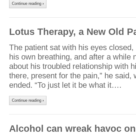
Continue reading
›
Lotus Therapy, a New Old P
The patient sat with his eyes closed
his own breathing, and after a while 
about his troubled relationship with hi
there, present for the pain,” he said
ended. “To just let it be what it….
Continue reading
›
Alcohol can wreak havoc on