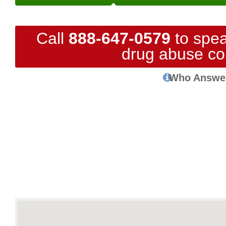
Call
888-647-0579
to spea
drug abuse co
Who Answe