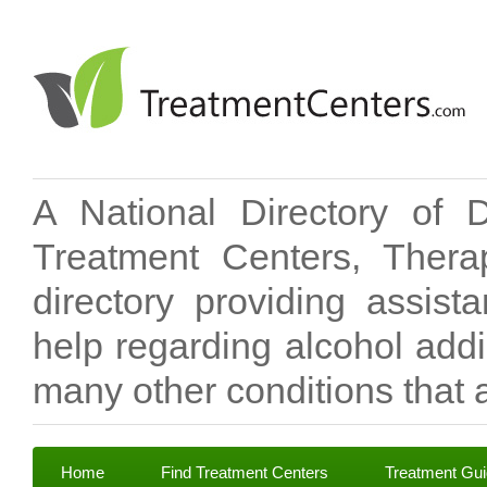
A National Directory of 
Treatment Centers, Therap
directory providing assis
help regarding alcohol add
many other conditions that a
Home
Find Treatment Centers
Treatment Gu