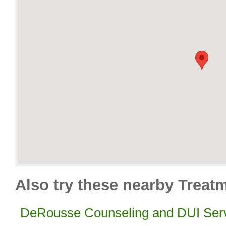
Also try these nearby Treatm
DeRousse Counseling and DUI Ser