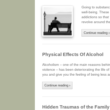
Going to substance
well-being. These 
addictions so that
revolve around the
Continue reading
›
Physical Effects Of Alcohol
Alcoholism – one of the main reasons behin
violence – has been deteriorating the life 
you and give you the feeling of being less a
Continue reading
›
Hidden Traumas of the Family