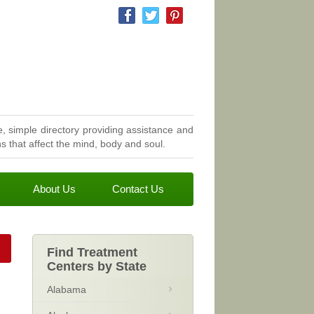
, simple directory providing assistance and
 that affect the mind, body and soul.
About Us
Contact Us
Find Treatment
Centers by State
Alabama