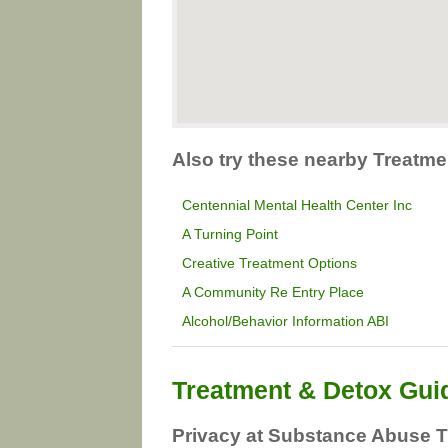
Also try these nearby Treatme
Centennial Mental Health Center Inc
A Turning Point
Creative Treatment Options
A Community Re Entry Place
Alcohol/Behavior Information ABI
Treatment & Detox Gui
Privacy at Substance Abuse T