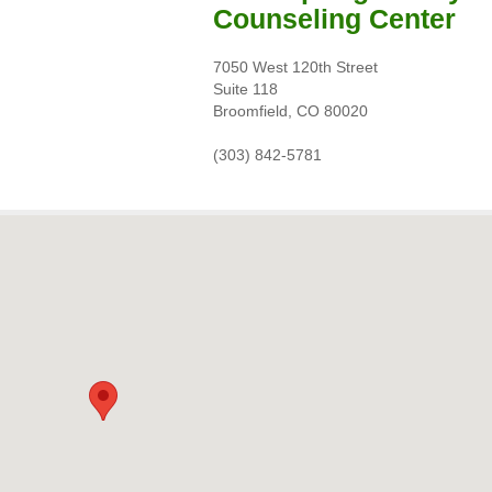
Counseling Center
7050 West 120th Street
Suite 118
Broomfield, CO 80020
(303) 842-5781