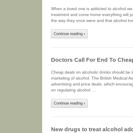
When a loved one is addicted to alcohol we o
treatment and come home everything will just 
the way they once were and that alcohol tre
Continue reading
›
Doctors Call For End To Che
Cheap deals on alcoholic drinks should be ill
marketing of alcohol. The British Medical 
advertising and price deals, which encourag
on regulating alcohol….
Continue reading
›
New drugs to treat alcohol add