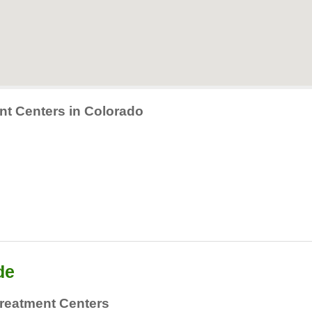
nt Centers in Colorado
de
reatment Centers