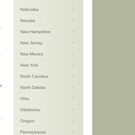
Nebraska
Nevada
….
New Hampshire
New Jersey
New Mexico
New York
North Carolina
ax
North Dakota
Ohio
Oklahoma
Oregon
Pennsylvania