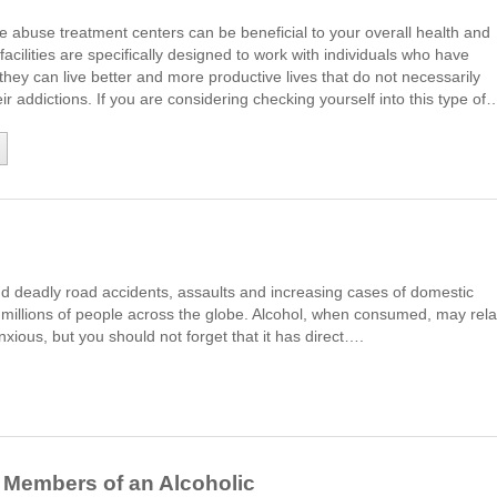
 abuse treatment centers can be beneficial to your overall health and
facilities are specifically designed to work with individuals who have
 they can live better and more productive lives that do not necessarily
ir addictions. If you are considering checking yourself into this type of
d deadly road accidents, assaults and increasing cases of domestic
of millions of people across the globe. Alcohol, when consumed, may rel
nxious, but you should not forget that it has direct….
 Members of an Alcoholic