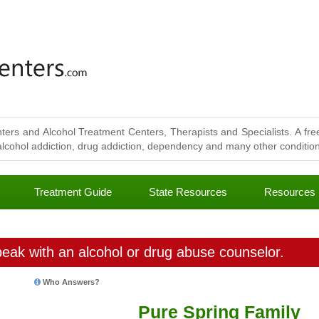
ters and Alcohol Treatment Centers, Therapists and Specialists. A free
lcohol addiction, drug addiction, dependency and many other conditions
Treatment Guide
State Resources
Resources
eak with an alcohol or drug abuse counselor.
Who Answers?
Pure Spring Family