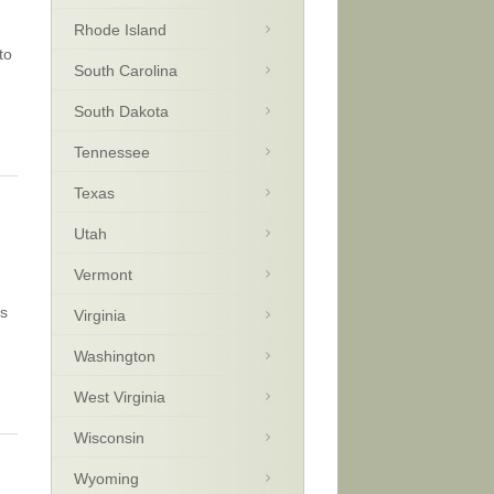
Rhode Island
to
South Carolina
South Dakota
Tennessee
Texas
Utah
Vermont
ns
Virginia
Washington
West Virginia
Wisconsin
Wyoming