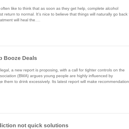
ften like to think that as soon as they get help, complete alcohol
return to normal. It’s nice to believe that things will naturally go back 
atment will heal the….
ap Booze Deals
egal, a new report is proposing, with a call for tighter controls on the
Association (BMA) argues young people are highly influenced by
e them to drink excessively. Its latest report will make recommendatio
iction not quick solutions