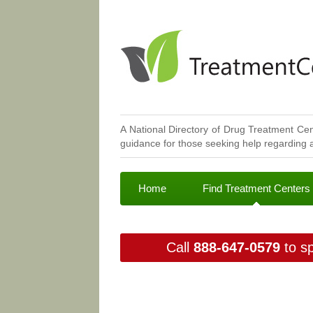
A National Directory of Drug Treatment Cen
guidance for those seeking help regarding a
Home
Find Treatment Centers
Call
888-647-0579
to sp