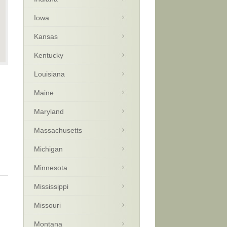
Iowa
Kansas
Kentucky
Louisiana
Maine
Maryland
Massachusetts
Michigan
Minnesota
Mississippi
Missouri
Montana