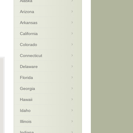
Alaska
Arizona
Arkansas
California
Colorado
Connecticut
Delaware
Florida
Georgia
Hawaii
Idaho
Illinois
Indiana