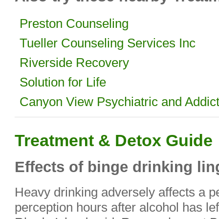
Preston Counseling
Tueller Counseling Services Inc
Riverside Recovery
Solution for Life
Canyon View Psychiatric and Addi
Treatment & Detox Guide
Effects of binge drinking lin
Heavy drinking adversely affects a 
perception hours after alcohol has lef