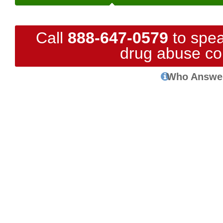
Call
888-647-0579
to spea
drug abuse co
Who Answe