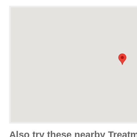
Also try these nearby Treat