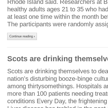
Rhode Island said. Researchers at B
healthy adults ages 21 to 35 who ha
at least one time within the month b
The participants were randomly ass
Continue reading
›
Scots are drinking themselve
Scots are drinking themselves to dea
nation’s disturbing booze-binge culture
among thirtysomethings. Hospitals 
more than 100 patients needing treat
conditions Every Day, the frighteni