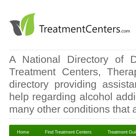
A National Directory of 
Treatment Centers, Therap
directory providing assis
help regarding alcohol add
many other conditions that a
Home
Find Treatment Centers
Treatment Gu