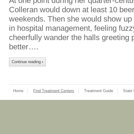
At one point during her quarter-centu
Colleran would down at least 10 bee
weekends. Then she would show up t
in hospital management, feeling fuzz
cheerfully wander the halls greeting p
better….
Continue reading
›
Home
Find Treatment Centers
Treatment Guide
State