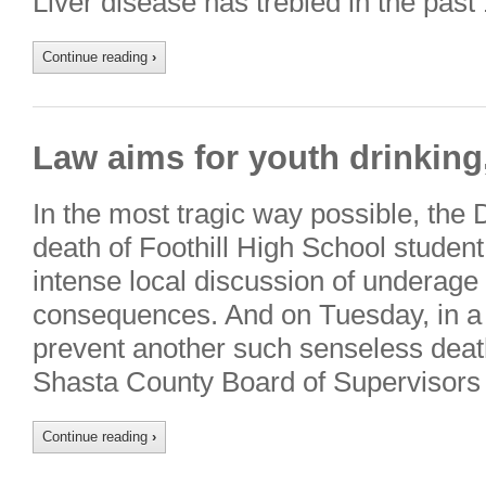
Liver disease has trebled in the past
Continue reading
›
Law aims for youth drinking
In the most tragic way possible, the
death of Foothill High School student
intense local discussion of underage 
consequences. And on Tuesday, in a
prevent another such senseless death
Shasta County Board of Supervisors 
Continue reading
›