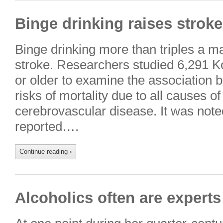
Binge drinking raises stroke
Binge drinking more than triples a ma
stroke. Researchers studied 6,291 
or older to examine the association 
risks of mortality due to all causes o
cerebrovascular disease. It was noted
reported….
Continue reading
›
Alcoholics often are experts 