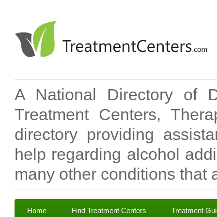
A National Directory of 
Treatment Centers, Therap
directory providing assis
help regarding alcohol add
many other conditions that a
Home
Find Treatment Centers
Treatment Gu