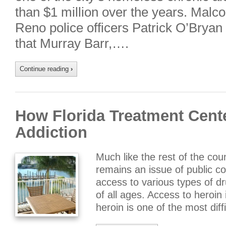
than $1 million over the years. Malc
Reno police officers Patrick O’Bryan
that Murray Barr,….
Continue reading
›
How Florida Treatment Cente
Addiction
Much like the rest of the coun
remains an issue of public c
access to various types of d
of all ages. Access to heroin 
heroin is one of the most diff