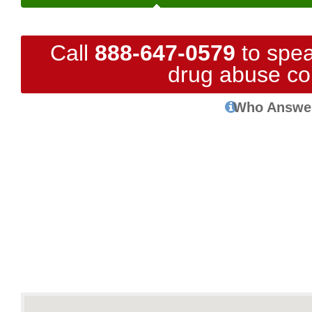
Call
888-647-0579
to spea
drug abuse co
Who Answe