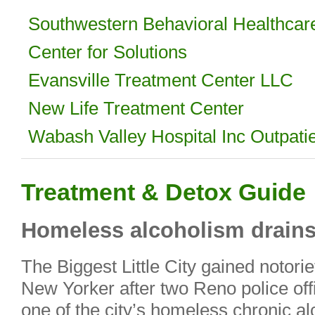
Southwestern Behavioral Healthcare
Center for Solutions
Evansville Treatment Center LLC
New Life Treatment Center
Wabash Valley Hospital Inc Outpati
Treatment & Detox Guide
Homeless alcoholism drains
The Biggest Little City gained notorie
New Yorker after two Reno police off
one of the city’s homeless chronic al