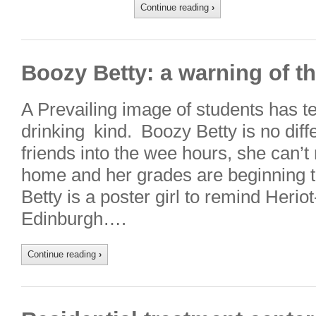
Continue reading
›
Boozy Betty: a warning of th
A Prevailing image of students has te
drinking kind. Boozy Betty is no diffe
friends into the wee hours, she can
home and her grades are beginning to
Betty is a poster girl to remind Herio
Edinburgh….
Continue reading
›