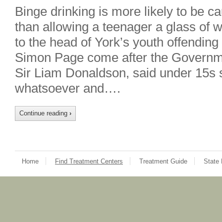
Binge drinking is more likely to be 
than allowing a teenager a glass of 
to the head of York’s youth offendi
Simon Page come after the Governme
Sir Liam Donaldson, said under 15s s
whatsoever and….
Continue reading
›
Home
Find Treatment Centers
Treatment Guide
State