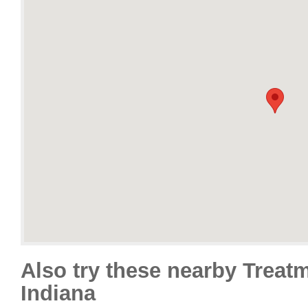
Also try these nearby Treat
Indiana