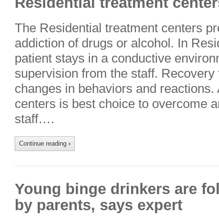
Residential treatment center
The Residential treatment centers pr
addiction of drugs or alcohol. In Res
patient stays in a conductive enviro
supervision from the staff. Recovery
changes in behaviors and reactions. 
centers is best choice to overcome a
staff….
Continue reading
›
Young binge drinkers are fo
by parents, says expert