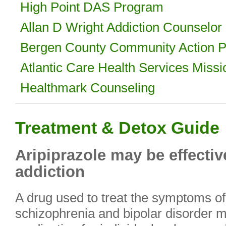
High Point DAS Program
Allan D Wright Addiction Counselor
Bergen County Community Action Pa
Atlantic Care Health Services Miss
Healthmark Counseling
Treatment & Detox Guide
Aripiprazole may be effectiv
addiction
A drug used to treat the symptoms of
schizophrenia and bipolar disorder m