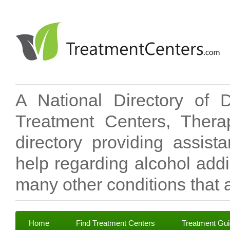
A National Directory of 
Treatment Centers, Therap
directory providing assis
help regarding alcohol add
many other conditions that a
Home
Find Treatment Centers
Treatment Gu