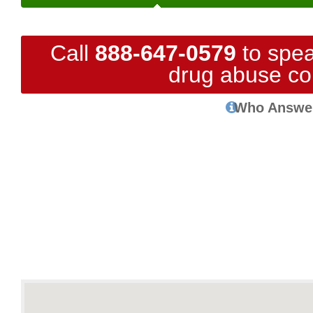
Call
888-647-0579
to spea
drug abuse co
Who Answe