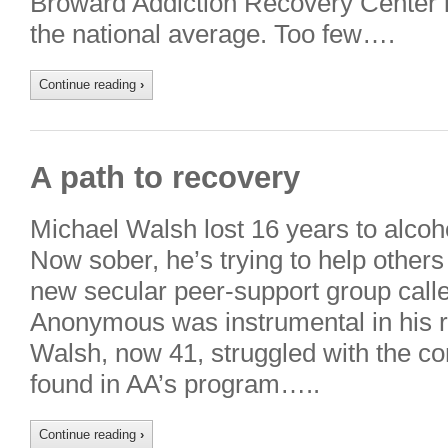
Broward Addiction Recovery Center i
the national average. Too few….
Continue reading
›
A path to recovery
Michael Walsh lost 16 years to alcoh
Now sober, he’s trying to help others
new secular peer-support group calle
Anonymous was instrumental in his re
Walsh, now 41, struggled with the co
found in AA’s program…..
Continue reading
›