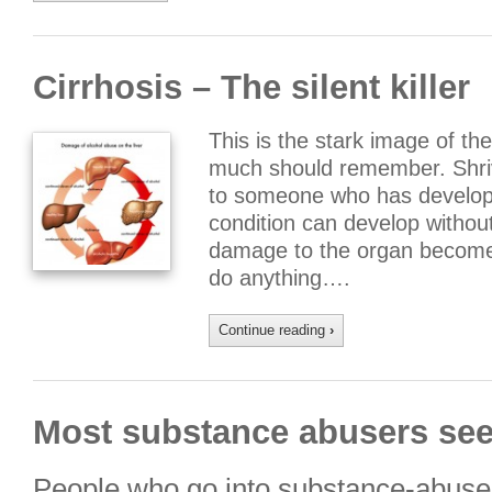
Cirrhosis – The silent killer
This is the stark image of the
much should remember. Shrive
to someone who has develop
condition can develop withou
damage to the organ becomes s
do anything….
Continue reading
›
Most substance abusers see
People who go into substance-abuse 