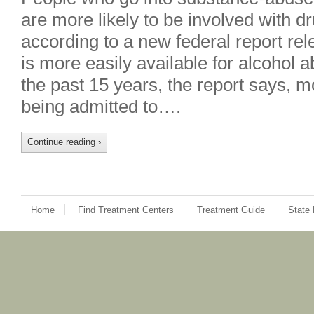
are more likely to be involved with dr
according to a new federal report re
is more easily available for alcohol 
the past 15 years, the report says, 
being admitted to….
Continue reading
›
Home
Find Treatment Centers
Treatment Guide
State