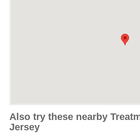
Also try these nearby Treat
Jersey