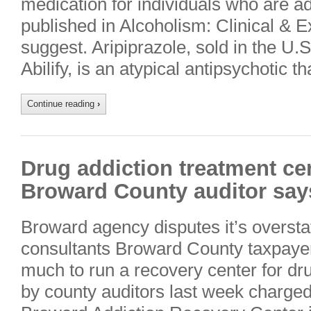
medication for individuals who are ad
published in Alcoholism: Clinical &
suggest. Aripiprazole, sold in the U.
Abilify, is an atypical antipsychotic 
Continue reading
›
Drug addiction treatment cen
Broward County auditor say
Broward agency disputes it’s overstaf
consultants Broward County taxpaye
much to run a recovery center for dru
by county auditors last week charged 