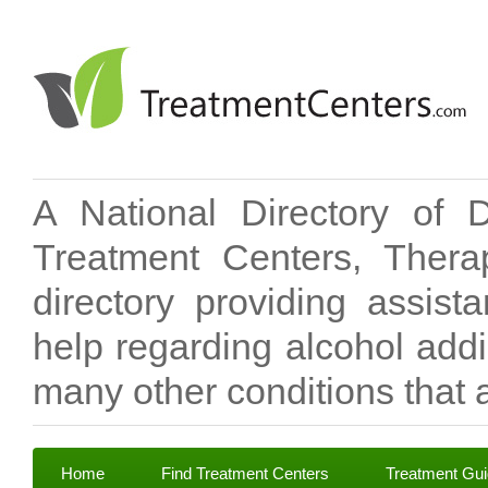
A National Directory of 
Treatment Centers, Therap
directory providing assis
help regarding alcohol add
many other conditions that a
Home
Find Treatment Centers
Treatment Gu