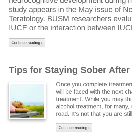
neurocognitive development during 
study appears in the May issue of N
Teratology. BUSM researchers evalua
IUCE or the interaction between IU
Continue reading
›
Tips for Staying Sober Afte
Once you complete treatment
will be faced with the next c
treatment. While you may thin
alcohol treatment, for many, s
road. It’s not that you are sti
Continue reading
›