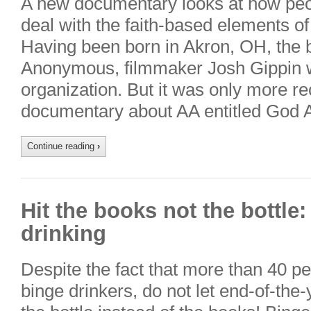
A new documentary looks at how peopl
deal with the faith-based elements o
Having been born in Akron, OH, the b
Anonymous, filmmaker Josh Gippin w
organization. But it was only more re
documentary about AA entitled God
Continue reading
›
Hit the books not the bottle
drinking
Despite the fact that more than 40 pe
binge drinkers, do not let end-of-the-