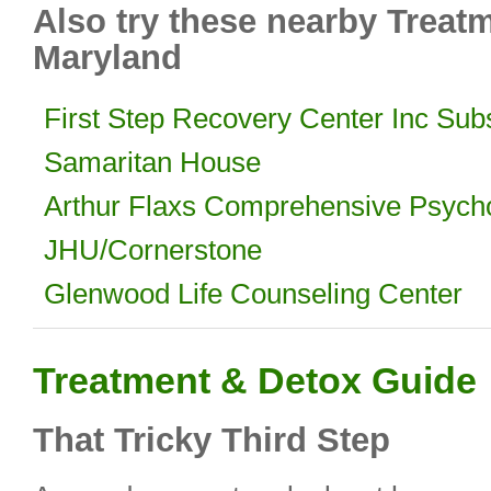
Also try these nearby Treat
Maryland
First Step Recovery Center Inc Su
Samaritan House
Arthur Flaxs Comprehensive Psycho
JHU/Cornerstone
Glenwood Life Counseling Center
Treatment & Detox Guide
That Tricky Third Step