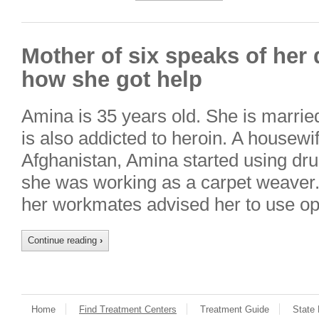
Mother of six speaks of her
how she got help
Amina is 35 years old. She is marrie
is also addicted to heroin. A housewi
Afghanistan, Amina started using dru
she was working as a carpet weaver
her workmates advised her to use o
Continue reading
›
Home
Find Treatment Centers
Treatment Guide
State