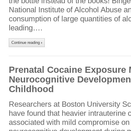
the bottle instead of the books! Binge
National Institute of Alcohol Abuse a
consumption of large quantities of al
leading….
Continue reading
›
Prenatal Cocaine Exposur
Neurocognitive Developmen
Childhood
Researchers at Boston University S
have found that heavier intrauterine
associated with mild compromise on 