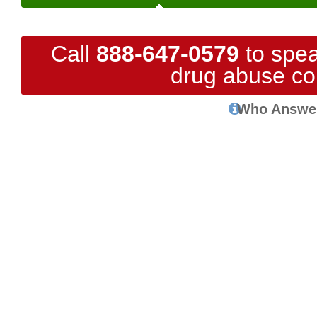
Call
888-647-0579
to spea
drug abuse co
Who Answe