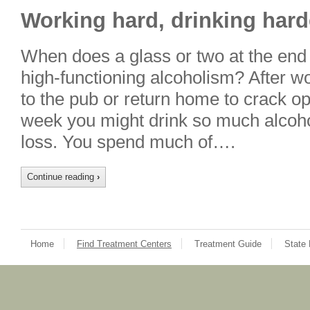
Working hard, drinking hard
When does a glass or two at the end o
high-functioning alcoholism? After w
to the pub or return home to crack op
week you might drink so much alcoho
loss. You spend much of….
Continue reading
›
Home
Find Treatment Centers
Treatment Guide
State