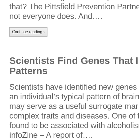
that? The Pittsfield Prevention Partn
not everyone does. And….
Continue reading
›
Scientists Find Genes That 
Patterns
Scientists have identified new genes
an individual’s typical pattern of brain 
may serve as a useful surrogate mark
complex traits and diseases. One of
found to be associated with alcoholi
infoZine – A report of….