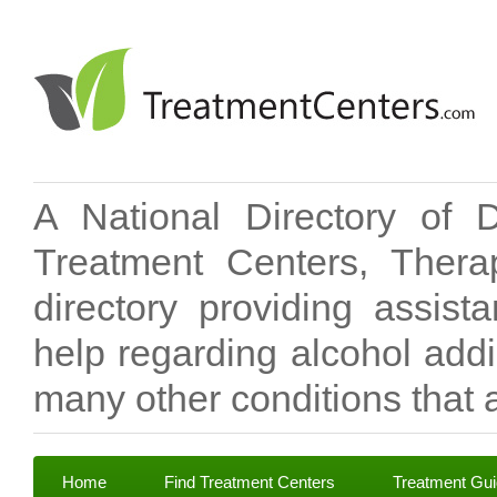
A National Directory of 
Treatment Centers, Therap
directory providing assis
help regarding alcohol add
many other conditions that a
Home
Find Treatment Centers
Treatment Gu