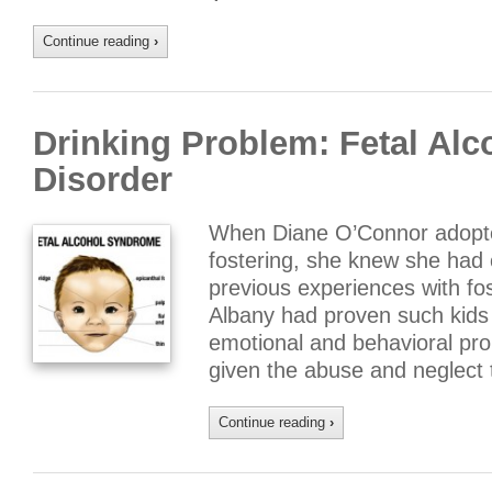
Continue reading
›
Drinking Problem: Fetal Al
Disorder
When Diane O’Connor adopte
fostering, she knew she had 
previous experiences with fo
Albany had proven such kids 
emotional and behavioral pr
given the abuse and neglect
Continue reading
›