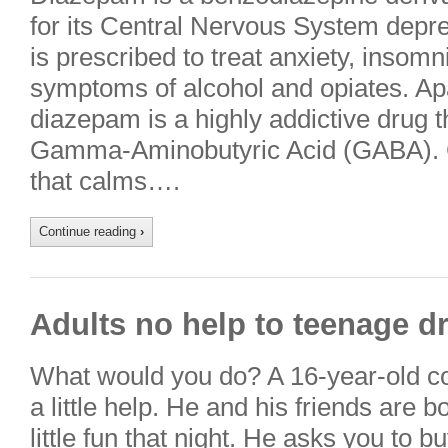
for its Central Nervous System depr
is prescribed to treat anxiety, insom
symptoms of alcohol and opiates. Apa
diazepam is a highly addictive drug tha
Gamma-Aminobutyric Acid (GABA). G
that calms….
Continue reading
›
Adults no help to teenage d
What would you do? A 16-year-old c
a little help. He and his friends are 
little fun that night. He asks you to 