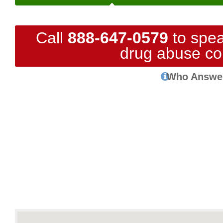
Call
888-647-0579
to spea
drug abuse co
Who Answe