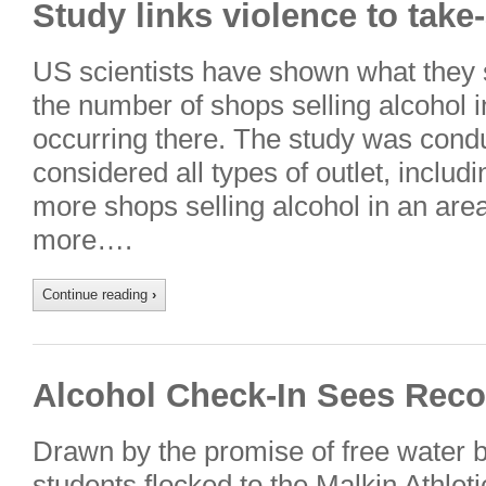
Study links violence to take
US scientists have shown what they s
the number of shops selling alcohol 
occurring there. The study was condu
considered all types of outlet, includ
more shops selling alcohol in an area,
more….
Continue reading
›
Alcohol Check-In Sees Rec
Drawn by the promise of free water b
students flocked to the Malkin Athleti