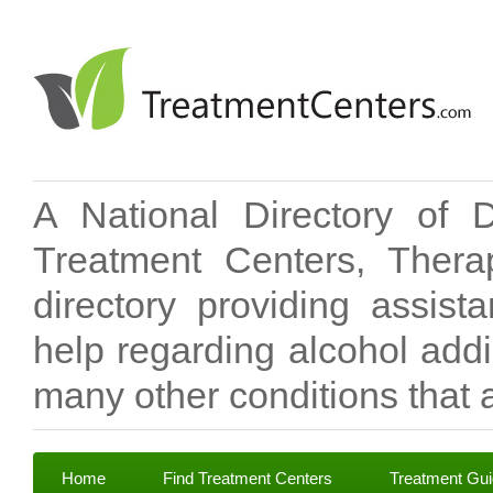
A National Directory of 
Treatment Centers, Therap
directory providing assis
help regarding alcohol add
many other conditions that a
Home
Find Treatment Centers
Treatment Gu