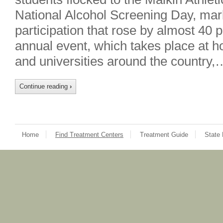
National Alcohol Screening Day, mark
participation that rose by almost 40 
annual event, which takes place at h
and universities around the country,
Continue reading
›
Home
Find Treatment Centers
Treatment Guide
State