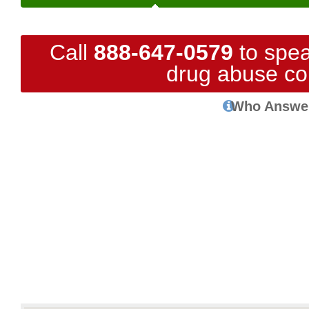
Call
888-647-0579
to spea
drug abuse co
Who Answe