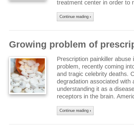
treatment center in order to 
Continue reading
›
Growing problem of prescri
Prescription painkiller abuse
problem, recently coming into 
and tragic celebrity deaths. 
degradation associated with 
understanding it as a diseas
receptors in the brain. Amer
Continue reading
›