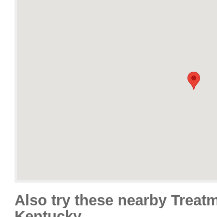
Also try these nearby Treat
Kentucky