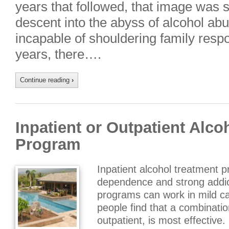
years that followed, that image was
descent into the abyss of alcohol abu
incapable of shouldering family respon
years, there….
Continue reading
›
Inpatient or Outpatient Alco
Program
Inpatient alcohol treatment 
dependence and strong addic
programs can work in mild c
people find that a combinatio
outpatient, is most effective.