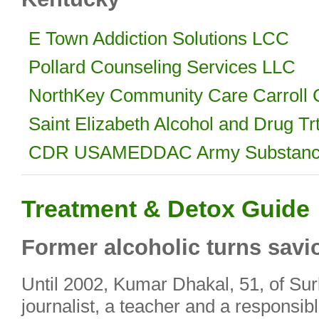
E Town Addiction Solutions LCC
Pollard Counseling Services LLC
NorthKey Community Care Carroll C
Saint Elizabeth Alcohol and Drug Tr
CDR USAMEDDAC Army Substance
Treatment & Detox Guide
Former alcoholic turns savi
Until 2002, Kumar Dhakal, 51, of Su
journalist, a teacher and a responsibl