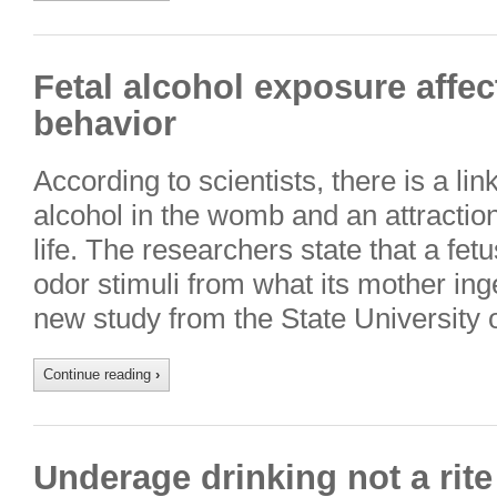
Fetal alcohol exposure affec
behavior
According to scientists, there is a l
alcohol in the womb and an attraction
life. The researchers state that a fet
odor stimuli from what its mother in
new study from the State University
Continue reading
›
Underage drinking not a rit