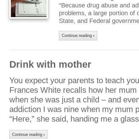
“Because drug abuse and addi
problems, a large portion of 
State, and Federal governme
Continue reading
›
Drink with mother
You expect your parents to teach you
Frances White recalls how her mum 
when she was just a child – and eve
addiction I was nine when my mum po
“Here,” she said, handing me a glas
Continue reading
›