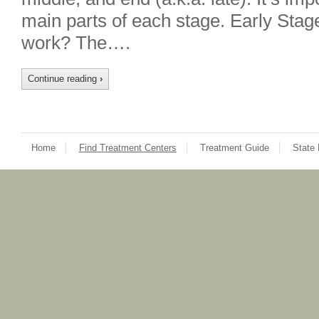
main parts of each stage. Early Sta
work? The….
Continue reading
›
Home
Find Treatment Centers
Treatment Guide
State