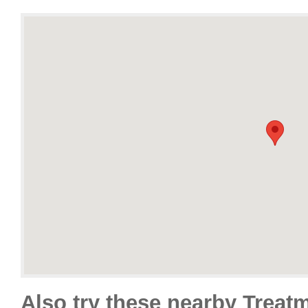
Also try these nearby Treat