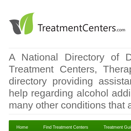
A National Directory of 
Treatment Centers, Therap
directory providing assis
help regarding alcohol add
many other conditions that a
Home
Find Treatment Centers
Treatment Gu