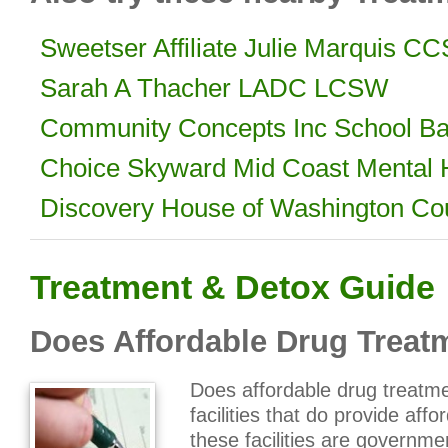
Sweetser Affiliate Julie Marquis 
Sarah A Thacher LADC LCSW
Community Concepts Inc School Ba
Choice Skyward Mid Coast Mental 
Discovery House of Washington Co
Treatment & Detox Guide
Does Affordable Drug Treatm
Does affordable drug treatme
facilities that do provide aff
these facilities are governme