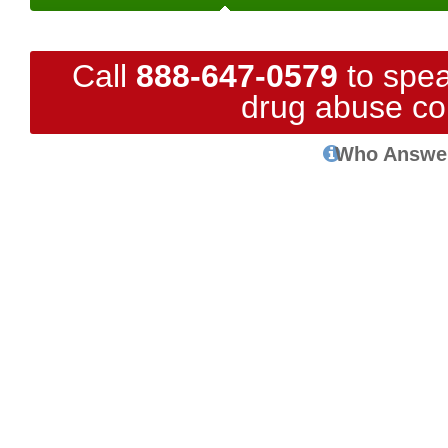
Call
888-647-0579
to spea
drug abuse co
Who Answe