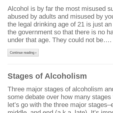
Alcohol is by far the most misused sub
abused by adults and misused by you
the legal drinking age of 21 is just a
the government so that there is no 
under that age. They could not be….
Continue reading
›
Stages of Alcoholism
Three major stages of alcoholism and
some debate over how many stages th
let’s go with the three major stages–e
middle, and end (a.k.a. late). It’s im