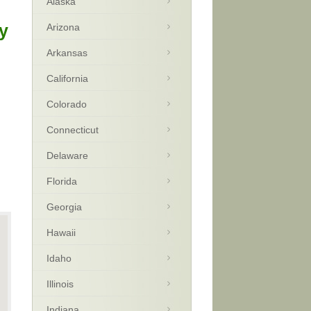
Alaska
y
Arizona
Arkansas
California
Colorado
Connecticut
Delaware
Florida
Georgia
Hawaii
Idaho
Illinois
Indiana