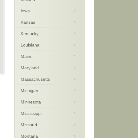
Iowa
Kansas
Kentucky
Louisiana
Maine
Maryland
Massachusetts
Michigan
Minnesota
Mississippi
Missouri
Montana