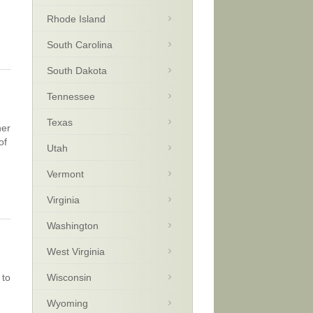
Rhode Island
South Carolina
South Dakota
Tennessee
Texas
her
of
Utah
Vermont
Virginia
Washington
West Virginia
 to
Wisconsin
Wyoming