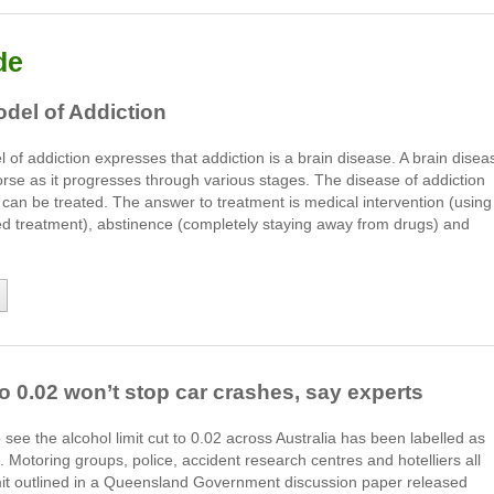
de
del of Addiction
of addiction expresses that addiction is a brain disease. A brain disea
rse as it progresses through various stages. The disease of addiction
t can be treated. The answer to treatment is medical intervention (using
ed treatment), abstinence (completely staying away from drugs) and
o 0.02 won’t stop car crashes, say experts
e the alcohol limit cut to 0.02 across Australia has been labelled as
 Motoring groups, police, accident research centres and hotelliers all
limit outlined in a Queensland Government discussion paper released