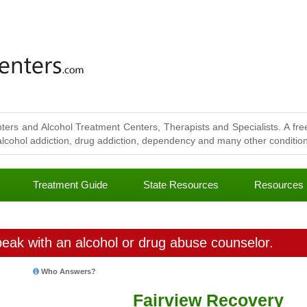
ters and Alcohol Treatment Centers, Therapists and Specialists. A free
lcohol addiction, drug addiction, dependency and many other conditions
Treatment Guide
State Resources
Resources
eak with an alcohol or drug abuse counselor.
Who Answers?
Fairview Recovery