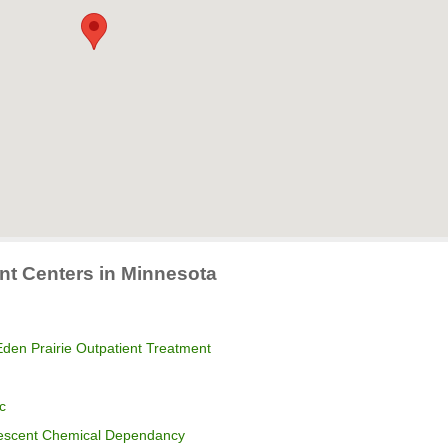
nt Centers in Minnesota
den Prairie Outpatient Treatment
c
lescent Chemical Dependancy