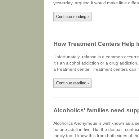
yesterday, arguing it would make little diff
Continue reading
›
How Treatment Centers Help I
Unfortunately, relapse is a common occurre
it’s an alcohol addiction or a drug addiction.
a treatment center. Treatment centers can 
Continue reading
›
Alcoholics' families need supp
Alcoholics Anonymous is well known as a s
be one adult in five. But the despair, confus
family too. I know this from both sides of t