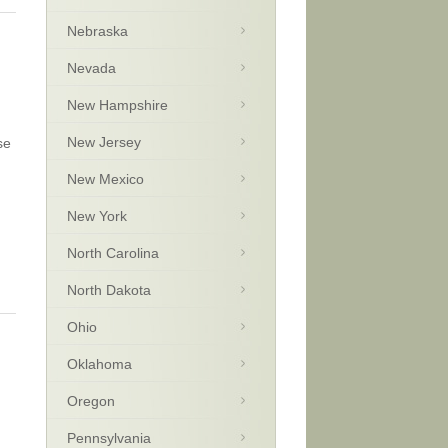
Nebraska
Nevada
New Hampshire
New Jersey
se
New Mexico
New York
North Carolina
North Dakota
Ohio
Oklahoma
Oregon
Pennsylvania