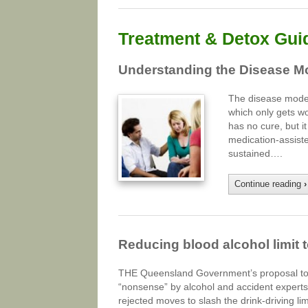
Treatment & Detox Gui
Understanding the Disease Mo
The disease model 
which only gets wo
has no cure, but i
medication-assist
sustained….
Continue reading
›
Reducing blood alcohol limit t
THE Queensland Government’s proposal to se
“nonsense” by alcohol and accident experts.
rejected moves to slash the drink-driving 