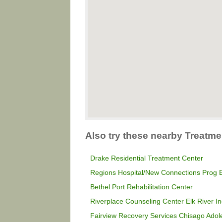
Also try these nearby Treatme
Drake Residential Treatment Center
Regions Hospital/New Connections Prog E
Bethel Port Rehabilitation Center
Riverplace Counseling Center Elk River In
Fairview Recovery Services Chisago Ado