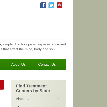
, simple directory providing assistance and
 that affect the mind, body and soul.
About Us
Contact Us
Find Treatment
Centers by State
Alabama