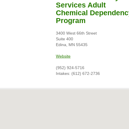
Services Adult
Chemical Dependenc
Program
3400 West 66th Street
Suite 400
Edina, MN 55435
Website
(952) 924-5716
Intakes: (612) 672-2736