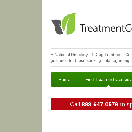
A National Directory of Drug Treatment Cen
guidance for those seeking help regarding a
Home
Find Treatment Centers
Call
888-647-0579
to sp