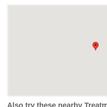
Also try these nearby Treat