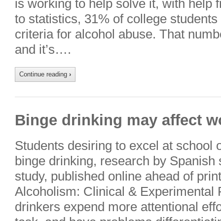
is working to help solve it, with help
to statistics, 31% of college student
criteria for alcohol abuse. That numbe
and it’s….
Continue reading
›
Binge drinking may affect 
Students desiring to excel at school
binge drinking, research by Spanish 
study, published online ahead of prin
Alcoholism: Clinical & Experimental 
drinkers expend more attentional effo