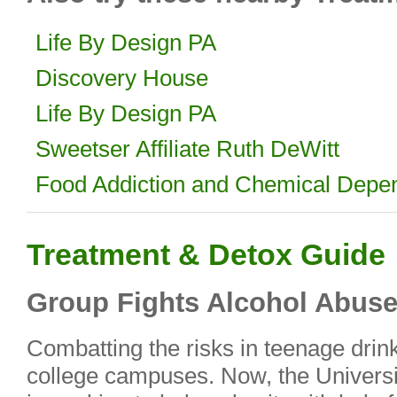
Life By Design PA
Discovery House
Life By Design PA
Sweetser Affiliate Ruth DeWitt
Food Addiction and Chemical Depe
Treatment & Detox Guide
Group Fights Alcohol Abus
Combatting the risks in teenage drin
college campuses. Now, the Univers