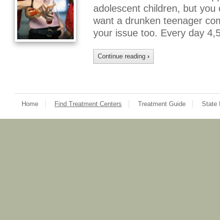
adolescent children, but you
want a drunken teenager comin
your issue too. Every day 4
Continue reading
›
Home
Find Treatment Centers
Treatment Guide
State