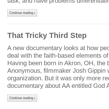
task, and have problems differentia
Continue reading
›
That Tricky Third Step
A new documentary looks at how peopl
deal with the faith-based elements o
Having been born in Akron, OH, the b
Anonymous, filmmaker Josh Gippin w
organization. But it was only more re
documentary about AA entitled God
Continue reading
›