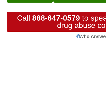
Call
888-647-0579
to spea
drug abuse co
Who Answe