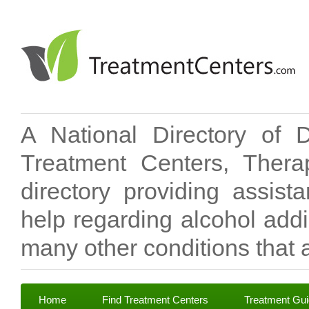
A National Directory of 
Treatment Centers, Therap
directory providing assis
help regarding alcohol add
many other conditions that a
Home
Find Treatment Centers
Treatment Gu