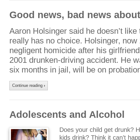
Good news, bad news about 
Aaron Holsinger said he doesn’t like te
really has no choice. Holsinger, now
negligent homicide after his girlfrien
2001 drunken-driving accident. He wa
six months in jail, will be on probati
Continue reading
›
Adolescents and Alcohol
Does your child get drunk? 
kids drink? Think it can’t h