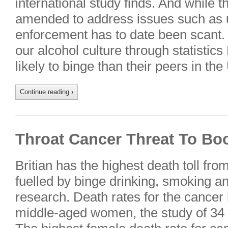
international study finds. And while 
amended to address issues such as 
enforcement has to date been scant
our alcohol culture through statisti
likely to binge than their peers in th
Continue reading
›
Throat Cancer Threat To Bo
Britian has the highest death toll fro
fuelled by binge drinking, smoking a
research. Death rates for the cance
middle-aged women, the study of 34 