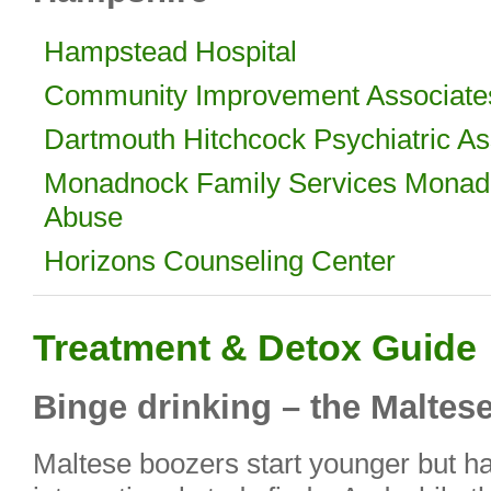
Hampstead Hospital
Community Improvement Associate
Dartmouth Hitchcock Psychiatric As
Monadnock Family Services Monad
Abuse
Horizons Counseling Center
Treatment & Detox Guide
Binge drinking – the Maltes
Maltese boozers start younger but han