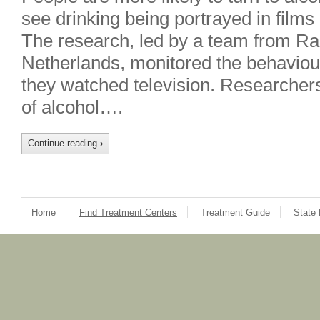
see drinking being portrayed in films
The research, led by a team from Ra
Netherlands, monitored the behaviou
they watched television. Researcher
of alcohol….
Continue reading
›
Home
Find Treatment Centers
Treatment Guide
State