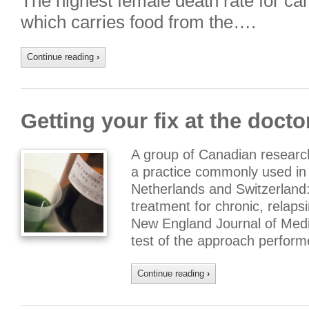
The highest female death rate for ca
which carries food from the….
Continue reading
›
Getting your fix at the doctor
A group of Canadian researc
a practice commonly used in
Netherlands and Switzerland:
treatment for chronic, relaps
New England Journal of Medici
test of the approach perfor
Continue reading
›