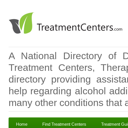
A National Directory of 
Treatment Centers, Therap
directory providing assis
help regarding alcohol add
many other conditions that a
Home
Find Treatment Centers
Treatment Gu