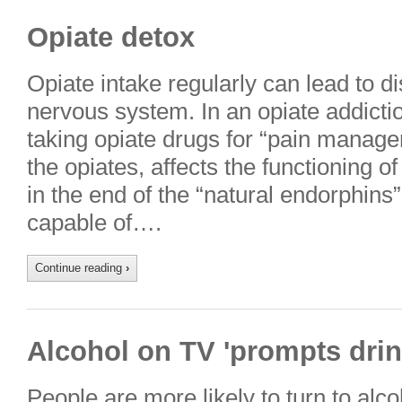
Opiate detox
Opiate intake regularly can lead to di
nervous system. In an opiate addictio
taking opiate drugs for “pain manage
the opiates, affects the functioning of
in the end of the “natural endorphins
capable of….
Continue reading
›
Alcohol on TV 'prompts drin
People are more likely to turn to alc