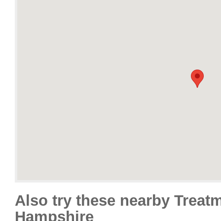
Also try these nearby Treat
Hampshire