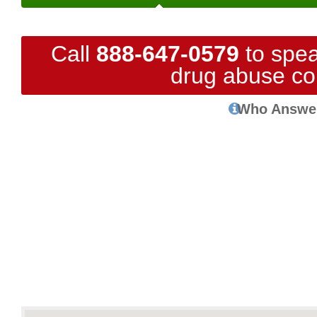
Call
888-647-0579
to spea
drug abuse co
Who Answe