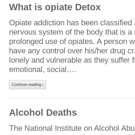
What is opiate Detox
Opiate addiction has been classified 
nervous system of the body that is a 
prolonged use of opiates. A person wi
have any control over his/her drug cr
lonely and vulnerable as they suffer f
emotional, social….
Continue reading
›
Alcohol Deaths
The National Institute on Alcohol Ab