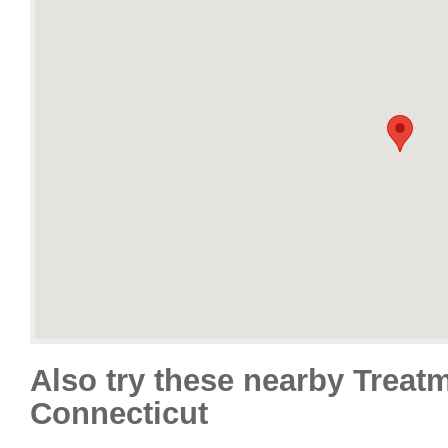
Also try these nearby Treat
Connecticut