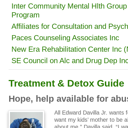
Inter Community Mental Hlth Group 
Program
Affiliates for Consultation and Psyc
Paces Counseling Associates Inc
New Era Rehabilitation Center Inc
SE Council on Alc and Drug Dep I
Treatment & Detox Guide
Hope, help available for abu
All Edward Davilla Jr. wants 
want my kids’ mother to be a
about me,” Davilla said. “I wa