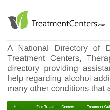
A National Directory of 
Treatment Centers, Therap
directory providing assis
help regarding alcohol add
many other conditions that a
Home
Find Treatment Centers
Treatment Gu