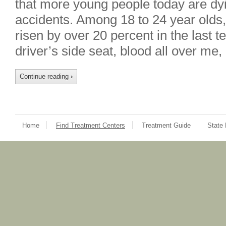
that more young people today are dyi
accidents. Among 18 to 24 year olds
risen by over 20 percent in the last t
driver’s side seat, blood all over m
Continue reading
›
Home
Find Treatment Centers
Treatment Guide
State