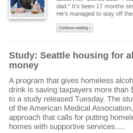
dad.” It’s been 17 months sin
He’s managed to stay off th
Continue reading
›
Study: Seattle housing for a
money
A program that gives homeless alcoho
drink is saving taxpayers more than $
to a study released Tuesday. The stu
of the American Medical Association,
approach that calls for putting home
homes with supportive services….