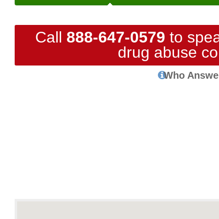
Call
888-647-0579
to spea
drug abuse co
Who Answe