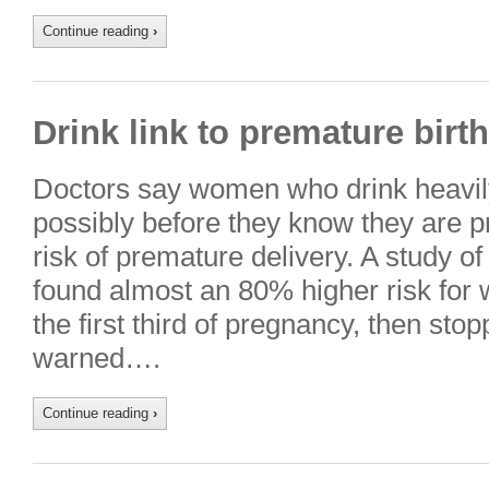
Continue reading
›
Drink link to premature birth
Doctors say women who drink heavily
possibly before they know they are p
risk of premature delivery. A study 
found almost an 80% higher risk for
the first third of pregnancy, then st
warned….
Continue reading
›