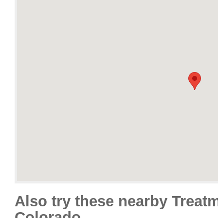
Also try these nearby Treat
Colorado