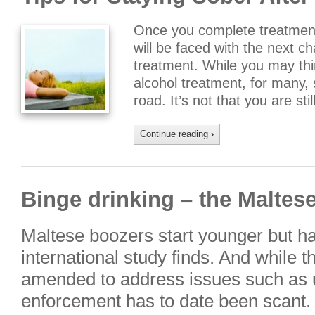
Once you complete treatment
will be faced with the next c
treatment. While you may thin
alcohol treatment, for many, s
road. It’s not that you are sti
Continue reading
›
Binge drinking – the Maltes
Maltese boozers start younger but han
international study finds. And while 
amended to address issues such as 
enforcement has to date been scant