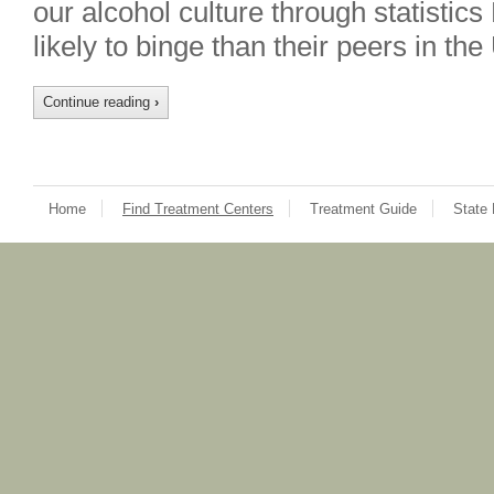
our alcohol culture through statisti
likely to binge than their peers in th
Continue reading
›
Home
Find Treatment Centers
Treatment Guide
State