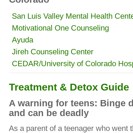
San Luis Valley Mental Health Cent
Motivational One Counseling
Ayuda
Jireh Counseling Center
CEDAR/University of Colorado Hosp
Treatment & Detox Guide
A warning for teens: Binge 
and can be deadly
As a parent of a teenager who went t