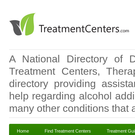
A National Directory of 
Treatment Centers, Therap
directory providing assis
help regarding alcohol add
many other conditions that a
Home
Find Treatment Centers
Treatment Gu