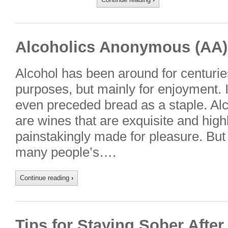
Alcoholics Anonymous (AA)
Alcohol has been around for centurie
purposes, but mainly for enjoyment. I
even preceded bread as a staple. Alc
are wines that are exquisite and highl
painstakingly made for pleasure. But 
many people’s….
Continue reading
›
Tips for Staying Sober Afte