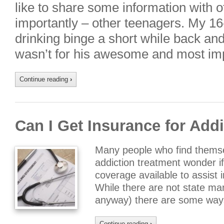
like to share some information with 
importantly – other teenagers. My 16
drinking binge a short while back and al
wasn’t for his awesome and most im
Continue reading
›
Can I Get Insurance for Add
Many people who find themsel
addiction treatment wonder i
coverage available to assist i
While there are not state man
anyway) there are some ways
Continue reading
›