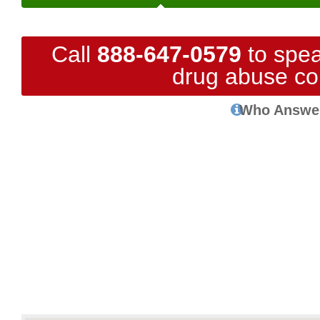
Call
888-647-0579
to spea
drug abuse co
Who Answe