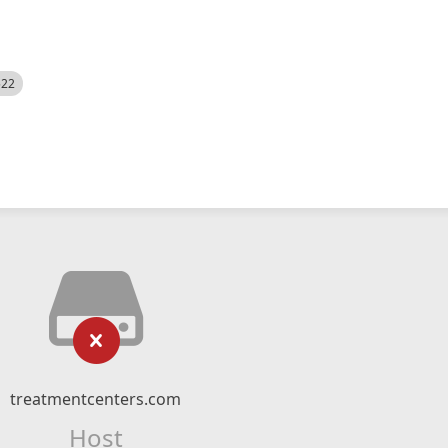
522
treatmentcenters.com
Host