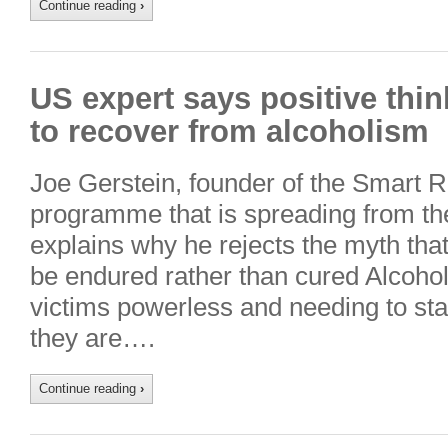
Continue reading
›
US expert says positive thin
to recover from alcoholism
Joe Gerstein, founder of the Smart 
programme that is spreading from the
explains why he rejects the myth that
be endured rather than cured Alcohol
victims powerless and needing to sta
they are….
Continue reading
›