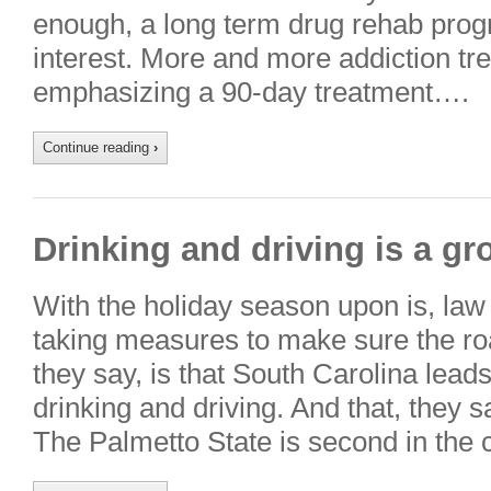
enough, a long term drug rehab prog
interest. More and more addiction tre
emphasizing a 90-day treatment….
Continue reading
›
Drinking and driving is a g
With the holiday season upon is, law
taking measures to make sure the ro
they say, is that South Carolina lead
drinking and driving. And that, they s
The Palmetto State is second in the 