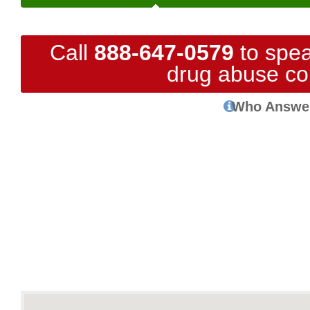
Call
888-647-0579
to spea
drug abuse co
Who Answe