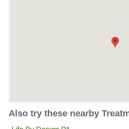
Also try these nearby Treat