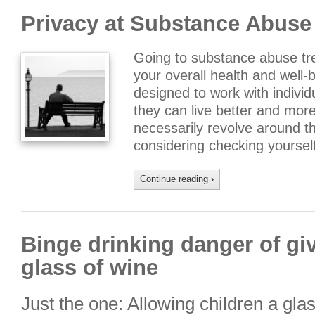
Privacy at Substance Abuse
Going to substance abuse tre
your overall health and well-b
designed to work with individ
they can live better and more
necessarily revolve around th
considering checking yourself
Continue reading
›
Binge drinking danger of giv
glass of wine
Just the one: Allowing children a gla