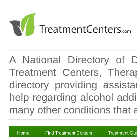
A National Directory of 
Treatment Centers, Therap
directory providing assis
help regarding alcohol add
many other conditions that a
Home
Find Treatment Centers
Treatment Gu