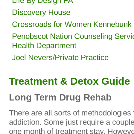
Life By Design PA
Discovery House
Crossroads for Women Kennebunk 
Penobscot Nation Counseling Servi
Health Department
Joel Nevers/Private Practice
Treatment & Detox Guide
Long Term Drug Rehab
There are all sorts of methodologies 
addiction. Some just require a coup
one month of treatment stay. However,