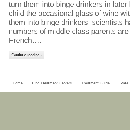
turn them into binge drinkers in later
child the occasional glass of wine wi
them into binge drinkers, scientists
numbers of middle class parents are 
French….
Continue reading
›
Home
Find Treatment Centers
Treatment Guide
State