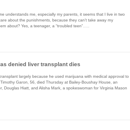
one understands me, especially my parents, it seems that I live in two
’t care about the punishments, because they can’t take away my
em about? Yes, a teenager, a “troubled teen”…..
s denied liver transplant dies
ansplant largely because he used marijuana with medical approval to
. Timothy Garon, 56, died Thursday at Bailey-Boushay House, an
yer, Douglas Hiatt, and Alisha Mark, a spokeswoman for Virginia Mason