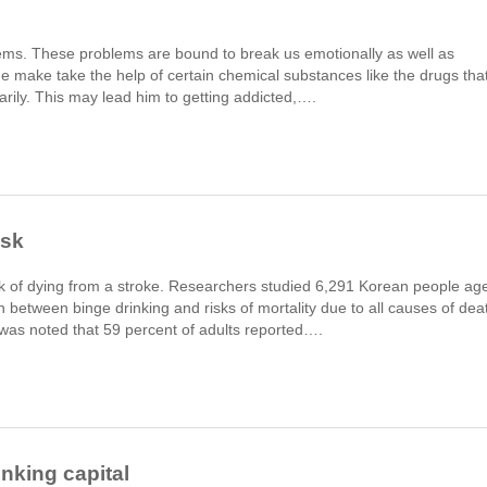
lems. These problems are bound to break us emotionally as well as
ne make take the help of certain chemical substances like the drugs tha
rarily. This may lead him to getting addicted,….
isk
isk of dying from a stroke. Researchers studied 6,291 Korean people ag
n between binge drinking and risks of mortality due to all causes of dea
 was noted that 59 percent of adults reported….
nking capital