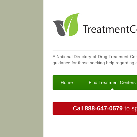
A National Directory of Drug Treatment Cen
guidance for those seeking help regarding a
Home
Find Treatment Centers
Call
888-647-0579
to sp