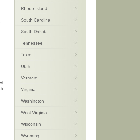
Rhode Island
South Carolina
t
South Dakota
Tennessee
Texas
Utah
Vermont
ed
th
Virginia
Washington
West Virginia
Wisconsin
Wyoming