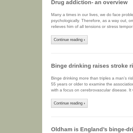
Drug addiction- an overview
Many a times in our lives, we do face prob
psychologically. Therefore, as a way out, o
relieves him of all tensions or stress tempo
Continue reading
›
Binge drinking raises stroke r
Binge drinking more than triples a man’s r
55 years or older to examine the associatio
with a focus on cerebrovascular disease. It
Continue reading
›
Oldham is England’s binge-dri