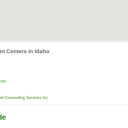
nt Centers in Idaho
ices
d Counseling Services Inc
de