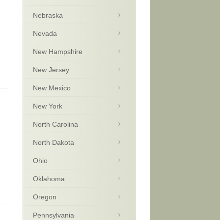
Nebraska
Nevada
New Hampshire
New Jersey
New Mexico
New York
North Carolina
North Dakota
Ohio
Oklahoma
Oregon
Pennsylvania