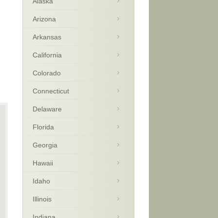
Alaska
Arizona
Arkansas
California
Colorado
Connecticut
Delaware
Florida
Georgia
Hawaii
Idaho
Illinois
Indiana