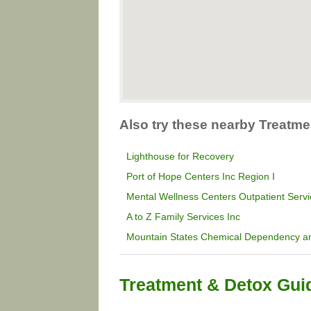
Also try these nearby Treatme
Lighthouse for Recovery
Port of Hope Centers Inc Region I
Mental Wellness Centers Outpatient Serv
A to Z Family Services Inc
Mountain States Chemical Dependency an
Treatment & Detox Gui