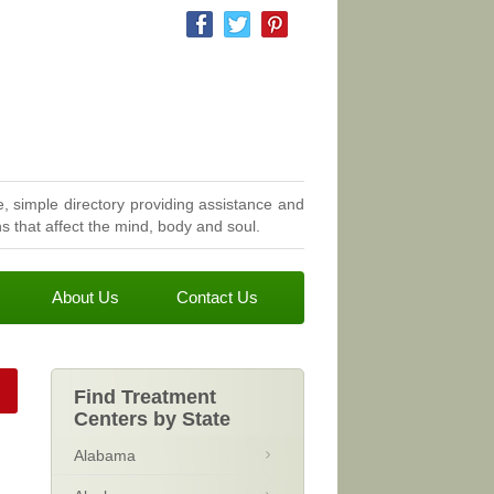
, simple directory providing assistance and
 that affect the mind, body and soul.
About Us
Contact Us
Find Treatment
Centers by State
Alabama