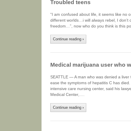
Troubled teens
“I am confused about life, it seems like no 
different worlds…i will always rebel, I don
freedom…”, now who do you think is this po
Continue reading
›
Medical marijuana user who wa
SEATTLE — A man who was denied a liver tr
ease the symptoms of hepatitis C has died
intensive care nursing center, said his law
Medical Center,….
Continue reading
›