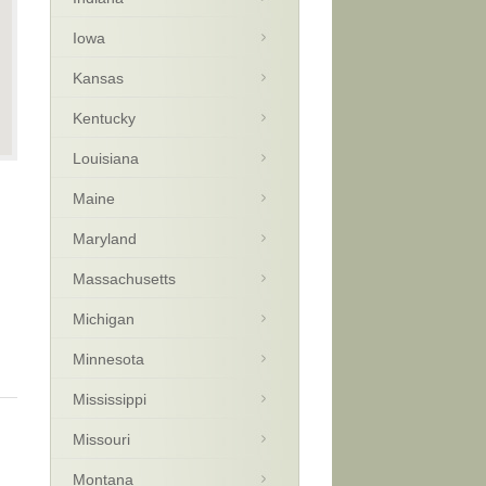
Iowa
Kansas
Kentucky
Louisiana
Maine
Maryland
Massachusetts
Michigan
Minnesota
Mississippi
Missouri
Montana