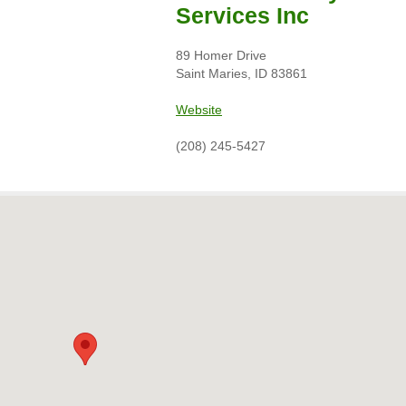
Services Inc
89 Homer Drive
Saint Maries, ID 83861
Website
(208) 245-5427