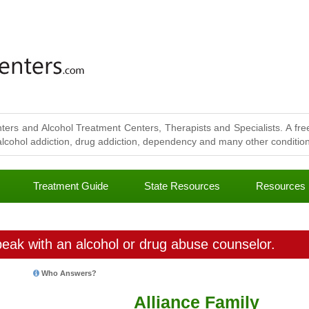
ters and Alcohol Treatment Centers, Therapists and Specialists. A free
lcohol addiction, drug addiction, dependency and many other conditions
Treatment Guide
State Resources
Resources
eak with an alcohol or drug abuse counselor.
Who Answers?
Alliance Family