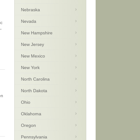
Nebraska
Nevada
ic
–
New Hampshire
New Jersey
New Mexico
New York
North Carolina
North Dakota
en
Ohio
Oklahoma
Oregon
Pennsylvania