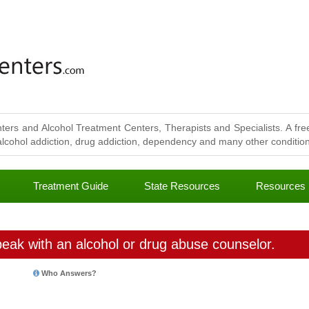
ters and Alcohol Treatment Centers, Therapists and Specialists. A free
lcohol addiction, drug addiction, dependency and many other conditions
Treatment Guide
State Resources
Resources
eak with an alcohol or drug abuse counselor.
Who Answers?