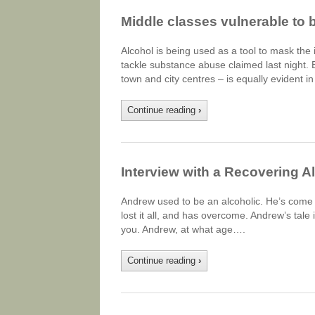
Middle classes vulnerable to 
Alcohol is being used as a tool to mask the
tackle substance abuse claimed last night.
town and city centres – is equally evident 
Continue reading
›
Interview with a Recovering A
Andrew used to be an alcoholic. He’s come a 
lost it all, and has overcome. Andrew’s tale 
you. Andrew, at what age….
Continue reading
›