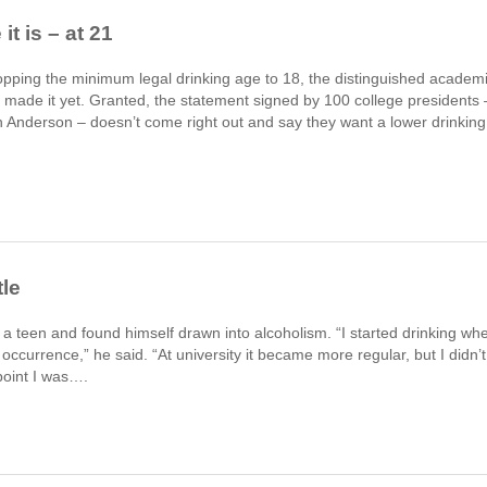
t is – at 21
ropping the minimum legal drinking age to 18, the distinguished academ
’t made it yet. Granted, the statement signed by 100 college presidents 
en Anderson – doesn’t come right out and say they want a lower drinking
tle
s a teen and found himself drawn into alcoholism. “I started drinking wh
 occurrence,” he said. “At university it became more regular, but I didn’t
point I was….