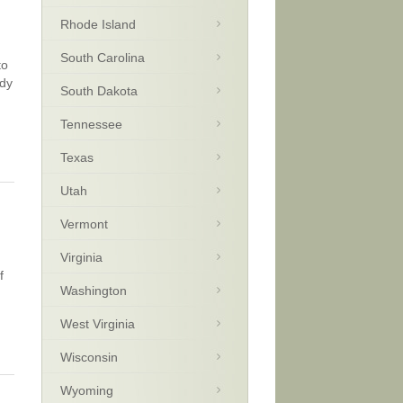
Rhode Island
South Carolina
to
wdy
South Dakota
Tennessee
Texas
Utah
Vermont
Virginia
f
Washington
West Virginia
Wisconsin
Wyoming