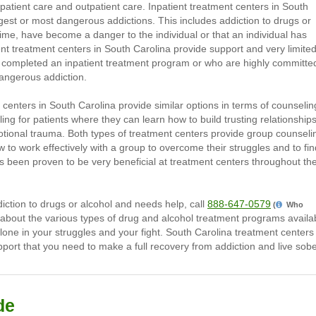
patient care and outpatient care. Inpatient treatment centers in South
ngest or most dangerous addictions. This includes addiction to drugs or
time, have become a danger to the individual or that an individual has
ient treatment centers in South Carolina provide support and very limite
y completed an inpatient treatment program or who are highly committe
dangerous addiction.
enters in South Carolina provide similar options in terms of counselin
ing for patients where they can learn how to build trusting relationship
otional trauma. Both types of treatment centers provide group counseli
ow to work effectively with a group to overcome their struggles and to fin
s been proven to be very beneficial at treatment centers throughout th
iction to drugs or alcohol and needs help, call
888-647-0579
(
Who
 about the various types of drug and alcohol treatment programs availa
lone in your struggles and your fight. South Carolina treatment centers
port that you need to make a full recovery from addiction and live sobe
de