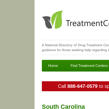
A National Directory of Drug Treatment Cen
guidance for those seeking help regarding a
Home
Find Treatment Centers
Call
888-647-0579
to sp
South Carolina