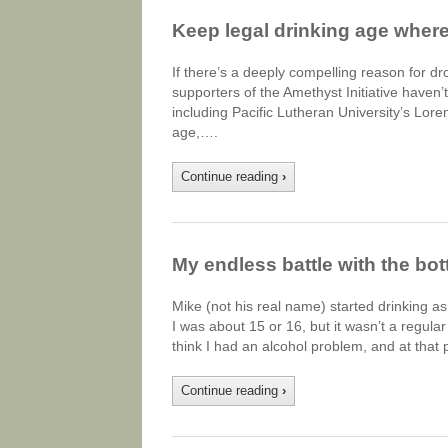
Keep legal drinking age where i
If there’s a deeply compelling reason for d
supporters of the Amethyst Initiative haven
including Pacific Lutheran University’s Lor
age,….
Continue reading
›
My endless battle with the bot
Mike (not his real name) started drinking a
I was about 15 or 16, but it wasn’t a regular
think I had an alcohol problem, and at that 
Continue reading
›