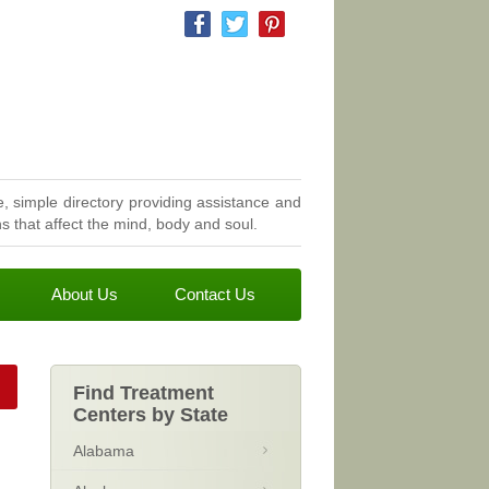
, simple directory providing assistance and
 that affect the mind, body and soul.
About Us
Contact Us
Find Treatment
Centers by State
Alabama