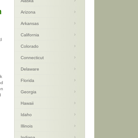
Alaska
n
Arizona
Arkansas
California
d
Colorado
Connecticut
Delaware
ck
Florida
nd
en
Georgia
d
Hawaii
Idaho
Illinois
Indiana