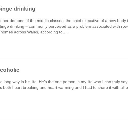
binge drinking
 inner demons of the middle classes, the chief executive of a new body 
 Binge drinking – commonly perceived as a problem associated with ro
in homes across Wales, according to….
lcoholic
long way in his life. He’s the one person in my life who I can truly say
is both heart breaking and heart warming and I had to share it with all o