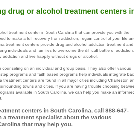
g drug or alcohol treatment centers i
cohol treatment center in South Carolina that can provide you with the
d to make a full recovery from addiction, regain control of your life an
lina treatment centers provide drug and alcohol addiction treatment and
ing individuals and families to overcome the difficult battle of addiction,
ddiction and live happily without drugs or alcohol.
 counseling on an individual and group basis. They also offer various
 step programs and faith based programs help individuals integrate ba
na treatment centers are found in all major cities including Charleston a
surrounding towns and cities. If you are having trouble choosing betwe
rograms available in South Carolina, we can help you make an informe
t.
eatment centers in South Carolina, call
888-647-
 a treatment specialist about the various
arolina that may help you.