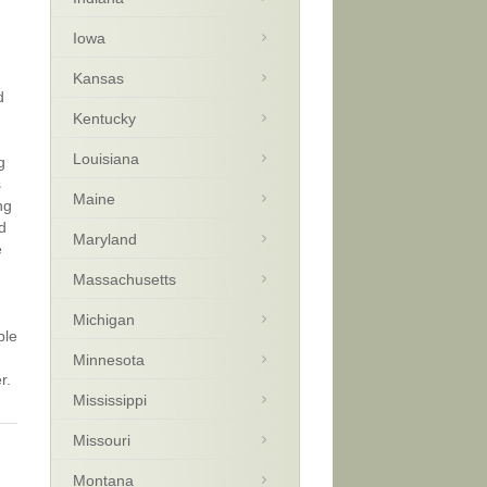
Iowa
d
Kansas
d
Kentucky
Louisiana
g
s
Maine
ng
d
Maryland
e
Massachusetts
Michigan
ble
Minnesota
r.
Mississippi
Missouri
Montana