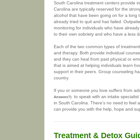
South Carolina treatment centers provide in
Carolina are typically reserved for the stro
alcohol that have been going on for a long 
already tried to quit and has failed. Outpat
monitoring for individuals who have alread
to their own sobriety and who have a less 
Each of the two common types of treatment c
and therapy. Both provide individual counsel
and they can heal from past physical or em
that is aimed at helping individuals learn h
support in their peers. Group counseling ha
country.
If you or someone you love suffers from add
to speak with an intake specialist
Answers?)
in South Carolina. There’s no need to feel a
can provide you with the help, hope and sup
Treatment & Detox Gui