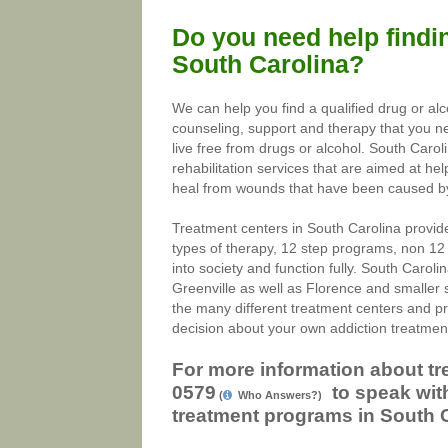
Do you need help findin
South Carolina?
We can help you find a qualified drug or al
counseling, support and therapy that you nee
live free from drugs or alcohol. South Caro
rehabilitation services that are aimed at help
heal from wounds that have been caused by a
Treatment centers in South Carolina provide
types of therapy, 12 step programs, non 12
into society and function fully. South Caroli
Greenville as well as Florence and smaller 
the many different treatment centers and p
decision about your own addiction treatmen
For more information about tr
0579
to speak with
(
Who Answers?)
treatment programs in South C