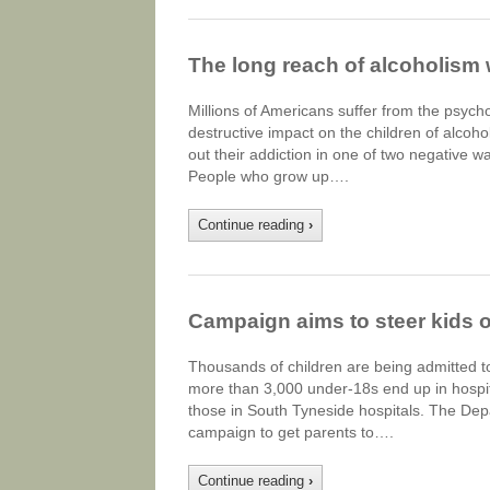
The long reach of alcoholism w
Millions of Americans suffer from the psych
destructive impact on the children of alcoho
out their addiction in one of two negative w
People who grow up….
Continue reading
›
Campaign aims to steer kids o
Thousands of children are being admitted to 
more than 3,000 under-18s end up in hospit
those in South Tyneside hospitals. The Dep
campaign to get parents to….
Continue reading
›