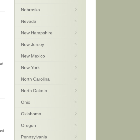
Nebraska
Nevada
New Hampshire
New Jersey
New Mexico
nd
New York
North Carolina
North Dakota
Ohio
Oklahoma
Oregon
ost
e
Pennsylvania