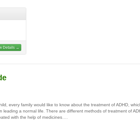
w Details →
de
child, every family would like to know about the treatment of ADHD, whic
m in leading a normal life. There are different methods of treatment of A
eated with the help of medicines….