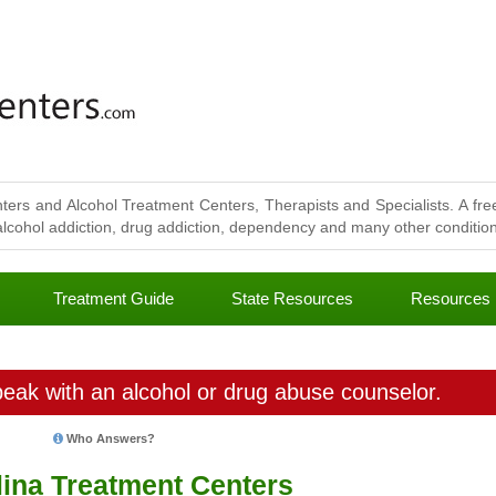
ters and Alcohol Treatment Centers, Therapists and Specialists. A free
lcohol addiction, drug addiction, dependency and many other conditions
Treatment Guide
State Resources
Resources
eak with an alcohol or drug abuse counselor.
Who Answers?
lina Treatment Centers