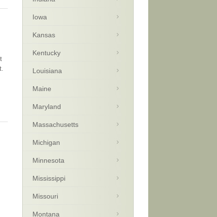
Iowa
Kansas
Kentucky
t
t.
Louisiana
Maine
Maryland
Massachusetts
Michigan
Minnesota
Mississippi
Missouri
Montana