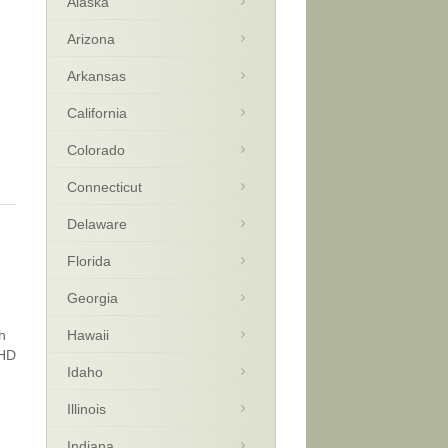
Alaska
Arizona
Arkansas
California
Colorado
Connecticut
Delaware
Florida
Georgia
h
Hawaii
DHD
Idaho
Illinois
Indiana