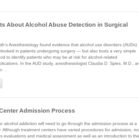
s About Alcohol Abuse Detection in Surgical
nth’s Anesthesiology found evidence that alcohol use disorders (AUDs)
rlooked in patients undergoing surgery ― but also touts a very simple
od to identify patients who may be at risk for alcohol-related
lications. In the AUD study, anesthesiologist Claudia D. Spies, M.D., a
up….
 Center Admission Process
or alcohol addiction will need to go through the admission process at a
ty. Although treatment centers have varied procedures for admission, m
es evaluations and medical assessment as well as an introduction to th