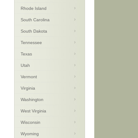
Rhode Island
South Carolina
South Dakota
Tennessee
Texas
Utah
Vermont
Virginia
Washington
West Virginia
Wisconsin
Wyoming