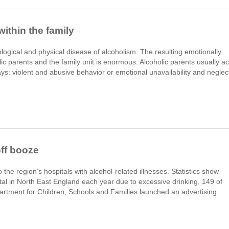
ithin the family
ological and physical disease of alcoholism. The resulting emotionally
lic parents and the family unit is enormous. Alcoholic parents usually ac
ays: violent and abusive behavior or emotional unavailability and neglec
ff booze
the region’s hospitals with alcohol-related illnesses. Statistics show
al in North East England each year due to excessive drinking, 149 of
artment for Children, Schools and Families launched an advertising