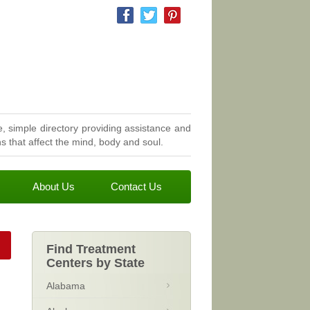
, simple directory providing assistance and
 that affect the mind, body and soul.
About Us
Contact Us
Find Treatment
Centers by State
Alabama