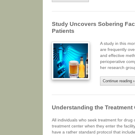
Study Uncovers Sobering Fact
Patients
A study in this mo
are frequently ove
and effective meth
perioperative comp
her research gro
Continue reading
›
Understanding the Treatment
All individuals who seek treatment for drug 
treatment center when they enter the facili
have a rather standard protocol that includ