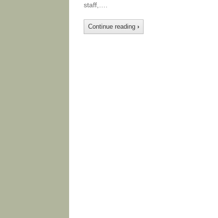
staff,….
Continue reading
›