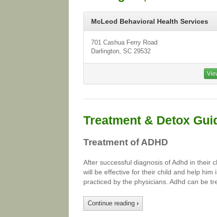
McLeod Behavioral Health Services
701 Cashua Ferry Road
Darlington, SC 29532
Vie
Treatment & Detox Gui
Treatment of ADHD
After successful diagnosis of Adhd in their 
will be effective for their child and help hi
practiced by the physicians. Adhd can be tr
Continue reading
›