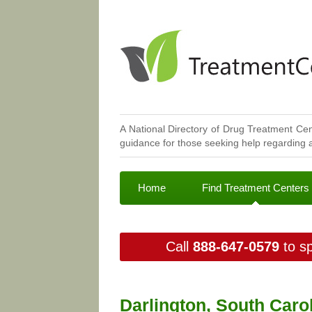
A National Directory of Drug Treatment Cen
guidance for those seeking help regarding a
Home
Find Treatment Centers
Call
888-647-0579
to sp
Darlington, South Caro