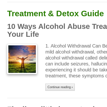
Treatment & Detox Guide
10 Ways Alcohol Abuse Trea
Your Life
1. Alcohol Withdrawal Can B
mild alcohol withdrawal, othe
alcohol withdrawal called de
can include seizures, halluci
experiencing it should be tak
treatment, these symptoms c
Continue reading
›