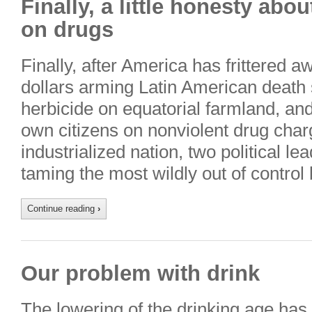
Finally, a little honesty abo
on drugs
Finally, after America has frittered a
dollars arming Latin American death 
herbicide on equatorial farmland, and
own citizens on nonviolent drug char
industrialized nation, two political le
taming the most wildly out of control
Continue reading
›
Our problem with drink
The lowering of the drinking age has 