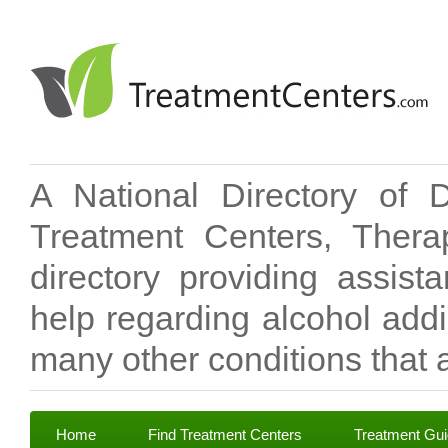
A National Directory of 
Treatment Centers, Therap
directory providing assis
help regarding alcohol add
many other conditions that a
Home
Find Treatment Centers
Treatment Gu