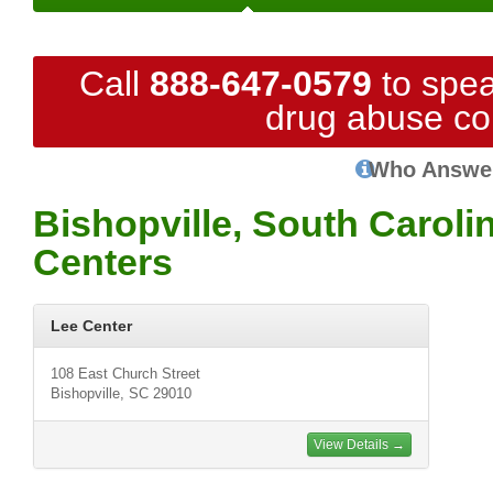
Call
888-647-0579
to spea
drug abuse co
Who Answe
Bishopville, South Caroli
Centers
Lee Center
108 East Church Street
Bishopville, SC 29010
View Details →