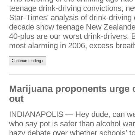
teenage drink-driving convictions, n
Star-Times’ analysis of drink-driving
decade show teenage New Zealande
40-plus are our worst drink-drivers. B
most alarming in 2006, excess breath
Continue reading
›
Marijuana proponents urge 
out
INDIANAPOLIS — Hey dude, can we 
who say pot is safer than alcohol wan
hazy debate over whether schools’ to