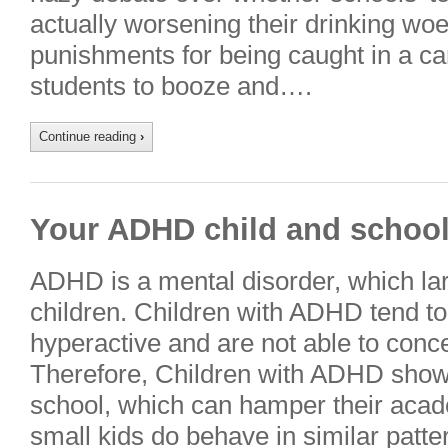
actually worsening their drinking woes
punishments for being caught in a c
students to booze and….
Continue reading
›
Your ADHD child and schoo
ADHD is a mental disorder, which lar
children. Children with ADHD tend to
hyperactive and are not able to conce
Therefore, Children with ADHD show
school, which can hamper their aca
small kids do behave in similar patte