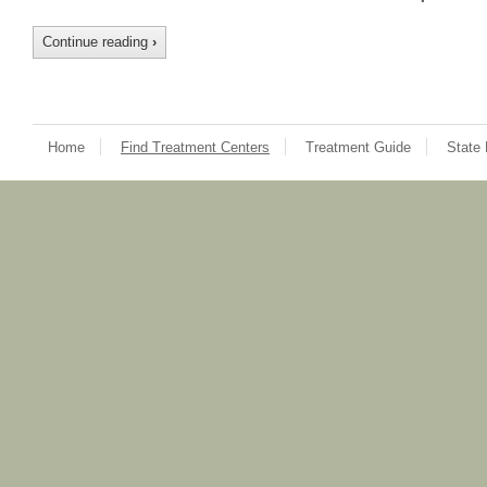
Continue reading
›
Home
Find Treatment Centers
Treatment Guide
State