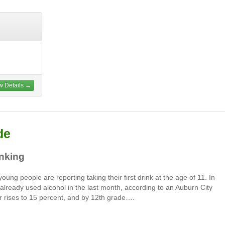
w Details →
de
inking
ung people are reporting taking their first drink at the age of 11. In
lready used alcohol in the last month, according to an Auburn City
r rises to 15 percent, and by 12th grade….