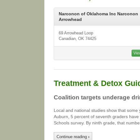
Narconon of Oklahoma Inc Narconon
Arrowhead
69 Arrowhead Loop
Canadian, OK 74425
Vie
Treatment & Detox Gui
Coalition targets underage dr
Local and national studies show that some yo
Auburn, 5 percent of seventh graders have a
Schools survey. By ninth grade, that numbe
Continue reading
›