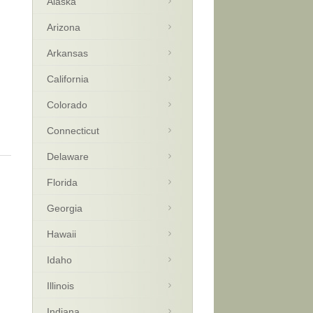
Alaska
Arizona
Arkansas
California
Colorado
Connecticut
Delaware
Florida
Georgia
Hawaii
Idaho
Illinois
Indiana