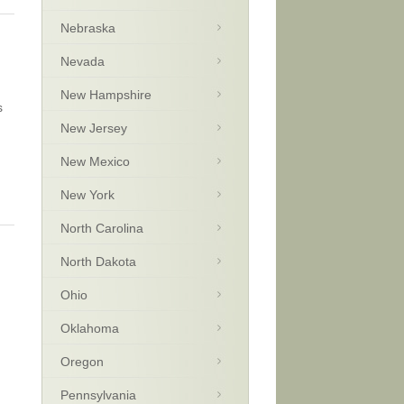
Nebraska
Nevada
New Hampshire
s
New Jersey
New Mexico
New York
North Carolina
North Dakota
Ohio
Oklahoma
Oregon
Pennsylvania