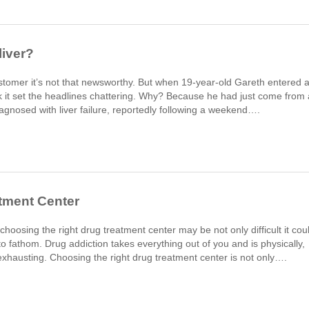
liver?
stomer it’s not that newsworthy. But when 19-year-old Gareth entered 
nk it set the headlines chattering. Why? Because he had just come from 
gnosed with liver failure, reportedly following a weekend….
tment Center
hoosing the right drug treatment center may be not only difficult it cou
o fathom. Drug addiction takes everything out of you and is physically,
y exhausting. Choosing the right drug treatment center is not only….