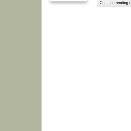
Continue reading
›