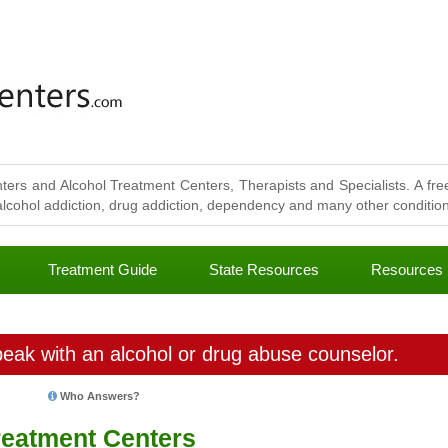
ters and Alcohol Treatment Centers, Therapists and Specialists. A free
lcohol addiction, drug addiction, dependency and many other conditions
Treatment Guide
State Resources
Resources
eak with an alcohol or drug abuse counselor.
Who Answers?
eatment Centers