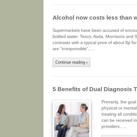
Alcohol now costs less than 
Supermarkets have been accused of encourag
bottled water. Tesco, Asda, Morrisons and S
contrasts with a typical price of about 8p 
are “irresponsible”,….
Continue reading
›
5 Benefits of Dual Diagnosis 
Primarily, the goal
physical or mental
treating all condi
can be received in
providers…..