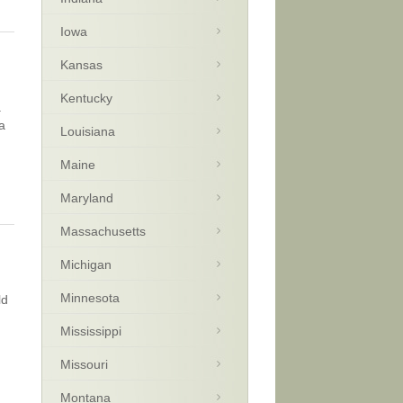
Iowa
Kansas
Kentucky
a
a
Louisiana
Maine
Maryland
Massachusetts
Michigan
Minnesota
ld
Mississippi
Missouri
Montana