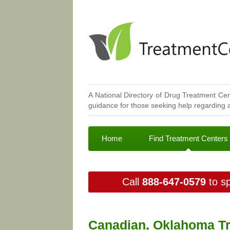
A National Directory of Drug Treatment Cen
guidance for those seeking help regarding a
Home
Find Treatment Centers
Call
888-647-0579
to sp
Canadian, Oklahoma Tr