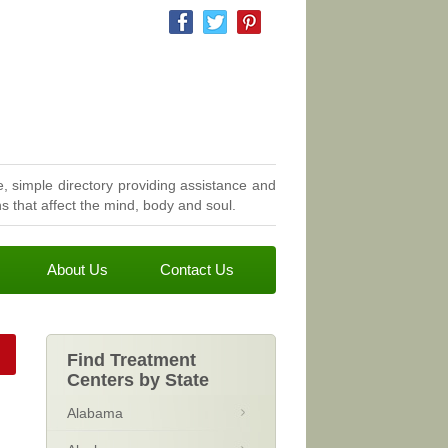
, simple directory providing assistance and
 that affect the mind, body and soul.
About Us
Contact Us
Find Treatment
Centers by State
Alabama