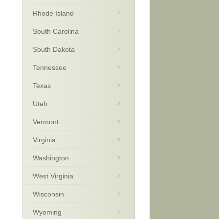
Rhode Island
South Carolina
South Dakota
Tennessee
Texas
Utah
Vermont
Virginia
Washington
West Virginia
Wisconsin
Wyoming