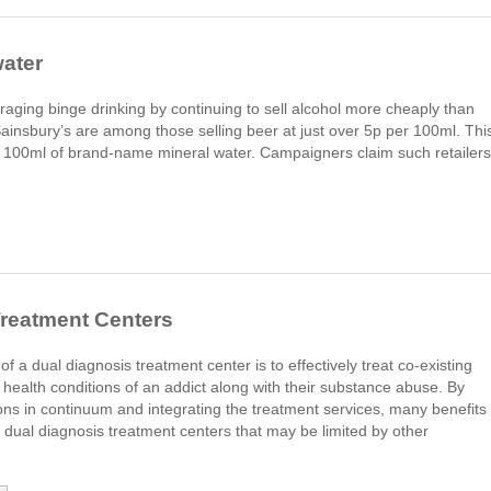
water
ing binge drinking by continuing to sell alcohol more cheaply than
ainsbury’s are among those selling beer at just over 5p per 100ml. Thi
for 100ml of brand-name mineral water. Campaigners claim such retailers
Treatment Centers
 of a dual diagnosis treatment center is to effectively treat co-existing
 health conditions of an addict along with their substance abuse. By
tions in continuum and integrating the treatment services, many benefits
 dual diagnosis treatment centers that may be limited by other