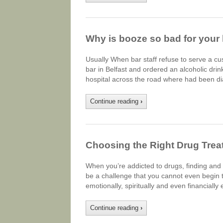
Why is booze so bad for your 
Usually When bar staff refuse to serve a cu
bar in Belfast and ordered an alcoholic dri
hospital across the road where had been dia
Continue reading
›
Choosing the Right Drug Trea
When you’re addicted to drugs, finding and c
be a challenge that you cannot even begin t
emotionally, spiritually and even financiall
Continue reading
›