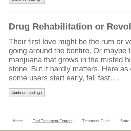
Drug Rehabilitation or Revo
Their first love might be the rum or v
going around the bonfire. Or maybe 
marijuana that grows in the misted hi
stone. But it hardly matters. Here as
some users start early, fall fast….
Continue reading
›
Home
Find Treatment Centers
Treatment Guide
State