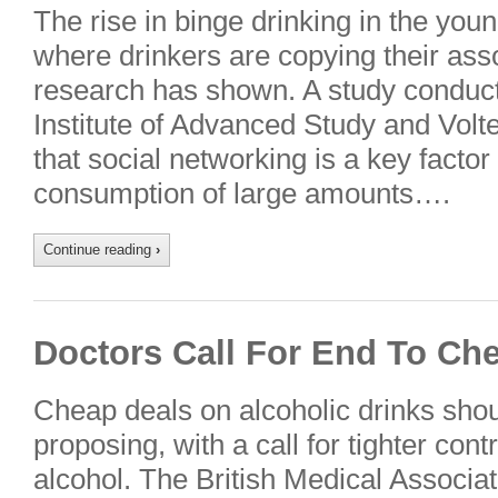
The rise in binge drinking in the yo
where drinkers are copying their ass
research has shown. A study conduc
Institute of Advanced Study and Vol
that social networking is a key factor
consumption of large amounts….
Continue reading
›
Doctors Call For End To Ch
Cheap deals on alcoholic drinks shoul
proposing, with a call for tighter con
alcohol. The British Medical Associ