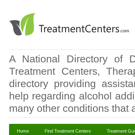
A National Directory of 
Treatment Centers, Therap
directory providing assis
help regarding alcohol add
many other conditions that a
Home
Find Treatment Centers
Treatment Gu