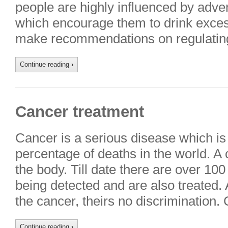
people are highly influenced by adver
which encourage them to drink excessiv
make recommendations on regulatin
Continue reading
›
Cancer treatment
Cancer is a serious disease which is
percentage of deaths in the world. A 
the body. Till date there are over 10
being detected and are also treated.
the cancer, theirs no discrimination
Continue reading
›