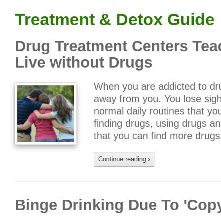
Treatment & Detox Guide
Drug Treatment Centers Tea
Live without Drugs
When you are addicted to drug
away from you. You lose sight
normal daily routines that yo
finding drugs, using drugs a
that you can find more drug
Continue reading
›
Binge Drinking Due To 'Cop