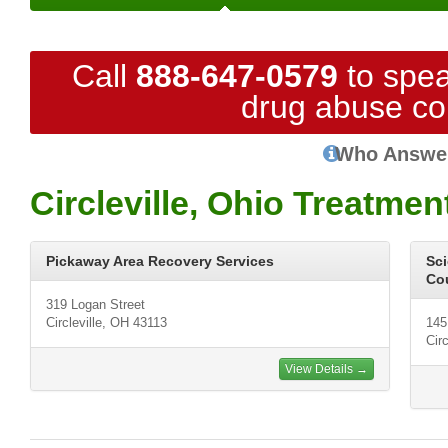
Call
888-647-0579
to spea
drug abuse co
Who Answe
Circleville, Ohio Treatmen
Pickaway Area Recovery Services
Sci
Cou
319 Logan Street
Circleville, OH 43113
145
Cir
View Details →